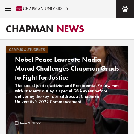
Tag - Commencement
CHAPMAN
NEWS
2022
CAMPUS & STUDENTS
Nobel Peace Laureate Nadia
Murad Challenges Chapman Grads
to Fight for Justice
The social justice activist and Presidential Fellow met
with students during a special Q&A event before
delivering the keynote address at Chapman
University’s 2022 Commencement.
June 2, 2022