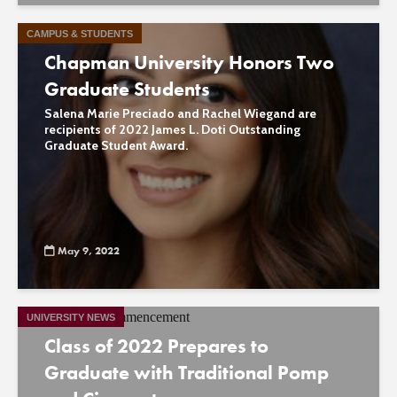
CAMPUS & STUDENTS
Chapman University Honors Two
Graduate Students
Salena Marie Preciado and Rachel Wiegand are
recipients of 2022 James L. Doti Outstanding
Graduate Student Award.
May 9, 2022
UNIVERSITY NEWS
Class of 2022 Prepares to
Graduate with Traditional Pomp