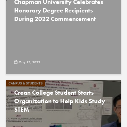
Chapman University Celebrates
Honorary Degree Recipients
During 2022 Commencement
May 17, 2022
CAMPUS & STUDENTS
Crean College Student Starts
Organization to Help Kids Study
STEM