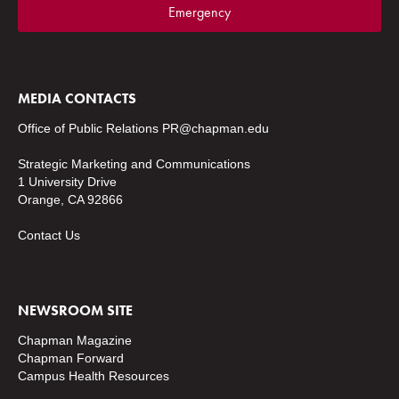
Emergency
MEDIA CONTACTS
Office of Public Relations
PR@chapman.edu
Strategic Marketing and Communications
1 University Drive
Orange, CA 92866
Contact Us
NEWSROOM SITE
Chapman Magazine
Chapman Forward
Campus Health Resources