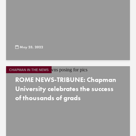
May 23, 2022
CHAPMAN IN THE NEWS
ROME NEWS-TRIBUNE: Chapman
University celebrates the success
of thousands of grads