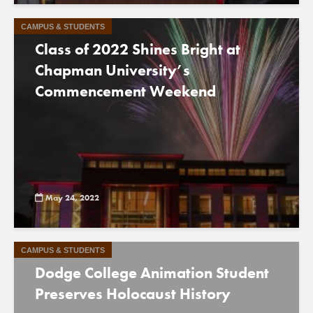
CAMPUS & STUDENTS
Class of 2022 Shines Bright at
Chapman University’s
Commencement Weekend
May 24, 2022
CAMPUS & STUDENTS
Dodge College Animation Student
Preserves Holocaust History