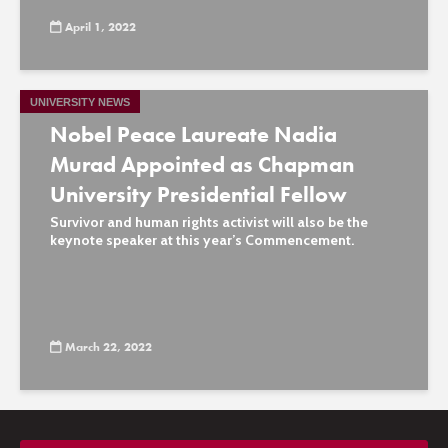
April 1, 2022
UNIVERSITY NEWS
Nobel Peace Laureate Nadia
Murad Appointed as Chapman
University Presidential Fellow
Survivor and human rights activist will also be the
keynote speaker at this year’s Commencement.
March 22, 2022