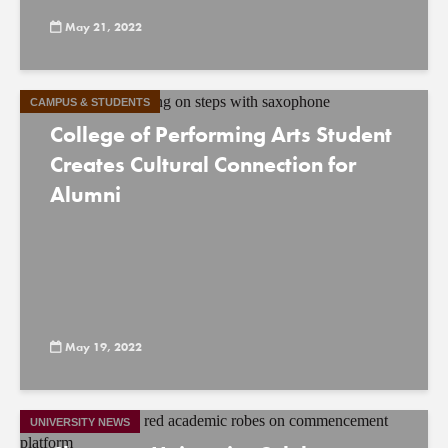
May 21, 2022
CAMPUS & STUDENTS
College of Performing Arts Student
Creates Cultural Connection for
Alumni
May 19, 2022
UNIVERSITY NEWS