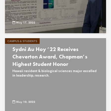
May 17, 2022
CAMPUS & STUDENTS
Sydni Au Hoy ’22 Receives
Cheverton Award, Chapman’s
Highest Student Honor
Hawaii resident & biological sciences major excelled
in leadership, research.
May 10, 2022