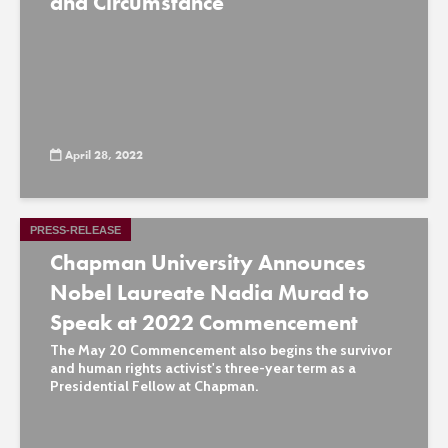
and Circumstance
April 28, 2022
PRESS-RELEASE
Chapman University Announces
Nobel Laureate Nadia Murad to
Speak at 2022 Commencement
The May 20 Commencement also begins the survivor
and human rights activist's three-year term as a
Presidential Fellow at Chapman.