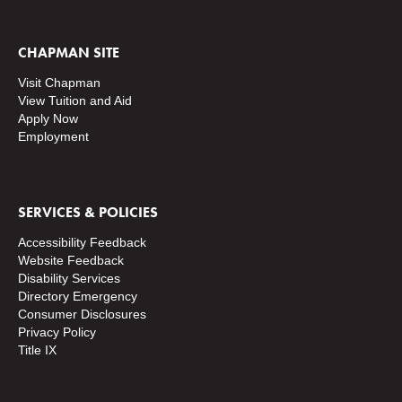
CHAPMAN SITE
Visit Chapman
View Tuition and Aid
Apply Now
Employment
SERVICES & POLICIES
Accessibility Feedback
Website Feedback
Disability Services
Directory
Emergency
Consumer Disclosures
Privacy Policy
Title IX