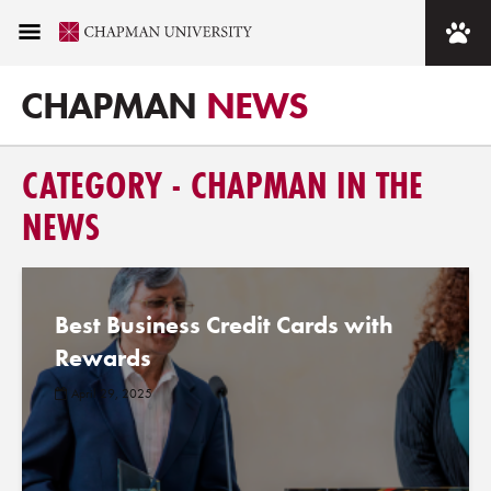
CHAPMAN
NEWS
CATEGORY - CHAPMAN IN THE
NEWS
Best Business Credit Cards with
Rewards
April 29, 2025