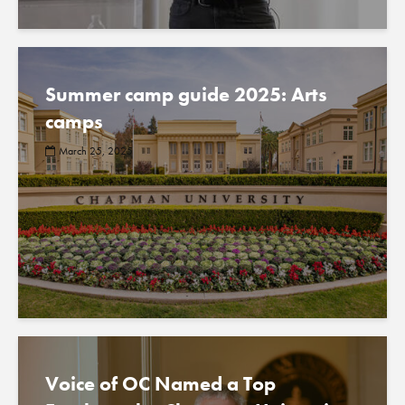
Summer camp guide 2025: Arts
camps
March 25, 2025
Voice of OC Named a Top