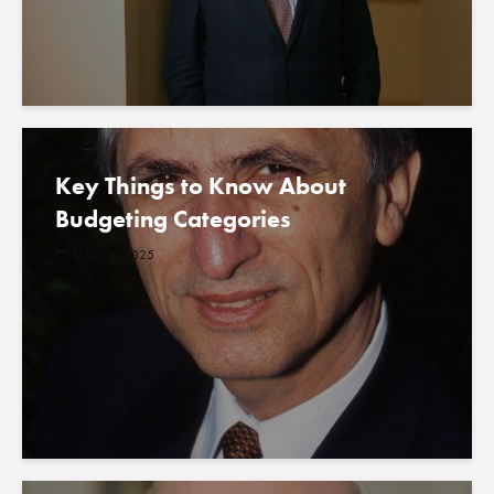
Key Things to Know About
Budgeting Categories
March 6, 2025