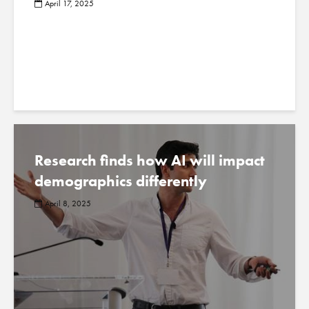
April 17, 2025
Research finds how AI will impact
demographics differently
April 8, 2025