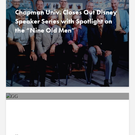
Chapman Univ. Closes Out Disney
Speaker Series with Spotlight on
the “Nine Old Men”
April 22, 2025
A Diverse New Generation of
Scientists Observes Earth from
Above