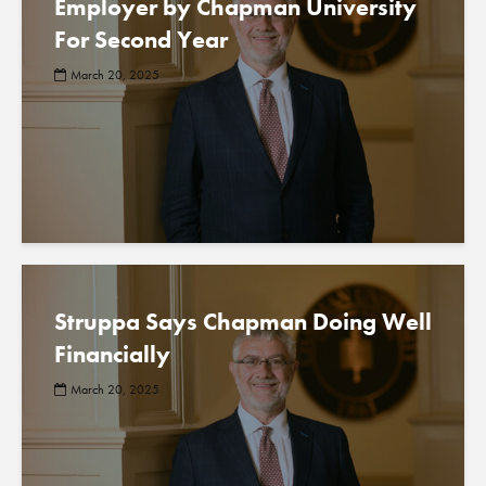
Employer by Chapman University
For Second Year
March 20, 2025
Struppa Says Chapman Doing Well
Financially
March 20, 2025