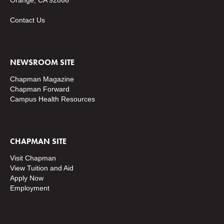
Orange, CA 92866
Contact Us
NEWSROOM SITE
Chapman Magazine
Chapman Forward
Campus Health Resources
CHAPMAN SITE
Visit Chapman
View Tuition and Aid
Apply Now
Employment