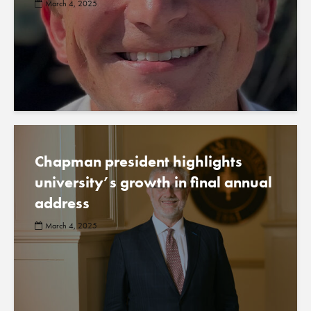
March 4, 2025
Chapman president highlights
university’s growth in final annual
address
March 4, 2025