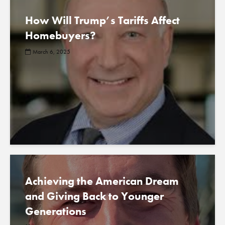
How Will Trump’s Tariffs Affect
Homebuyers?
March 6, 2025
Achieving the American Dream
and Giving Back to Younger
Generations