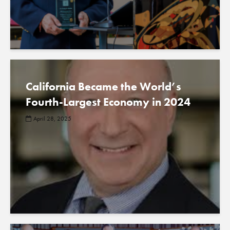
California Became the World’s
Fourth-Largest Economy in 2024
April 28, 2025