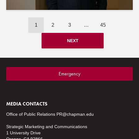
1
2
3
…
45
NEXT
Emergency
MEDIA CONTACTS
Office of Public Relations
PR@chapman.edu
Strategic Marketing and Communications
1 University Drive