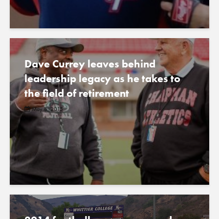
Dave Currey leaves behind
leadership legacy as he takes to
the field of retirement
May 8, 2015