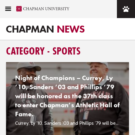
CHAPMAN
NEWS
CATEGORY - SPORTS
Night of Champions – Currey, Ly
’10, Sanders ’03 and Phillips ’79
will be honored as the 37th class
to enter Chapman’s Athletic Hall of
Fame.
Currey, Ly ’10, Sanders ’03 and Phillips ’79 will be...