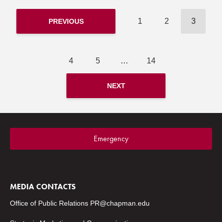
1
2
3
PREVIOUS
4
5
…
14
NEXT
Emergency
MEDIA CONTACTS
Office of Public Relations
PR@chapman.edu