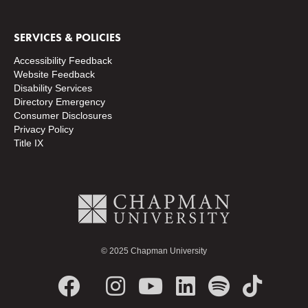
SERVICES & POLICIES
Accessibility Feedback
Website Feedback
Disability Services
Directory
Emergency
Consumer Disclosures
Privacy Policy
Title IX
© 2025 Chapman University