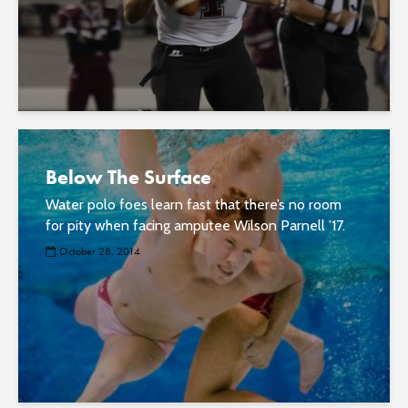
Below The Surface
Water polo foes learn fast that there’s no room
for pity when facing amputee Wilson Parnell ’17.
October 28, 2014