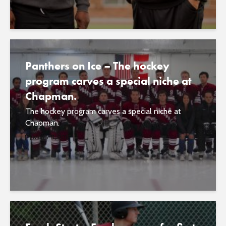
Panthers on Ice – The hockey
program carves a special niche at
Chapman.
The hockey program carves a special niche at
Chapman.
March 11, 2017