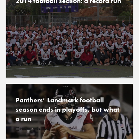
2014 football season: a record run
November 24, 2014
Panthers’ Landmark football
season ends in playoffs, but what
a run
November 24, 2014