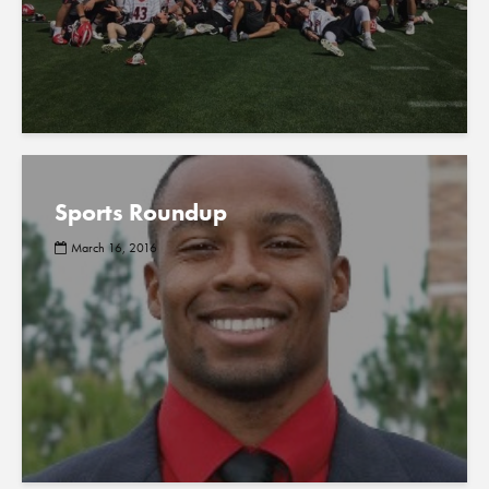
Sports Roundup
March 16, 2016