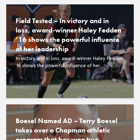
Field Tested – In victory and in
loss, award-winner Haley Fedden
’16 shows the powerful influence
of her leadership
In victory and in loss, award-winner Haley Fedden
'16 shows the powerful influence of her...
Boesel Named AD – Terry Boesel
takes over a Chapman athletic
program that has won two