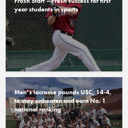
Frosh Start – Fresh success for first
year students in sports
June 24, 2016
Men’s lacrosse pounds USC, 14-4,
to stay unbeaten and earn No. 1
national ranking
April 6, 2016