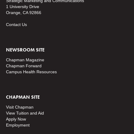
Strategic Marketing and Communications
1 University Drive
Orange, CA 92866
Contact Us
NEWSROOM SITE
Chapman Magazine
Chapman Forward
Campus Health Resources
CHAPMAN SITE
Visit Chapman
View Tuition and Aid
Apply Now
Employment