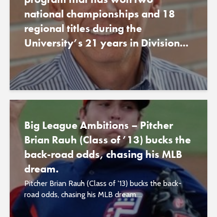
national championships and 18
regional titles during the
University’s 21 years in Division...
Big League Ambitions – Pitcher
Brian Rauh (Class of ’13) bucks the
back-road odds, chasing his MLB
dream.
Pitcher Brian Rauh (Class of '13) bucks the back-
road odds, chasing his MLB dream....