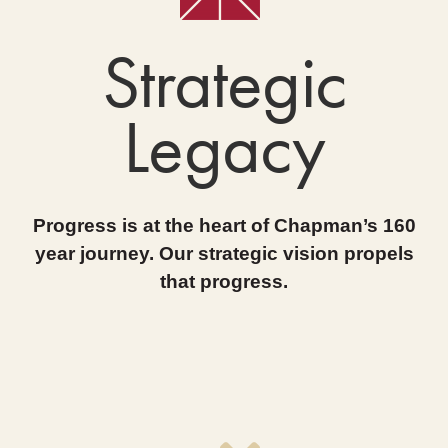
Strategic
Legacy
Progress is at the heart of Chapman’s 160
year journey. Our strategic vision propels
that progress.