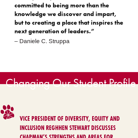
committed to being more than the
knowledge we discover and impart,
but to creating a place that inspires the
next generation of leaders.”
– Daniele C. Struppa
Changing Our Student Profile
VICE PRESIDENT OF DIVERSITY, EQUITY AND
INCLUSION REGHHEN STEWART DISCUSSES
CHAPMAN’S STRENGTHS AND AREAS FOR