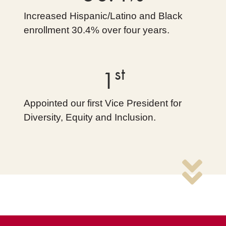
Increased Hispanic/Latino and Black
enrollment 30.4% over four years.
st
1
Appointed our first Vice President for
Diversity, Equity and Inclusion.