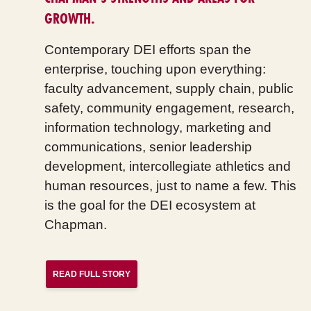
GROWTH.
Contemporary DEI efforts span the
enterprise, touching upon everything:
faculty advancement, supply chain, public
safety, community engagement, research,
information technology, marketing and
communications, senior leadership
development, intercollegiate athletics and
human resources, just to name a few. This
is the goal for the DEI ecosystem at
Chapman.
READ FULL STORY