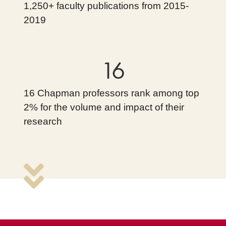
1,250+ faculty publications from 2015-
2019
16
16 Chapman professors rank among top
2% for the volume and impact of their
research