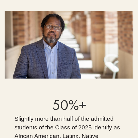
50%+
Slightly more than half of the admitted
students of the Class of 2025 identify as
African American, Latinx, Native