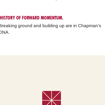
 HISTORY OF FORWARD MOMENTUM.
Breaking ground and building up are in Chapman’s
DNA.