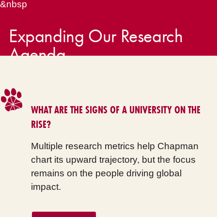
&nbsp
Expanding Our Research
Agenda
WHAT ARE THE SIGNS OF A UNIVERSITY ON THE
RISE?
Multiple research metrics help Chapman
chart its upward trajectory, but the focus
remains on the people driving global
impact.