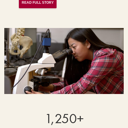
READ FULL STORY
1,250+