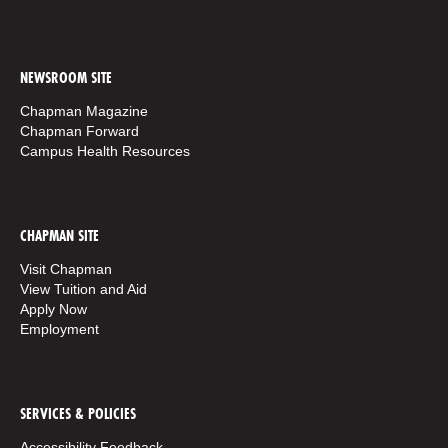
NEWSROOM SITE
Chapman Magazine
Chapman Forward
Campus Health Resources
CHAPMAN SITE
Visit Chapman
View Tuition and Aid
Apply Now
Employment
SERVICES & POLICIES
Accessibility Feedback