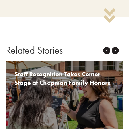
Related Stories
TOP STORIES
Staff Recognition Takes Center
Stage at Chapman Family Honors