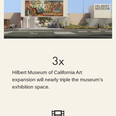
3x
Hilbert Museum of California Art
expansion will nearly triple the museum’s
exhibition space.