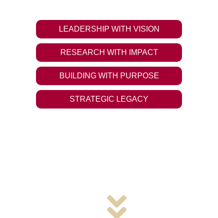
tomorrow and make a difference.
LEADERSHIP WITH VISION
RESEARCH WITH IMPACT
BUILDING WITH PURPOSE
STRATEGIC LEGACY