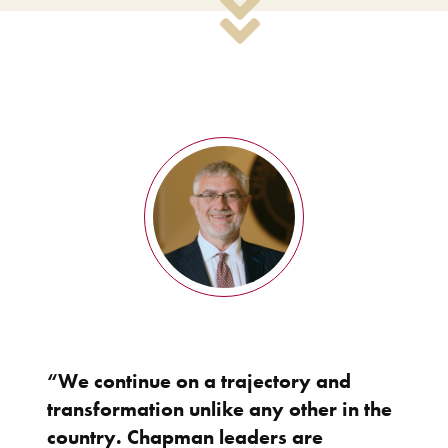
“We continue on a trajectory and
transformation unlike any other in the
country. Chapman leaders are