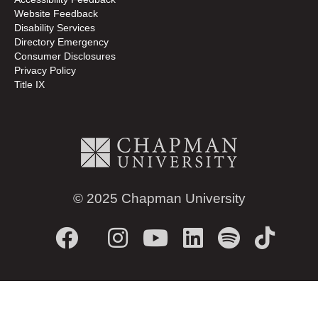
Website Feedback
Disability Services
Directory
Emergency
Consumer Disclosures
Privacy Policy
Title IX
© 2025 Chapman University