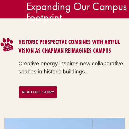
Expanding Our Campus
Footprint
HISTORIC PERSPECTIVE COMBINES WITH ARTFUL
VISION AS CHAPMAN REIMAGINES CAMPUS
Creative energy inspires new collaborative
spaces in historic buildings.
READ FULL STORY