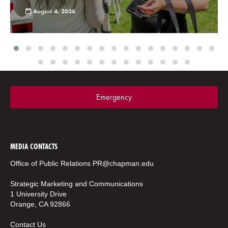
August 4, 2026
Emergency
MEDIA CONTACTS
Office of Public Relations
PR@chapman.edu
Strategic Marketing and Communications
1 University Drive
Orange, CA 92866
Contact Us