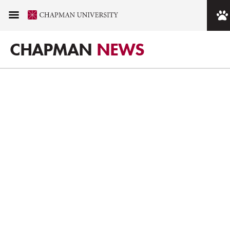
CHAPMAN
NEWS
DRIVING FORWARD.
SHAPING OUR FUTURE.
Our strength is our commitment to progress. We are true to
our mission of personalized education, no matter the
challenges. This is where teaching and research intersect.
Where students can be deeply involved. Where global
citizens prepare to take their place as the leaders of