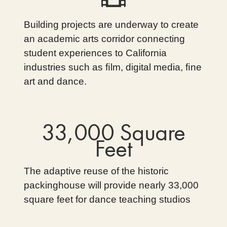
Building projects are underway to create
an academic arts corridor connecting
student experiences to California
industries such as ﬁlm, digital media, ﬁne
art and dance.
33,000 Square
Feet
The adaptive reuse of the historic
packinghouse will provide nearly 33,000
square feet for dance teaching studios