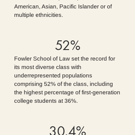
American, Asian, Pacific Islander or of
multiple ethnicities.
52%
Fowler School of Law set the record for
its most diverse class with
underrepresented populations
comprising 52% of the class, including
the highest percentage of first-generation
college students at 36%.
30.4%