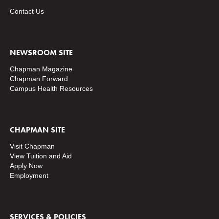
Contact Us
NEWSROOM SITE
Chapman Magazine
Chapman Forward
Campus Health Resources
CHAPMAN SITE
Visit Chapman
View Tuition and Aid
Apply Now
Employment
SERVICES & POLICIES