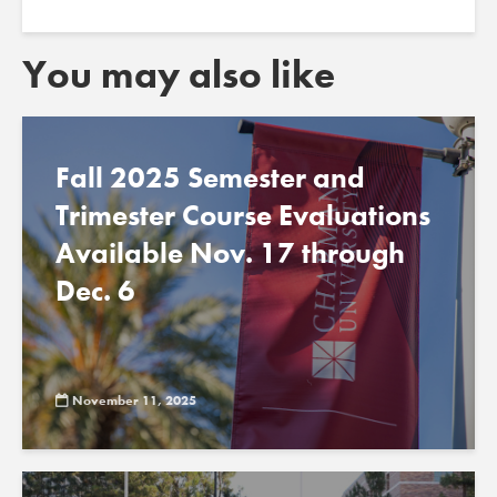
You may also like
Fall 2025 Semester and
Trimester Course Evaluations
Available Nov. 17 through
Dec. 6
November 11, 2025