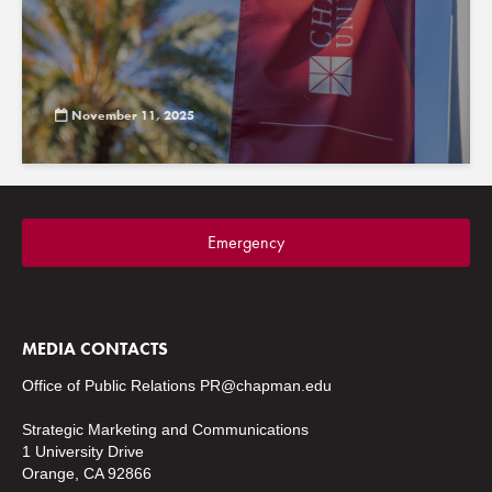
November 11, 2025
Emergency
MEDIA CONTACTS
Office of Public Relations
PR@chapman.edu
Strategic Marketing and Communications
1 University Drive
Orange, CA 92866