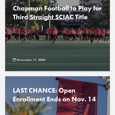
Chapman Football to Play for
Third Straight SCIAC Title
November 11, 2025
LAST CHANCE: Open
Enrollment Ends on Nov. 14