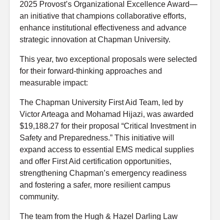
2025 Provost’s Organizational Excellence Award—
an initiative that champions collaborative efforts,
enhance institutional effectiveness and advance
strategic innovation at Chapman University.
This year, two exceptional proposals were selected
for their forward-thinking approaches and
measurable impact:
The Chapman University First Aid Team, led by
Victor Arteaga and Mohamad Hijazi, was awarded
$19,188.27 for their proposal “Critical Investment in
Safety and Preparedness.” This initiative will
expand access to essential EMS medical supplies
and offer First Aid certification opportunities,
strengthening Chapman’s emergency readiness
and fostering a safer, more resilient campus
community.
The team from the Hugh & Hazel Darling Law