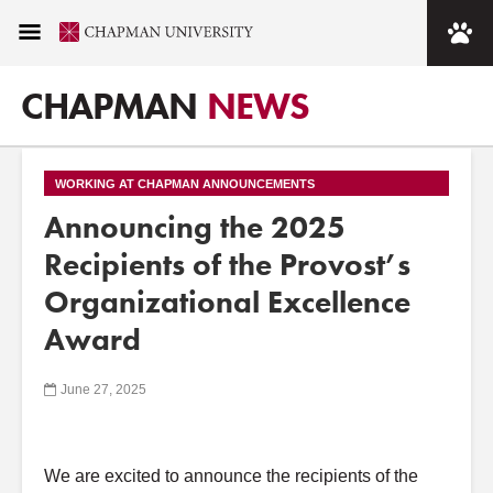
CHAPMAN
NEWS
WORKING AT CHAPMAN ANNOUNCEMENTS
Announcing the 2025
Recipients of the Provost’s
Organizational Excellence
Award
June 27, 2025
We are excited to announce the recipients of the