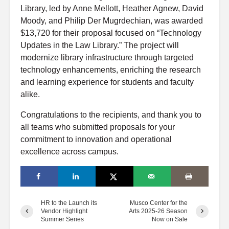
Library, led by Anne Mellott, Heather Agnew, David
Moody, and Philip Der Mugrdechian, was awarded
$13,720 for their proposal focused on “Technology
Updates in the Law Library.” The project will
modernize library infrastructure through targeted
technology enhancements, enriching the research
and learning experience for students and faculty
alike.
Congratulations to the recipients, and thank you to
all teams who submitted proposals for your
commitment to innovation and operational
excellence across campus.
HR to the Launch its
Musco Center for the
Vendor Highlight
Arts 2025-26 Season
Summer Series
Now on Sale