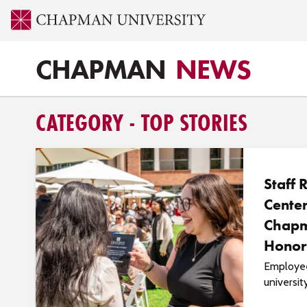
CHAPMAN
NEWS
CATEGORY - TOP STORIES
Staff 
Center
Chapm
Honor
Employee
universit