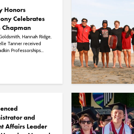
ty Honors
ony Celebrates
s Chapman
Goldsmith, Hannah Ridge,
elle Tanner received
kin Professorships...
ienced
istrator and
t Affairs Leader