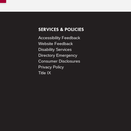
SERVICES & POLICIES
Accessibility Feedback
Website Feedback
Disability Services
Directory
Emergency
Consumer Disclosures
Privacy Policy
Title IX