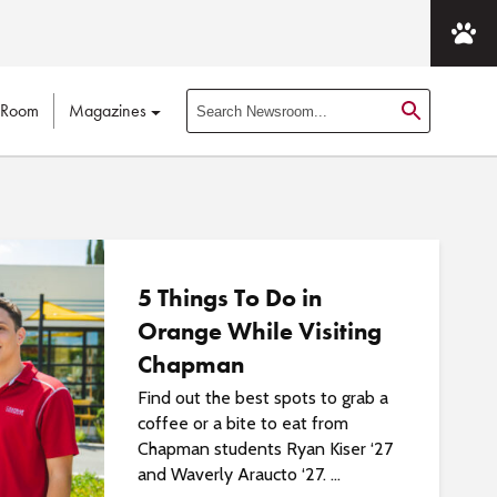
 Room
Magazines
S
e
a
r
c
h
N
5 Things To Do in
e
Orange While Visiting
w
Chapman
s
r
Find out the best spots to grab a
o
coffee or a bite to eat from
o
Chapman students Ryan Kiser ‘27
m
and Waverly Araucto ‘27. ...
P