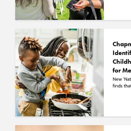
Chapm
Identi
Childh
for Me
New 'Nat
finds tha