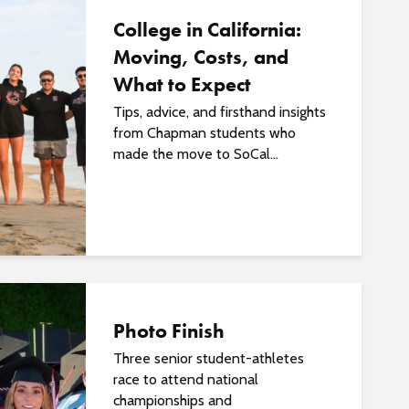
College in California:
Moving, Costs, and
What to Expect
Tips, advice, and firsthand insights
from Chapman students who
made the move to SoCal...
Photo Finish
Three senior student-athletes
race to attend national
championships and