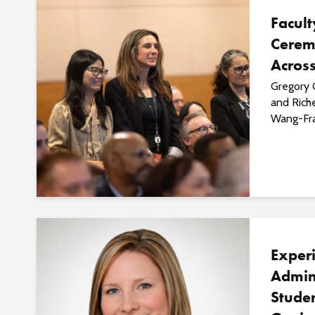
Facul
Cerem
Acros
Gregory 
and Rich
Wang-Frad
Exper
Admin
Studen