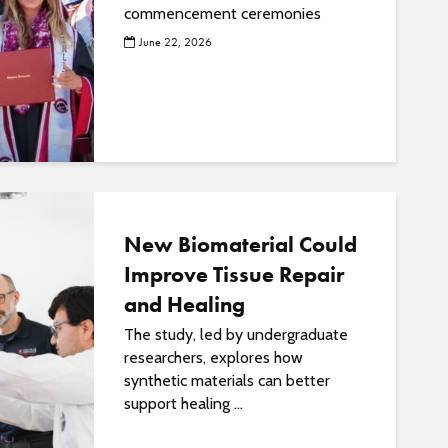
commencement ceremonies
June 22, 2026
New Biomaterial Could
Improve Tissue Repair
and Healing
The study, led by undergraduate
researchers, explores how
synthetic materials can better
support healing ...