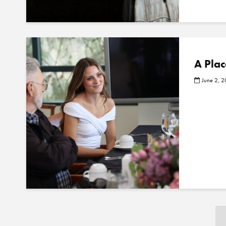
A Plac
June 2, 