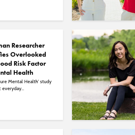
an Researcher
fies Overlooked
ood Risk Factor
ntal Health
ure Mental Health' study
t everyday...