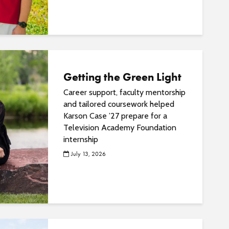
o
s
t
s
Getting the Green Light
Career support, faculty mentorship
and tailored coursework helped
Karson Case ’27 prepare for a
Television Academy Foundation
internship
July 13, 2026