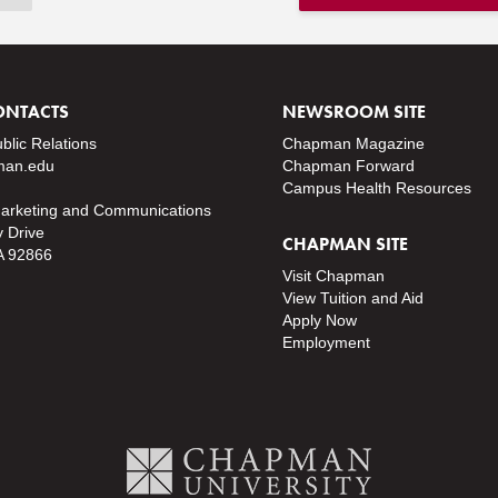
ONTACTS
NEWSROOM SITE
ublic Relations
Chapman Magazine
an.edu
Chapman Forward
Campus Health Resources
Marketing and Communications
y Drive
CHAPMAN SITE
A 92866
Visit Chapman
View Tuition and Aid
Apply Now
Employment