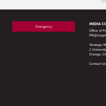
MEDIA C
Emergency
Office of P
PR@chapm
Strategic 
1 Universit
Orange, C
Contact Us