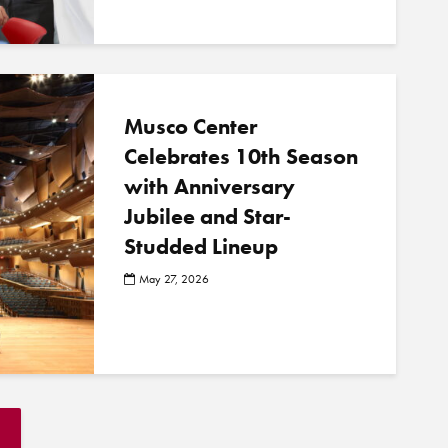
Musco Center
Celebrates 10th Season
with Anniversary
Jubilee and Star-
Studded Lineup
May 27, 2026