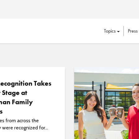
Topics
Press
Recognition Takes
 Stage at
an Family
s
s from across the
y were recognized for...