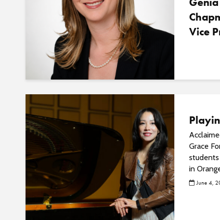
Genia
Chapm
Vice P
Playin
Acclaimed
Grace Fo
students
in Orang
June 4, 