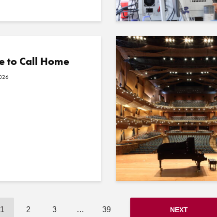
e to Call Home
2026
1
2
3
…
39
NEXT