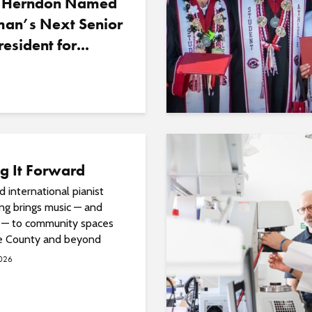
 Herndon Named
an’s Next Senior
resident for...
g It Forward
 international pianist
ng brings music — and
 — to community spaces
e County and beyond
2026