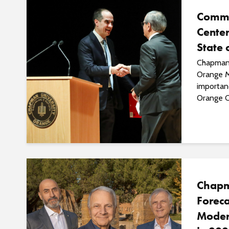
Commu
Center
State 
Chapman 
Orange M
importan
Orange C
Chapm
Foreca
Moder