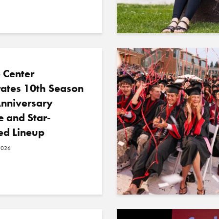
 Center
rates 10th Season
Anniversary
e and Star-
ed Lineup
2026