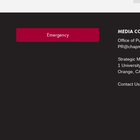
MEDIA C
Emergency
Office of P
PR@chapm
Strategic 
1 Universit
Orange, C
Contact Us