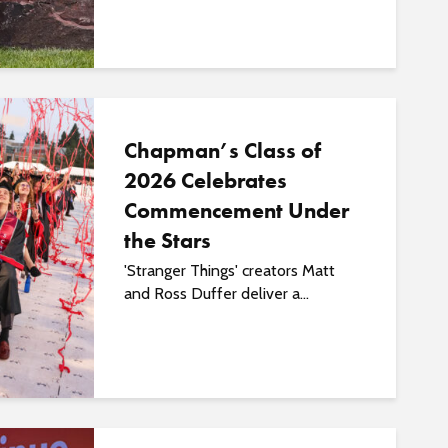
o
s
t
s
Chapman’s Class of
2026 Celebrates
Commencement Under
the Stars
'Stranger Things' creators Matt
and Ross Duffer deliver a...