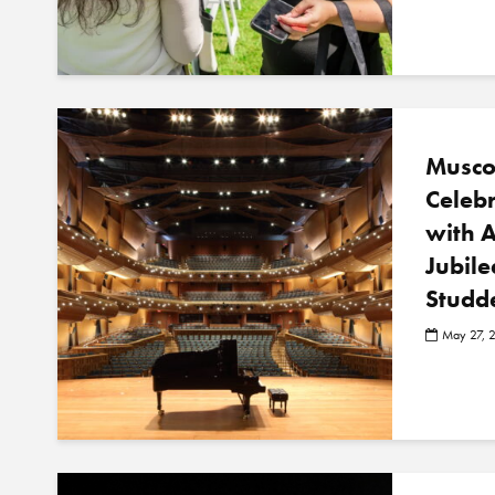
Musco
Celeb
with 
Jubile
Studd
May 27, 