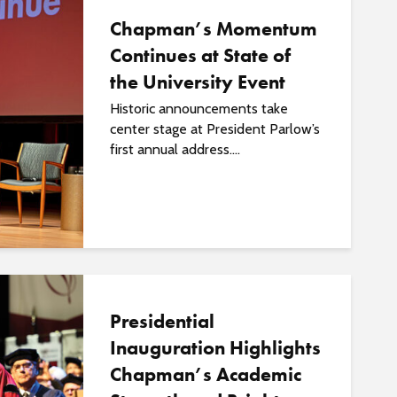
Chapman’s Momentum
Continues at State of
the University Event
Historic announcements take
center stage at President Parlow’s
first annual address....
Presidential
Inauguration Highlights
Chapman’s Academic