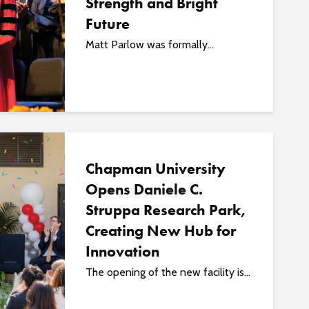
Strength and Bright
Future
Matt Parlow was formally...
Chapman University
Opens Daniele C.
Struppa Research Park,
Creating New Hub for
Innovation
The opening of the new facility is...