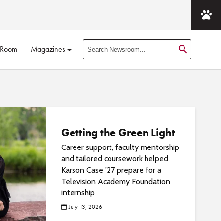
 Room
Magazines
S
e
a
r
c
h
N
Getting the Green Light
e
Career support, faculty mentorship
w
and tailored coursework helped
s
Karson Case ’27 prepare for a
r
Television Academy Foundation
o
internship
o
July 13, 2026
m
P