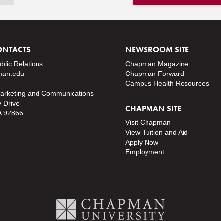
ONTACTS
NEWSROOM SITE
ublic Relations
Chapman Magazine
an.edu
Chapman Forward
Campus Health Resources
Marketing and Communications
y Drive
CHAPMAN SITE
A 92866
Visit Chapman
View Tuition and Aid
Apply Now
Employment