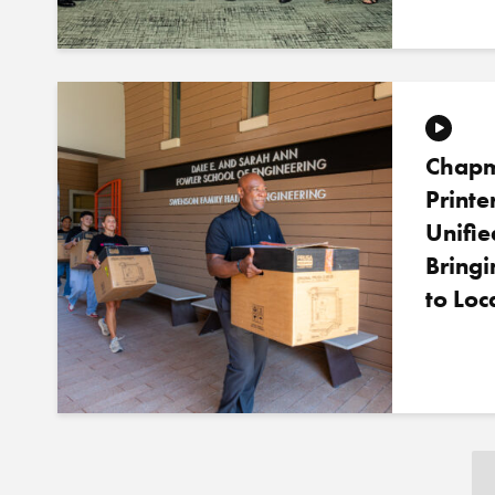
Chapm
Printe
Unifie
Bring
to Loc