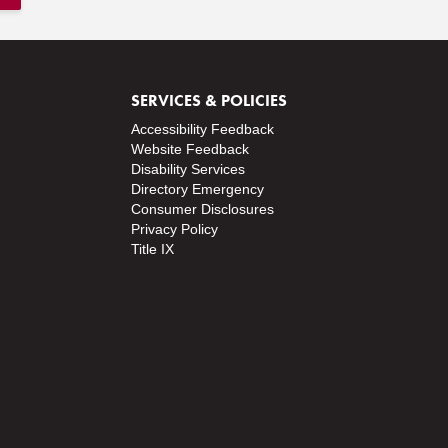
SERVICES & POLICIES
Accessibility Feedback
Website Feedback
Disability Services
Directory
Emergency
Consumer Disclosures
Privacy Policy
Title IX