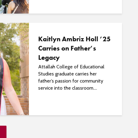
Kaitlyn Ambriz Holl ’25
Carries on Father’s
Legacy
Attallah College of Educational
Studies graduate carries her
father’s passion for community
service into the classroom....