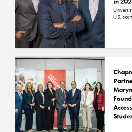
in 20
Universi
U.S. econ
Chapm
Partne
Marym
Found
Access
Studen