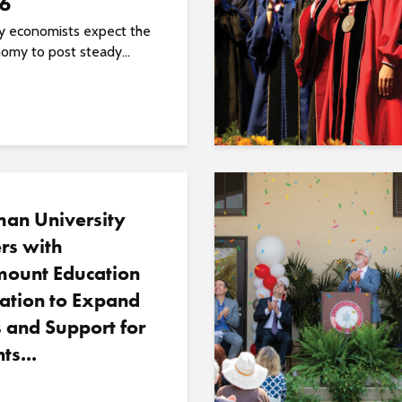
26
ty economists expect the
omy to post steady...
an University
rs with
ount Education
ation to Expand
 and Support for
ts...