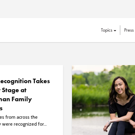
Topics
Press
Recognition Takes
 Stage at
an Family
s
s from across the
y were recognized for...