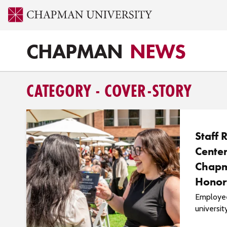
CHAPMAN
NEWS
CATEGORY - COVER-STORY
Staff 
Center
Chapm
Honor
Employee
universit