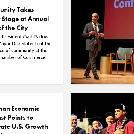
nity Takes
 Stage at Annual
of the City
President Matt Parlow,
ayor Dan Slater tout the
ce of community at the
hamber of Commerce...
an Economic
st Points to
ate U.S. Growth