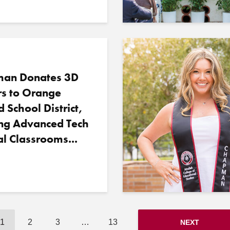
an Donates 3D
rs to Orange
d School District,
ing Advanced Tech
al Classrooms...
1
2
3
…
13
NEXT