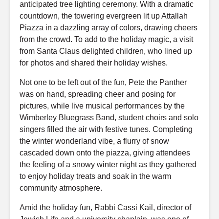
anticipated tree lighting ceremony. With a dramatic
countdown, the towering evergreen lit up Attallah
Piazza in a dazzling array of colors, drawing cheers
from the crowd. To add to the holiday magic, a visit
from Santa Claus delighted children, who lined up
for photos and shared their holiday wishes.
Not one to be left out of the fun, Pete the Panther
was on hand, spreading cheer and posing for
pictures, while live musical performances by the
Wimberley Bluegrass Band, student choirs and solo
singers filled the air with festive tunes. Completing
the winter wonderland vibe, a flurry of snow
cascaded down onto the piazza, giving attendees
the feeling of a snowy winter night as they gathered
to enjoy holiday treats and soak in the warm
community atmosphere.
Amid the holiday fun, Rabbi Cassi Kail, director of