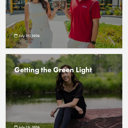
July 31, 2026
Getting the Green Light
July 13, 2026