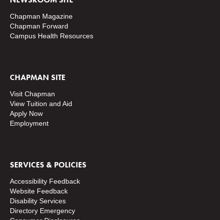
Chapman Magazine
Chapman Forward
Campus Health Resources
CHAPMAN SITE
Visit Chapman
View Tuition and Aid
Apply Now
Employment
SERVICES & POLICIES
Accessibility Feedback
Website Feedback
Disability Services
Directory
Emergency