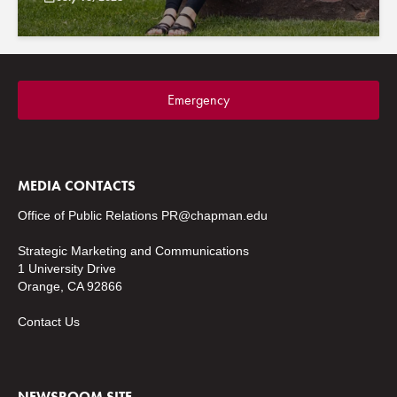
Emergency
MEDIA CONTACTS
Office of Public Relations
PR@chapman.edu
Strategic Marketing and Communications
1 University Drive
Orange, CA 92866
Contact Us
NEWSROOM SITE