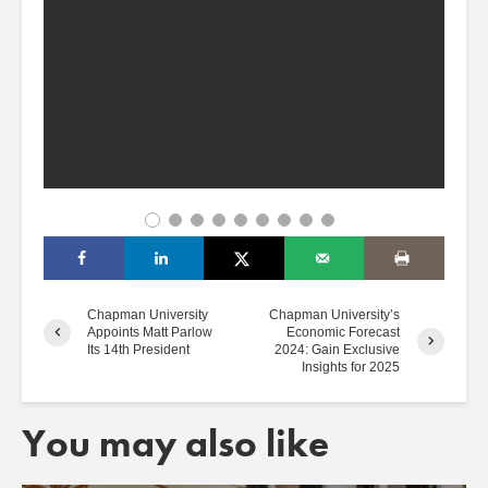
Chapman University
Chapman University’s
Appoints Matt Parlow
Economic Forecast
Its 14th President
2024: Gain Exclusive
Insights for 2025
You may also like