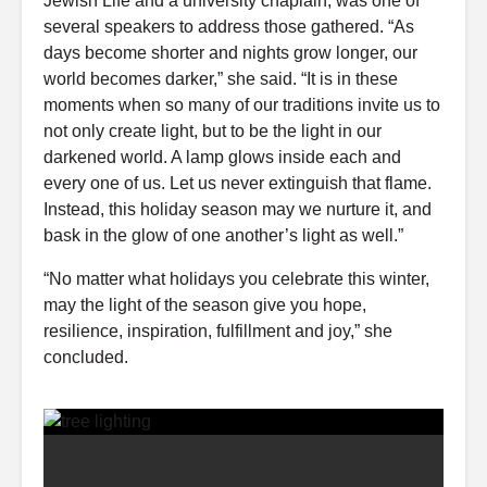
Jewish Life and a university chaplain, was one of
several speakers to address those gathered. “As
days become shorter and nights grow longer, our
world becomes darker,” she said. “It is in these
moments when so many of our traditions invite us to
not only create light, but to be the light in our
darkened world. A lamp glows inside each and
every one of us. Let us never extinguish that flame.
Instead, this holiday season may we nurture it, and
bask in the glow of one another’s light as well.”
“No matter what holidays you celebrate this winter,
may the light of the season give you hope,
resilience, inspiration, fulfillment and joy,” she
concluded.