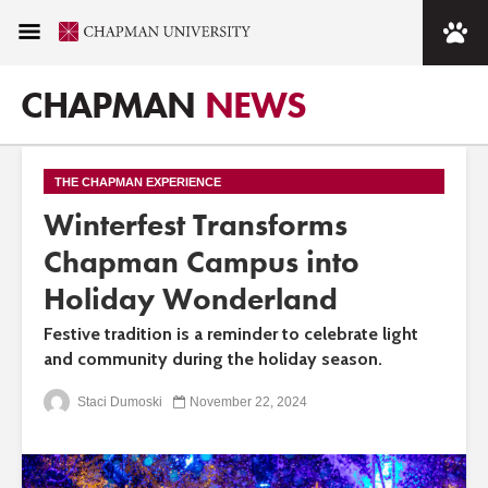
CHAPMAN
NEWS
THE CHAPMAN EXPERIENCE
Winterfest Transforms
Chapman Campus into
Holiday Wonderland
Festive tradition is a reminder to celebrate light
and community during the holiday season.
Staci Dumoski
November 22, 2024