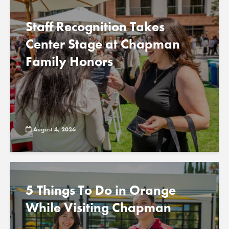
Staff Recognition Takes
Center Stage at Chapman
Family Honors
August 4, 2026
5 Things To Do in Orange
While Visiting Chapman