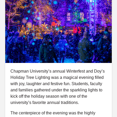
Chapman University’s annual Winterfest and Doy’s
Holiday Tree Lighting was a magical evening filled
with joy, laughter and festive fun. Students, faculty
and families gathered under the sparkling lights to
kick off the holiday season with one of the
university’s favorite annual traditions.
The centerpiece of the evening was the highly