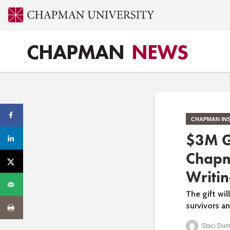
CHAPMAN
NEWS
CHAPMAN INS
$3M G
Chapm
Writin
The gift wi
survivors a
Staci Dum