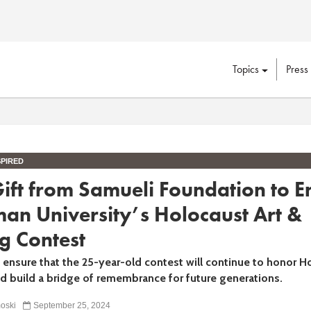
Topics
Press
PIRED
ift from Samueli Foundation to 
an University’s Holocaust Art &
g Contest
ll ensure that the 25-year-old contest will continue to honor H
nd build a bridge of remembrance for future generations.
oski
September 25, 2024