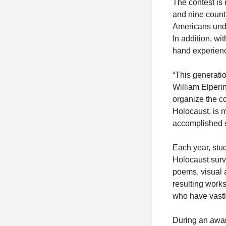
The contest is 
and nine count
Americans unde
In addition, wit
hand experience
“This generatio
William Elperi
organize the co
Holocaust, is m
accomplished so
Each year, stud
Holocaust surv
poems, visual a
resulting work
who have vastly
During an awar