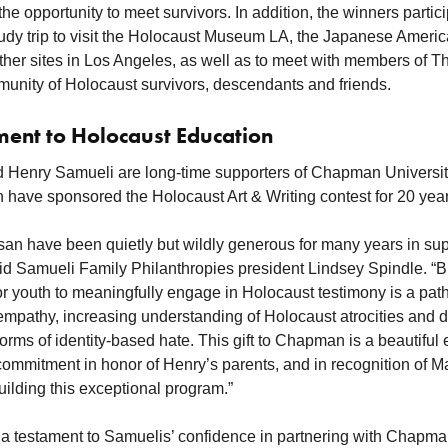
he opportunity to meet survivors. In addition, the winners partici
dy trip to visit the Holocaust Museum LA, the Japanese Americ
er sites in Los Angeles, as well as to meet with members of T
munity of Holocaust survivors, descendants and friends.
ent to Holocaust Education
 Henry Samueli are long-time supporters of Chapman Universit
n have sponsored the Holocaust Art & Writing contest for 20 year
an have been quietly but wildly generous for many years in supp
said Samueli Family Philanthropies president Lindsey Spindle. “B
for youth to meaningfully engage in Holocaust testimony is a pat
empathy, increasing understanding of Holocaust atrocities and 
forms of identity-based hate. This gift to Chapman is a beautiful 
commitment in honor of Henry’s parents, and in recognition of M
uilding this exceptional program.”
o a testament to Samuelis’ confidence in partnering with Chapma