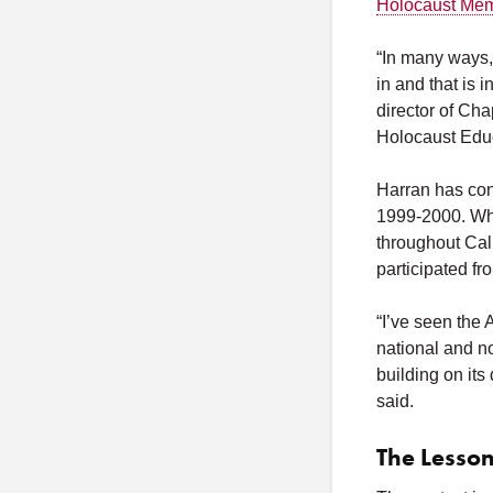
Holocaust Memo
“In many ways, 
in and that is i
director of Ch
Holocaust Educ
Harran has con
1999-2000. Whil
throughout Cali
participated fr
“I’ve seen the 
national and no
building on its
said.
The Lesson