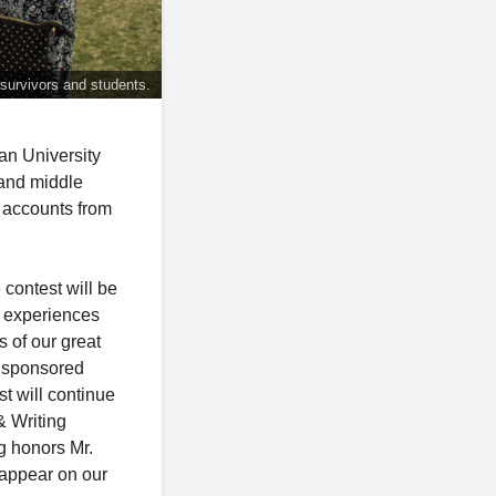
 survivors and students.
n University
 and middle
n accounts from
contest will be
d experiences
 of our great
e sponsored
t will continue
& Writing
g honors Mr.
appear on our