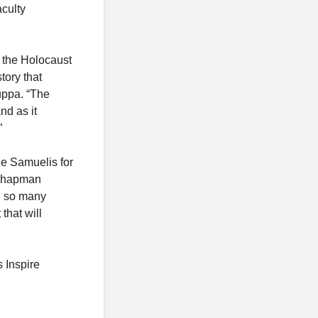
aculty
t the Holocaust
tory that
uppa. “The
d as it
”
he Samuelis for
 Chapman
nd so many
that will
s Inspire