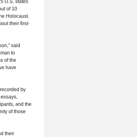
25 U.S. states
ut of 10
the Holocaust.
ut their first-
son,” said
pman to
s of the
 we have
 recorded by
—essays,
cipants, and the
ity of those
d their