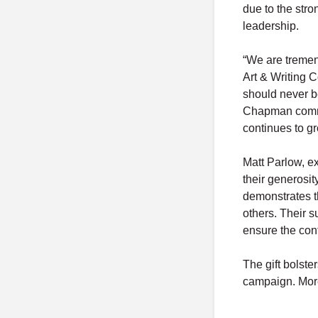
due to the stro
leadership.
“We are tremend
Art & Writing C
should never b
Chapman commun
continues to gr
Matt Parlow, ex
their generosi
demonstrates t
others. Their s
ensure the cont
The gift bolste
campaign. More