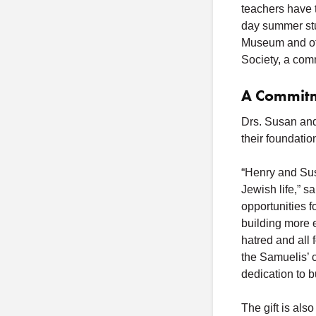
teachers have t
day summer stu
Museum and oth
Society, a com
A Commitm
Drs. Susan and
their foundatio
“Henry and Sus
Jewish life,” 
opportunities 
building more 
hatred and all 
the Samuelis’ 
dedication to b
The gift is als