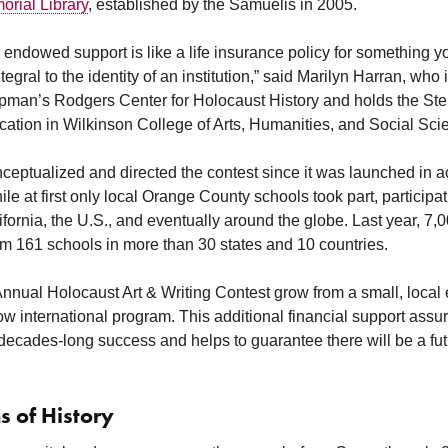
rial Library
, established by the Samuelis in 2005.
endowed support is like a life insurance policy for something yo
ntegral to the identity of an institution,” said Marilyn Harran, who
apman’s Rodgers Center for Holocaust History and holds the Ste
ation in Wilkinson College of Arts, Humanities, and Social Sci
ceptualized and directed the contest since it was launched in 
e at first only local Orange County schools took part, particip
fornia, the U.S., and eventually around the globe. Last year, 7,
om 161 schools in more than 30 states and 10 countries.
Annual Holocaust Art & Writing Contest grow from a small, local 
w international program. This additional financial support assu
 decades-long success and helps to guarantee there will be a futur
s of History