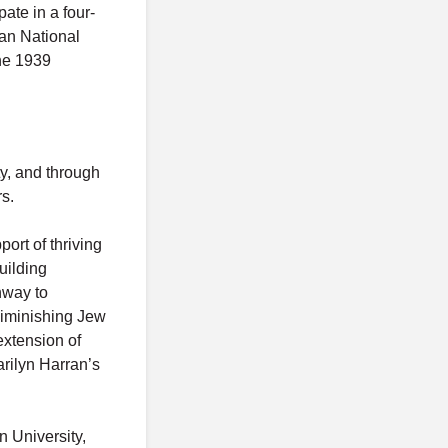
pate in a four-
an National
he 1939
y, and through
s.
ort of thriving
uilding
hway to
diminishing Jew
extension of
arilyn Harran’s
n University,