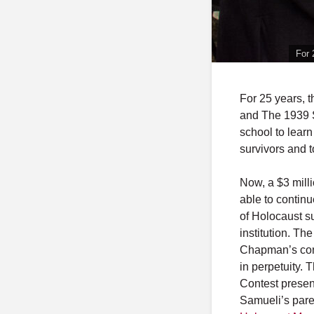
For 
For 25 years, 
and The 1939 S
school to lear
survivors and 
Now, a $3 mill
able to continu
of Holocaust s
institution. T
Chapman’s cont
in perpetuity. 
Contest presen
Samueli’s pare