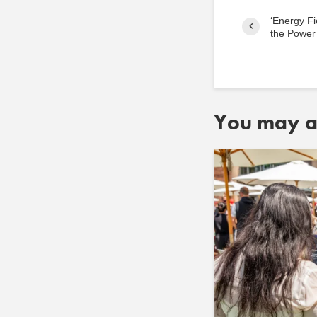
‘Energy Fi
the Power 
You may al