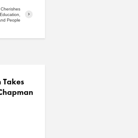
 Cherishes
Education,
and People
n Takes
t Chapman