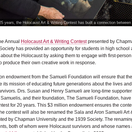
25 years, the Holocaust Art & Writing Contest has built a connection between
the Annual
Holocaust Art & Writing Contest
presented by Chapma
ociety has provided an opportunity for students in high school
n about the Holocaust by asking them to engage with first-perso
to produce their own creative work in response.
ion endowment from the Samueli Foundation will ensure that the 
e its mission of educating future generations about the lives an
urvivors. Drs. Susan and Henry Samueli are long-time supporters
he Samuelis, and their foundation, The Samueli Foundation, hav
est for 20 years. This $3 million endowment ensures the contes
The contest will also be renamed the Sala and Aron Samueli Art 
ted by Chapman University and the 1939 Society. The renamin
nts, both of whom were Holocaust survivors and whose names 