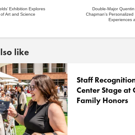
elds’ Exhibition Explores
Double-Major Quentin
of Art and Science
Chapman’s Personalized 
Experiences 
so like
Staff Recognitio
Center Stage a
Family Honors