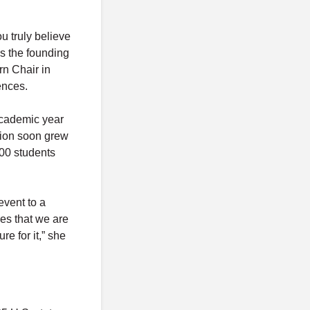
u truly believe
 is the founding
rn Chair in
ences.
academic year
ation soon grew
000 students
event to a
res that we are
e for it,” she