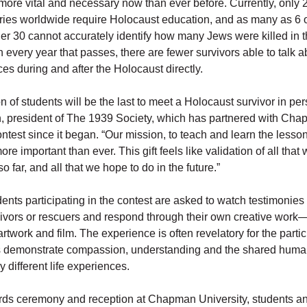
more vital and necessary now than ever before. Currently, only 
ries worldwide require Holocaust education, and as many as 6 o
r 30 cannot accurately identify how many Jews were killed in 
h every year that passes, there are fewer survivors able to talk abo
s during and after the Holocaust directly.
n of students will be the last to meet a Holocaust survivor in per
n, president of The 1939 Society, which has partnered with Cha
ntest since it began. “Our mission, to teach and learn the lesson
ore important than ever. This gift feels like validation of all that
 far, and all that we hope to do in the future.”
ents participating in the contest are asked to watch testimonies
ivors or rescuers and respond through their own creative work
rtwork and film. The experience is often revelatory for the parti
s demonstrate compassion, understanding and the shared human
 different life experiences.
ds ceremony and reception at Chapman University, students an