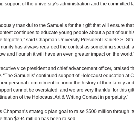
ng support of the university’s administration and the committed f
ously thankful to the Samuelis for their gift that will ensure tha
ontest continues to educate young people about a part of our his
e forgotten,” said Chapman University President Daniele S. Str
ity has always regarded the contest as something special, an
ow and flourish it will have an even greater impact on the world.
ecutive vice president and chief advancement officer, praised t
ty. “The Samuelis’ continued support of Holocaust education at
heir personal commitment to honor the history of their family a
upport cannot be overstated, and we are very thankful for this gift 
inuation of the Holocaust Art & Writing Contest in perpetuity.”
rs Chapman’s strategic plan goal to raise $500 million through it
 than $394 million has been raised.