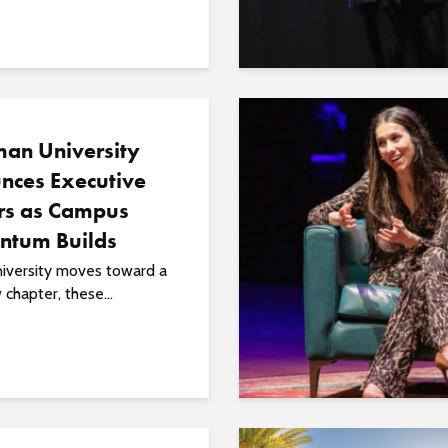
an University
nces Executive
rs as Campus
tum Builds
niversity moves toward a
chapter, these...