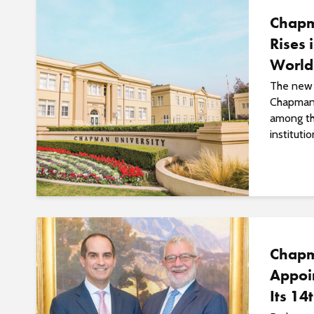
Chapm
Rises 
World
The new 
Chapman’
among th
institutio
Chapm
Appoi
Its 14