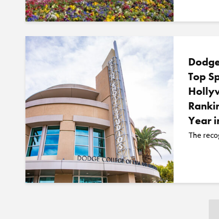
Dodge
Top Sp
Holly
Rankin
Year 
The recog