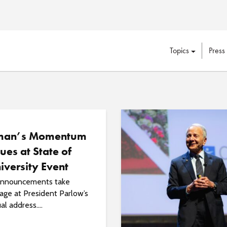
Topics
Press
man’s Momentum
ues at State of
iversity Event
 announcements take
age at President Parlow’s
al address....