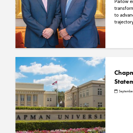
Parlow e
transfor
to advanc
trajector
Chapm
State
September