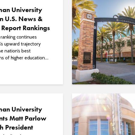
an University
in U.S. News &
 Report Rankings
ranking continues
s upward trajectory
e nation’s best
ns of higher education....
an University
nts Matt Parlow
th President