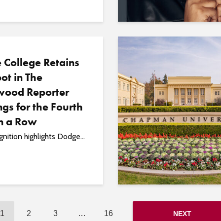
 College Retains
ot in The
wood Reporter
gs for the Fourth
in a Row
nition highlights Dodge...
1
2
3
…
16
NEXT