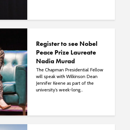
o
s
t
s
Register to see Nobel
Peace Prize Laureate
Nadia Murad
The Chapman Presidential Fellow
will speak with Wilkinson Dean
Jennifer Keene as part of the
university’s week-long...