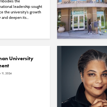
mbodies the
mational leadership sought
e the university’s growth
y and deepen its...
an University
ment
 11, 2024