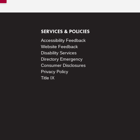
SERVICES & POLICIES
Accessibility Feedback
Website Feedback
Disability Services
Directory
Emergency
Consumer Disclosures
Privacy Policy
Title IX