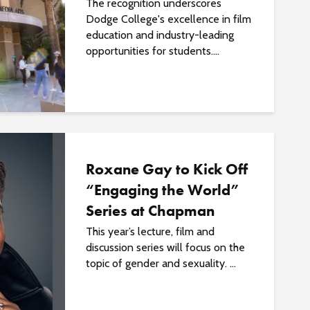
The recognition underscores
Dodge College's excellence in film
education and industry-leading
opportunities for students....
Roxane Gay to Kick Off
“Engaging the World”
Series at Chapman
This year’s lecture, film and
discussion series will focus on the
topic of gender and sexuality. ...