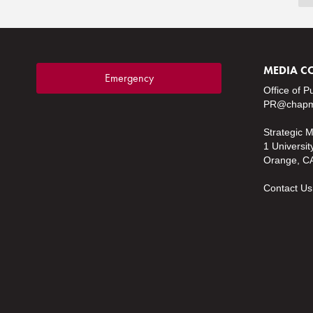
MEDIA C
Emergency
Office of P
PR@chapm
Strategic 
1 Universit
Orange, C
Contact Us