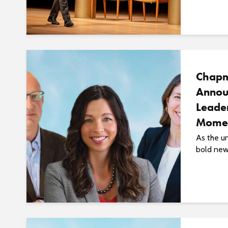
Chapm
Annou
Leade
Momen
As the u
bold new 