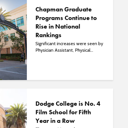
Chapman Graduate
Programs Continue to
Rise in National
Rankings
Significant increases were seen by
Physician Assistant, Physical...
Dodge College is No. 4
Film School for Fifth
Year in a Row