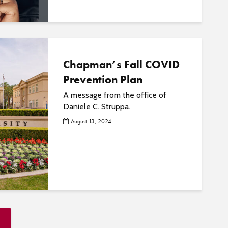
Chapman’s Fall COVID
Prevention Plan
A message from the office of
Daniele C. Struppa.
August 13, 2024