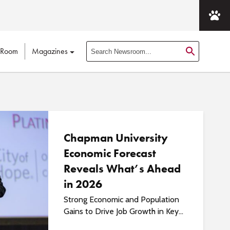
 Room
Magazines
S
e
a
r
c
h
N
Chapman University
e
Economic Forecast
w
Reveals What’s Ahead
s
r
in 2026
o
Strong Economic and Population
o
Gains to Drive Job Growth in Key...
m
P