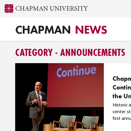
CHAPMAN
NEWS
CATEGORY - ANNOUNCEMENTS
Chap
Contin
the Un
Historic
center st
first annu