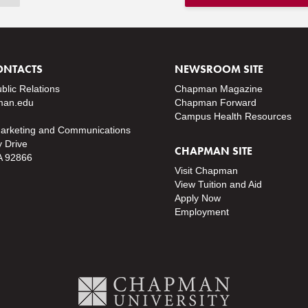
ONTACTS
NEWSROOM SITE
ublic Relations
Chapman Magazine
an.edu
Chapman Forward
Campus Health Resources
Marketing and Communications
y Drive
CHAPMAN SITE
A 92866
Visit Chapman
View Tuition and Aid
Apply Now
Employment