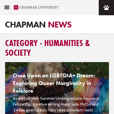
CHAPMAN
NEWS
CATEGORY - HUMANITIES &
SOCIETY
Once Upon an LGBTQIA+ Dream:
Exploring Queer Marginality in
Folklore
As part of their Summer Undergraduate Research
Fellowship, creative writing major Jade McDonald
’24 has given classic fairy tales a modern twist. ...