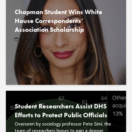
Chapman Student Wins White
House Correspondents’
Association Scholarship
July 21, 2023
Student Researchers Assist DHS
Efforts to Protect Public Officials
Overseen by sociology professor Pete Simi, the
team of researchers hopes to gain a deeper