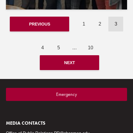
1
2
3
PREVIOUS
4
5
…
10
NEXT
Emergency
MEDIA CONTACTS