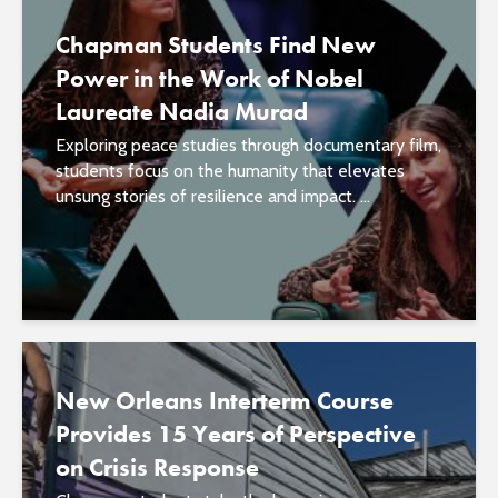
Chapman Students Find New
Power in the Work of Nobel
Laureate Nadia Murad
Exploring peace studies through documentary film,
students focus on the humanity that elevates
unsung stories of resilience and impact. ...
New Orleans Interterm Course
Provides 15 Years of Perspective
on Crisis Response