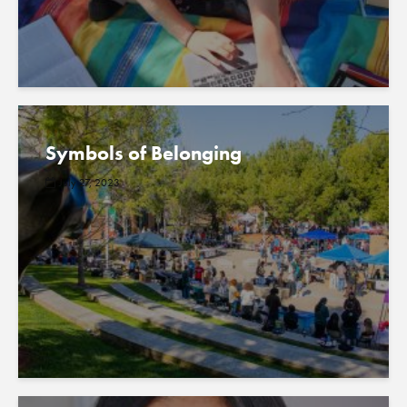
Symbols of Belonging
July 27, 2023