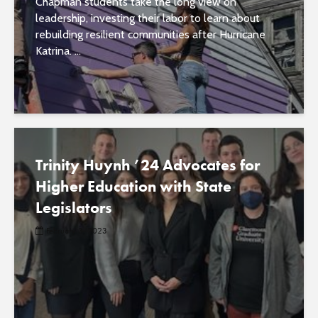
Chapman students take the long view on
leadership, investing their labor to learn about
rebuilding resilient communities after Hurricane
Katrina. ...
Trinity Huynh ’24 Advocates for
Higher Education with State
Legislators
February 3, 2023