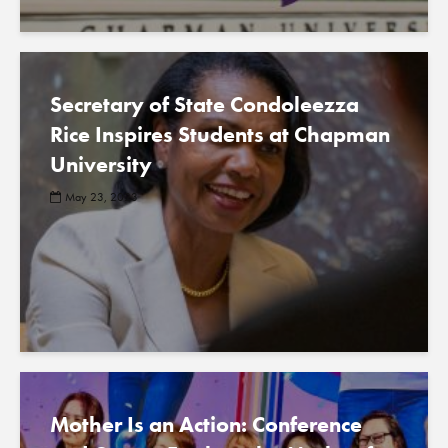
Secretary of State Condoleezza
Rice Inspires Students at Chapman
University
May 23, 2023
Mother Is an Action: Conference