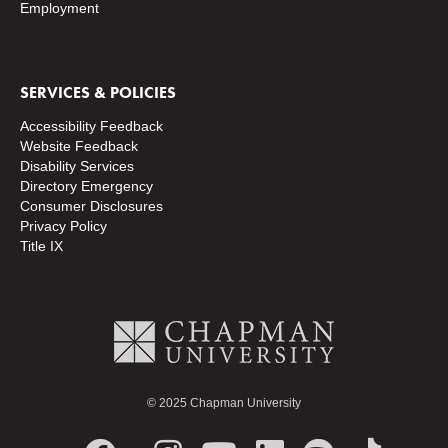
Employment
SERVICES & POLICIES
Accessibility Feedback
Website Feedback
Disability Services
Directory
Emergency
Consumer Disclosures
Privacy Policy
Title IX
© 2025 Chapman University