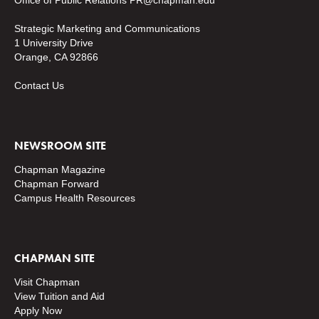
Office of Public Relations
PR@chapman.edu
Strategic Marketing and Communications
1 University Drive
Orange, CA 92866
Contact Us
NEWSROOM SITE
Chapman Magazine
Chapman Forward
Campus Health Resources
CHAPMAN SITE
Visit Chapman
View Tuition and Aid
Apply Now