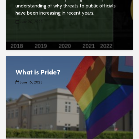
understanding of why threats to public officials
have been increasing in recent years.
June 20, 2023
What is Pride?
June 15, 2023