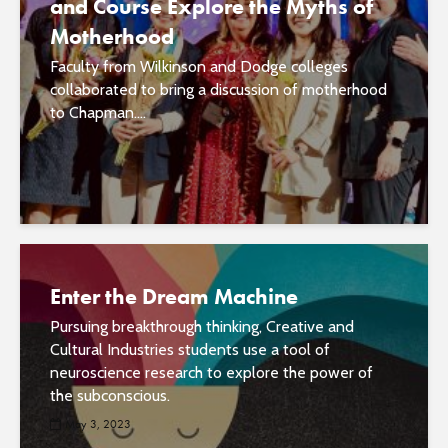
and Course Explore the Myths of
Motherhood
Faculty from Wilkinson and Dodge colleges
collaborated to bring a discussion of motherhood
to Chapman....
Enter the Dream Machine
Pursuing breakthrough thinking, Creative and
Cultural Industries students use a tool of
neuroscience research to explore the power of
the subconscious.
May 3, 2023