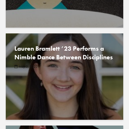
Lauren Bramlett ’23 Performs a
Nimble Dance Between Disciplines
May 3, 2023