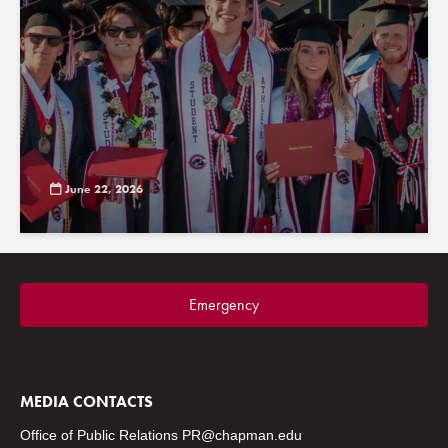
June 22, 2026
Emergency
MEDIA CONTACTS
Office of Public Relations
PR@chapman.edu