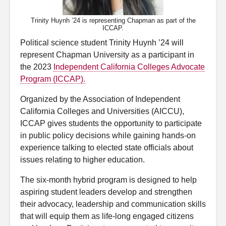
Trinity Huynh ’24 is representing Chapman as part of the
ICCAP.
Political science student Trinity Huynh ’24 will
represent Chapman University as a participant in
the 2023
Independent California Colleges Advocate
Program (ICCAP).
Organized by the Association of Independent
California Colleges and Universities (AICCU),
ICCAP gives students the opportunity to participate
in public policy decisions while gaining hands-on
experience talking to elected state officials about
issues relating to higher education.
The six-month hybrid program is designed to help
aspiring student leaders
develop and strengthen
their advocacy, leadership and communication skills
that will equip them as life-long engaged citizens