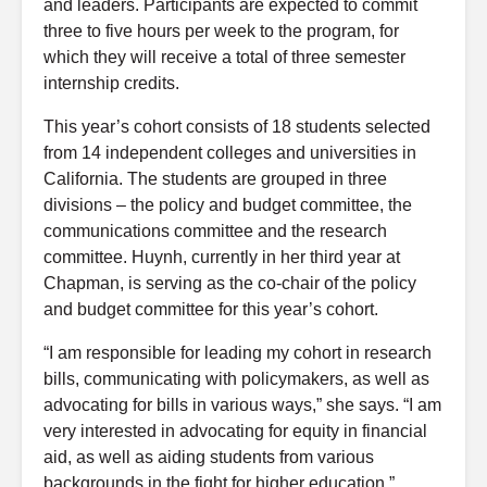
and leaders.
Participants are expected to commit
three to five hours per week to the program, for
which they will receive a total of three semester
internship credits.
This year’s cohort consists of 18 students selected
from 14 independent colleges and universities in
California. The students are grouped in three
divisions – the policy and budget committee, the
communications committee and the research
committee. Huynh, currently in her third year at
Chapman, is serving as the co-chair of the policy
and budget committee for this year’s cohort.
“I am responsible for leading my cohort in research
bills, communicating with policymakers, as well as
advocating for bills in various ways,” she says. “I am
very interested in advocating for equity in financial
aid, as well as aiding students from various
backgrounds in the fight for higher education.”