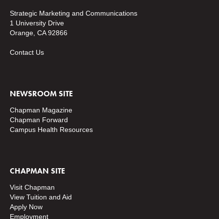
Strategic Marketing and Communications
1 University Drive
Orange, CA 92866
Contact Us
NEWSROOM SITE
Chapman Magazine
Chapman Forward
Campus Health Resources
CHAPMAN SITE
Visit Chapman
View Tuition and Aid
Apply Now
Employment