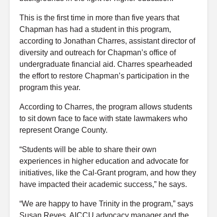
This is the first time in more than five years that
Chapman has had a student in this program,
according to Jonathan Charres, assistant director of
diversity and outreach for Chapman’s office of
undergraduate financial aid. Charres spearheaded
the effort to restore Chapman’s participation in the
program this year.
According to Charres, the program allows students
to sit down face to face with state lawmakers who
represent Orange County.
“Students will be able to share their own
experiences in higher education and advocate for
initiatives, like the Cal-Grant program, and how they
have impacted their academic success,” he says.
“We are happy to have Trinity in the program,” says
Susan Reyes, AICCU advocacy manager and the