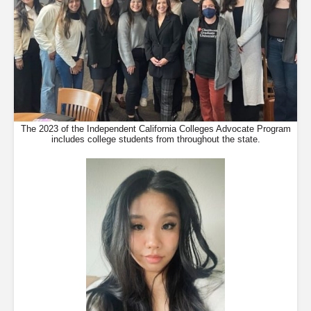
The 2023 of the Independent California Colleges Advocate Program
includes college students from throughout the state.