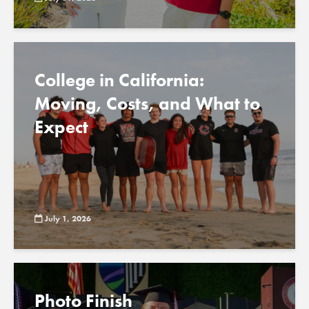
College in California:
Moving, Costs, and What to
Expect
July 1, 2026
Photo Finish