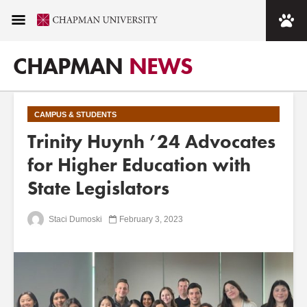
CHAPMAN
NEWS
CAMPUS & STUDENTS
Trinity Huynh ’24 Advocates
for Higher Education with
State Legislators
Staci Dumoski
February 3, 2023