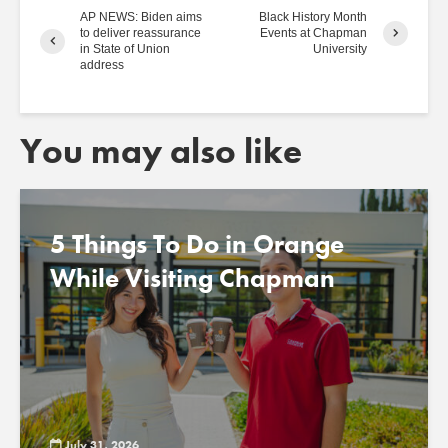
AP NEWS: Biden aims
Black History Month
to deliver reassurance
Events at Chapman
in State of Union
University
address
You may also like
5 Things To Do in Orange
While Visiting Chapman
July 31, 2026