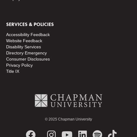
SERVICES & POLICIES
Accessibility Feedback
Website Feedback
Disability Services
Directory
Emergency
Consumer Disclosures
Privacy Policy
Title IX
© 2025 Chapman University