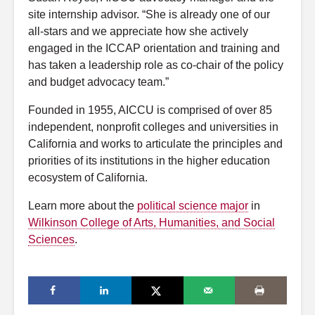
site internship advisor. “She is already one of our
all-stars and we appreciate how she actively
engaged in the ICCAP orientation and training and
has taken a leadership role as co-chair of the policy
and budget advocacy team.”
Founded in 1955, AICCU is comprised of over 85
independent, nonprofit colleges and universities in
California and works to articulate the principles and
priorities of its institutions in the higher education
ecosystem of California.
Learn more about the
political science major
in
Wilkinson College of Arts, Humanities, and Social
Sciences
.