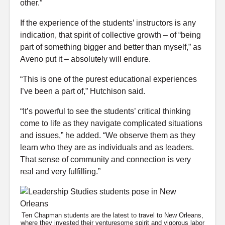
other.”
If the experience of the students’ instructors is any
indication, that spirit of collective growth – of “being
part of something bigger and better than myself,” as
Aveno put it – absolutely will endure.
“This is one of the purest educational experiences
I’ve been a part of,” Hutchison said.
“It’s powerful to see the students’ critical thinking
come to life as they navigate complicated situations
and issues,” he added. “We observe them as they
learn who they are as individuals and as leaders.
That sense of community and connection is very
real and very fulfilling.”
Ten Chapman students are the latest to travel to New Orleans,
where they invested their venturesome spirit and vigorous labor