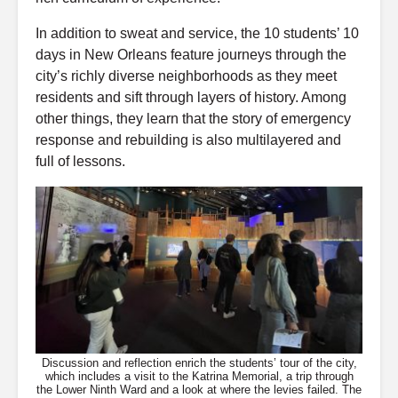
In addition to sweat and service, the 10 students’ 10
days in New Orleans feature journeys through the
city’s richly diverse neighborhoods as they meet
residents and sift through layers of history. Among
other things, they learn that the story of emergency
response and rebuilding is also multilayered and
full of lessons.
Discussion and reflection enrich the students’ tour of the city,
which includes a visit to the Katrina Memorial, a trip through
the Lower Ninth Ward and a look at where the levies failed. The