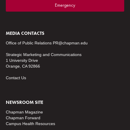
Emergency
MEDIA CONTACTS
Office of Public Relations
PR@chapman.edu
Strategic Marketing and Communications
1 University Drive
Orange, CA 92866
Contact Us
NEWSROOM SITE
Chapman Magazine
Chapman Forward
Campus Health Resources