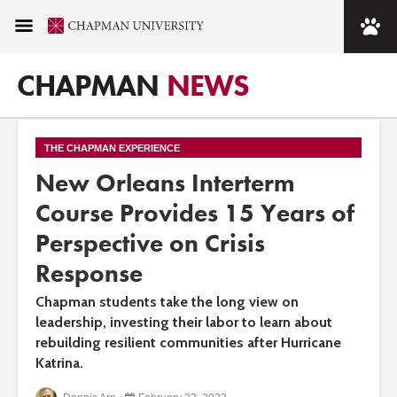
CHAPMAN
NEWS
THE CHAPMAN EXPERIENCE
New Orleans Interterm
Course Provides 15 Years of
Perspective on Crisis
Response
Chapman students take the long view on
leadership, investing their labor to learn about
rebuilding resilient communities after Hurricane
Katrina.