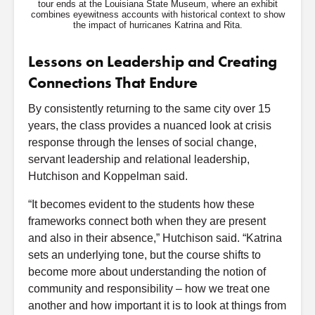
tour ends at the Louisiana State Museum, where an exhibit
combines eyewitness accounts with historical context to show
the impact of hurricanes Katrina and Rita.
Lessons on Leadership and Creating
Connections That Endure
By consistently returning to the same city over 15
years, the class provides a nuanced look at crisis
response through the lenses of social change,
servant leadership and relational leadership,
Hutchison and Koppelman said.
“It becomes evident to the students how these
frameworks connect both when they are present
and also in their absence,” Hutchison said. “Katrina
sets an underlying tone, but the course shifts to
become more about understanding the notion of
community and responsibility – how we treat one
another and how important it is to look at things from