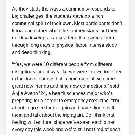
As they study the ways a community responds to
big challenges, the students develop a rich
communal spirit of their own. Most participants don’t
know each other when the journey starts, but they
quickly develop a camaraderie that carries them
through long days of physical labor, intense study
and deep thinking.
“Yes, we were 10 different people from different
disciplines, and it was like we were thrown together
in this travel course, but I came out of it with nine
great new friends and nine new connections,” said
Anjie Aveno ’24, a health sciences major who’s
preparing for a career in emergency medicine. “I’m
about to go see them again and have dinner with
them and talk about the trip again. So I think that
feeling will endure, since we’ve seen each other
every day this week and we’re still not tired of each