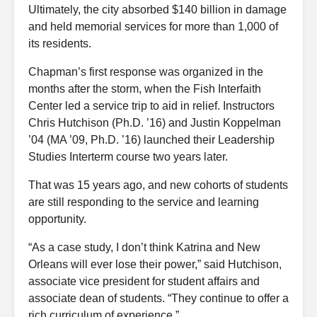
Ultimately, the city absorbed $140 billion in damage
and held memorial services for more than 1,000 of
its residents.
Chapman’s first response was organized in the
months after the storm, when the Fish Interfaith
Center led a service trip to aid in relief. Instructors
Chris Hutchison (Ph.D. ’16) and Justin Koppelman
’04 (MA ’09, Ph.D. ’16) launched their Leadership
Studies Interterm course two years later.
That was 15 years ago, and new cohorts of students
are still responding to the service and learning
opportunity.
“As a case study, I don’t think Katrina and New
Orleans will ever lose their power,” said Hutchison,
associate vice president for student affairs and
associate dean of students. “They continue to offer a
rich curriculum of experience.”