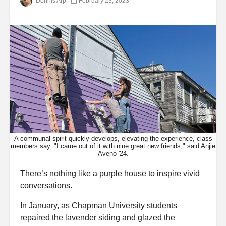
Dennis Arp
February 23, 2023
A communal spirit quickly develops, elevating the experience, class
members say. "I came out of it with nine great new friends," said Anjie
Aveno '24.
There’s nothing like a purple house to inspire vivid
conversations.
In January, as Chapman University students
repaired the lavender siding and glazed the