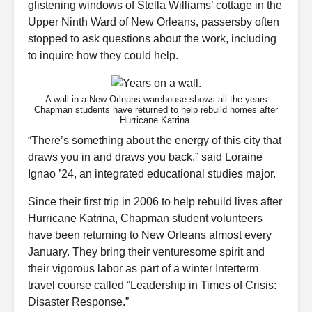
glistening windows of Stella Williams’ cottage in the
Upper Ninth Ward of New Orleans, passersby often
stopped to ask questions about the work, including
to inquire how they could help.
A wall in a New Orleans warehouse shows all the years
Chapman students have returned to help rebuild homes after
Hurricane Katrina.
“There’s something about the energy of this city that
draws you in and draws you back,” said Loraine
Ignao ’24, an integrated educational studies major.
Since their first trip in 2006 to help rebuild lives after
Hurricane Katrina, Chapman student volunteers
have been returning to New Orleans almost every
January. They bring their venturesome spirit and
their vigorous labor as part of a winter Interterm
travel course called “Leadership in Times of Crisis:
Disaster Response.”