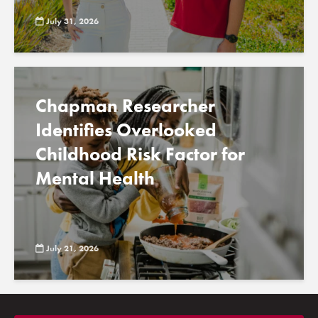
July 31, 2026
Chapman Researcher
Identifies Overlooked
Childhood Risk Factor for
Mental Health
July 21, 2026