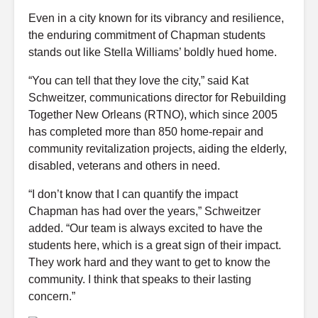
Even in a city known for its vibrancy and resilience,
the enduring commitment of Chapman students
stands out like Stella Williams’ boldly hued home.
“You can tell that they love the city,” said Kat
Schweitzer, communications director for Rebuilding
Together New Orleans (RTNO), which since 2005
has completed more than 850 home-repair and
community revitalization projects, aiding the elderly,
disabled, veterans and others in need.
“I don’t know that I can quantify the impact
Chapman has had over the years,” Schweitzer
added. “Our team is always excited to have the
students here, which is a great sign of their impact.
They work hard and they want to get to know the
community. I think that speaks to their lasting
concern.”