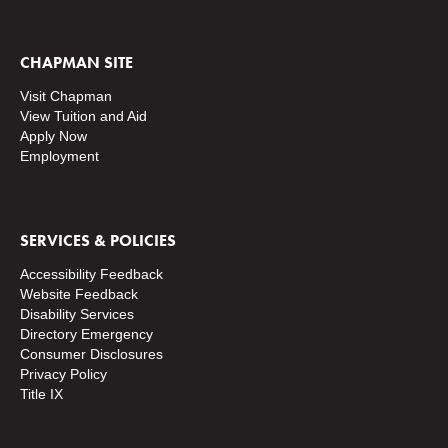
CHAPMAN SITE
Visit Chapman
View Tuition and Aid
Apply Now
Employment
SERVICES & POLICIES
Accessibility Feedback
Website Feedback
Disability Services
Directory
Emergency
Consumer Disclosures
Privacy Policy
Title IX