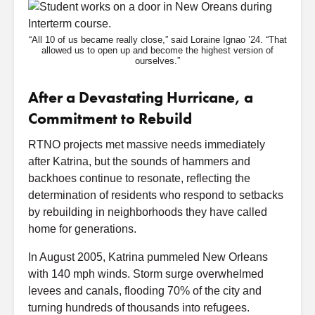
“All 10 of us became really close,” said Loraine Ignao ’24. “That
allowed us to open up and become the highest version of
ourselves.”
After a Devastating Hurricane, a
Commitment to Rebuild
RTNO projects met massive needs immediately
after Katrina, but the sounds of hammers and
backhoes continue to resonate, reflecting the
determination of residents who respond to setbacks
by rebuilding in neighborhoods they have called
home for generations.
In August 2005, Katrina pummeled New Orleans
with 140 mph winds. Storm surge overwhelmed
levees and canals, flooding 70% of the city and
turning hundreds of thousands into refugees.