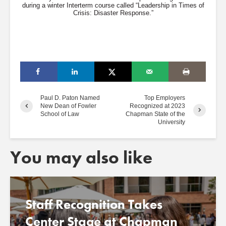
during a winter Interterm course called “Leadership in Times of
Crisis: Disaster Response.”
Paul D. Paton Named
Top Employers
New Dean of Fowler
Recognized at 2023
School of Law
Chapman State of the
University
You may also like
Staff Recognition Takes
Center Stage at Chapman