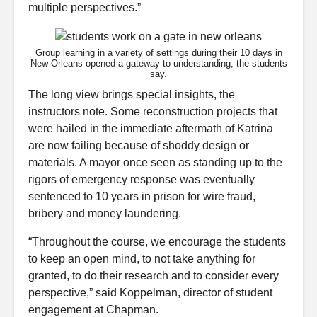
multiple perspectives.”
Group learning in a variety of settings during their 10 days in
New Orleans opened a gateway to understanding, the students
say.
The long view brings special insights, the
instructors note. Some reconstruction projects that
were hailed in the immediate aftermath of Katrina
are now failing because of shoddy design or
materials. A mayor once seen as standing up to the
rigors of emergency response was eventually
sentenced to 10 years in prison for wire fraud,
bribery and money laundering.
“Throughout the course, we encourage the students
to keep an open mind, to not take anything for
granted, to do their research and to consider every
perspective,” said Koppelman, director of student
engagement at Chapman.