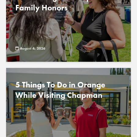
Family Honors
August 4, 2026
5 Things To Do in Orange
While Visiting Chapman