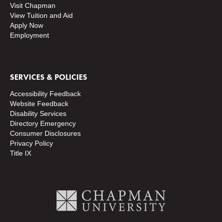
Visit Chapman
View Tuition and Aid
Apply Now
Employment
SERVICES & POLICIES
Accessibility Feedback
Website Feedback
Disability Services
Directory
Emergency
Consumer Disclosures
Privacy Policy
Title IX