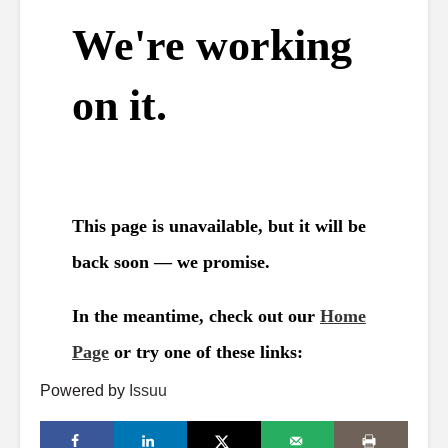
Powered by
Issuu