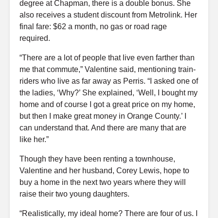
degree at Chapman, there is a double bonus. She
also receives a student discount from Metrolink. Her
final fare: $62 a month, no gas or road rage
required.
“There are a lot of people that live even farther than
me that commute,” Valentine said, mentioning train-
riders who live as far away as Perris. “I asked one of
the ladies, ‘Why?’ She explained, ‘Well, I bought my
home and of course I got a great price on my home,
but then I make great money in Orange County.’ I
can understand that. And there are many that are
like her.”
Though they have been renting a townhouse,
Valentine and her husband, Corey Lewis, hope to
buy a home in the next two years where they will
raise their two young daughters.
“Realistically, my ideal home? There are four of us. I