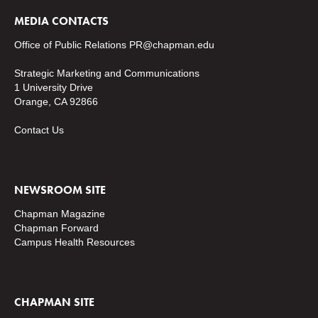
MEDIA CONTACTS
Office of Public Relations
PR@chapman.edu
Strategic Marketing and Communications
1 University Drive
Orange, CA 92866
Contact Us
NEWSROOM SITE
Chapman Magazine
Chapman Forward
Campus Health Resources
CHAPMAN SITE