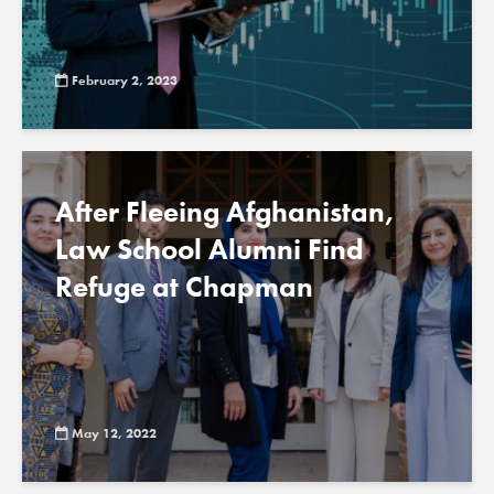
February 2, 2023
After Fleeing Afghanistan,
Law School Alumni Find
Refuge at Chapman
May 12, 2022