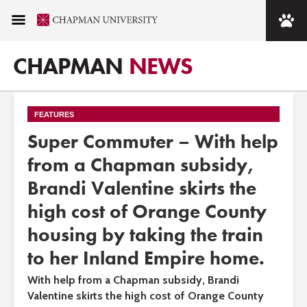
CHAPMAN
NEWS
FEATURES
Super Commuter – With help
from a Chapman subsidy,
Brandi Valentine skirts the
high cost of Orange County
housing by taking the train
to her Inland Empire home.
With help from a Chapman subsidy, Brandi
Valentine skirts the high cost of Orange County