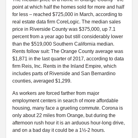
point at which half the homes sold for more and half
for less – reached $725,000 in March, according to
real estate data firm CoreLogic. The median sales
price in Riverside County was $375,000, up 7.1
percent from a year ago but still considerably lower
than the $519,000 Southern California median.
Rents follow suit: The Orange County average was
$1,871 in the last quarter of 2017, according to data
firm Reis, Inc. Rents in the Inland Empire, which
includes parts of Riverside and San Bernardino
counties, averaged $1,299.
As workers are forced farther from major
employment centers in search of more affordable
housing, many face a grueling commute. Corona is
only about 22 miles from Orange, but during the
afternoon rush hour it is an arduous hour-long drive,
and on a bad day it could be a 1½-2 hours.