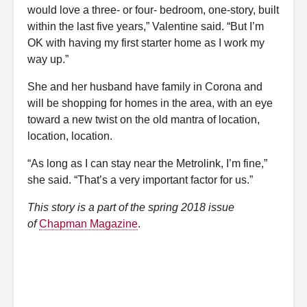
would love a three- or four- bedroom, one-story, built
within the last five years,” Valentine said. “But I’m
OK with having my first starter home as I work my
way up.”
She and her husband have family in Corona and
will be shopping for homes in the area, with an eye
toward a new twist on the old mantra of location,
location, location.
“As long as I can stay near the Metrolink, I’m fine,”
she said. “That’s a very important factor for us.”
This story is a part of the spring 2018 issue
of
Chapman Magazine
.