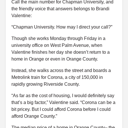
Call the main number for Chapman University, and
the friendly voice that answers belongs to Brandi
Valentine:
“Chapman University. How may I direct your call?”
Though she works Monday through Friday in a
university office on West Palm Avenue, when
Valentine finishes her day she doesn’t return to a
home in Orange or even in Orange County.
Instead, she walks across the street and boards a
Metrolink train for Corona, a city of 150,000 in
rapidly growing Riverside County.
“As far as the cost of housing, I would definitely say
that’s a big factor,” Valentine said. “Corona can be a
bit pricey. But I could afford Corona before I could
afford Orange County.”
The median price of a home in Orange County– the