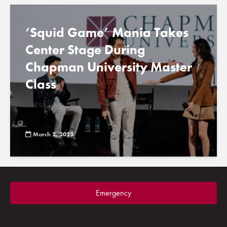
‘Squid Game’ Mania Takes
Center Stage During
Chapman University Master
Class
March 2, 2022
Emergency