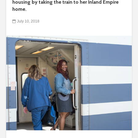
housing by taking the train to her Inland Empire
home.
July 10, 2018