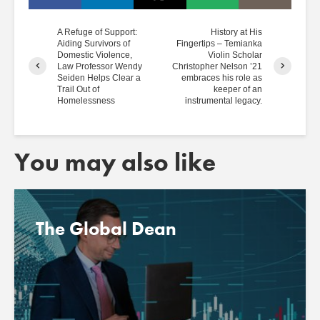
A Refuge of Support:
History at His
Aiding Survivors of
Fingertips – Temianka
Domestic Violence,
Violin Scholar
Law Professor Wendy
Christopher Nelson ’21
Seiden Helps Clear a
embraces his role as
Trail Out of
keeper of an
Homelessness
instrumental legacy.
You may also like
The Global Dean