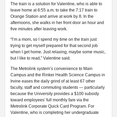
The train is a solution for Valentine, who is able to
leave home at 6:55 a.m. to take the 7:17 train to
Orange Station and arrive at work by 8. In the
afternoons, she walks in her front door an hour and
five minutes after leaving work.
“I’m a mom, so I spend my time on the train just
trying to get myself prepared for that second job
when I get home. Just relaxing, maybe some music,
but I like to read,” Valentine said.
The Metrolink system’s convenience to Main
Campus and the Rinker Health Science Campus in
Irvine eases the daily grind of at least 67 other
faculty, staff and commuting students — particularly
because the University provides a $100 subsidy
toward employees’ full monthly fare via the
Metrolink Corporate Quick Card Program. For
Valentine, who is completing her undergraduate