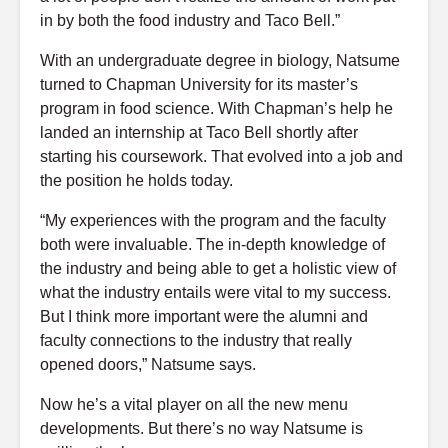
in by both the food industry and Taco Bell.”
With an undergraduate degree in biology, Natsume
turned to Chapman University for its master’s
program in food science. With Chapman’s help he
landed an internship at Taco Bell shortly after
starting his coursework. That evolved into a job and
the position he holds today.
“My experiences with the program and the faculty
both were invaluable. The in-depth knowledge of
the industry and being able to get a holistic view of
what the industry entails were vital to my success.
But I think more important were the alumni and
faculty connections to the industry that really
opened doors,” Natsume says.
Now he’s a vital player on all the new menu
developments. But there’s no way Natsume is