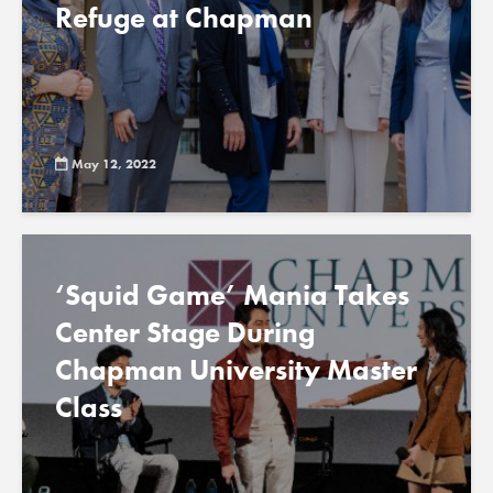
Refuge at Chapman
May 12, 2022
‘Squid Game’ Mania Takes
Center Stage During
Chapman University Master
Class