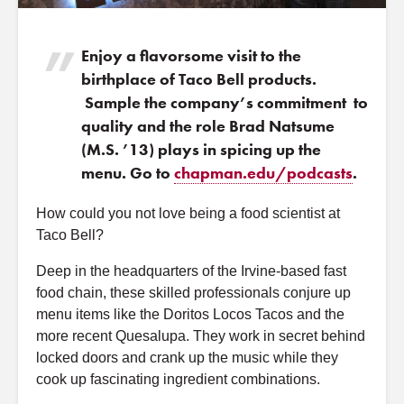
Enjoy a flavorsome visit to the
birthplace of Taco Bell products.
Sample the company’s commitment to
quality and the role Brad Natsume
(M.S. ’13) plays in spicing up the
menu. Go to
chapman.edu/podcasts
.
How could you not love being a food scientist at
Taco Bell?
Deep in the headquarters of the Irvine-based fast
food chain, these skilled professionals conjure up
menu items like the Doritos Locos Tacos and the
more recent Quesalupa. They work in secret behind
locked doors and crank up the music while they
cook up fascinating ingredient combinations.