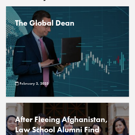
The Global Dean
February 2, 2023
After Fleeing Afghanistan,
Law School Alumni Find