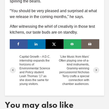
spilling the beans.
“You should be very pleased and surprised at what
we release in the coming months,” he says.
After witnessing the whirl of creativity in those test
kitchens, our taste buds are on standby.
Capital Growth – A D.C.
‘Like Music from Mars’
internship expands the
Often playing one-of-a-
horizons of
kind instruments,
Environmental Science
Grammy-winning
and Policy student
percussionist Nicholas
Leah Thomas ’17 as
Terry crafts a special
she does the same for
connection with
young visitors.
chamber audiences.
You may also like