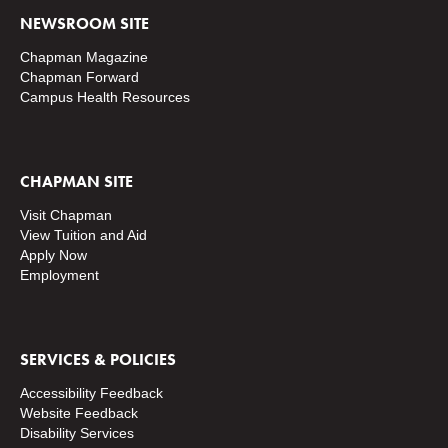
NEWSROOM SITE
Chapman Magazine
Chapman Forward
Campus Health Resources
CHAPMAN SITE
Visit Chapman
View Tuition and Aid
Apply Now
Employment
SERVICES & POLICIES
Accessibility Feedback
Website Feedback
Disability Services