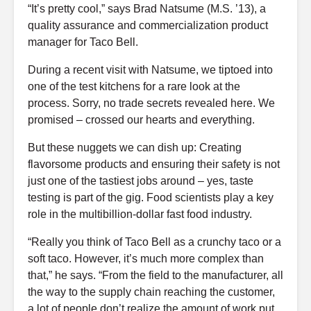
“It’s pretty cool,” says Brad Natsume (M.S. ’13), a
quality assurance and commercialization product
manager for Taco Bell.
During a recent visit with Natsume, we tiptoed into
one of the test kitchens for a rare look at the
process. Sorry, no trade secrets revealed here. We
promised – crossed our hearts and everything.
But these nuggets we can dish up: Creating
flavorsome products and ensuring their safety is not
just one of the tastiest jobs around – yes, taste
testing is part of the gig. Food scientists play a key
role in the multibillion-dollar fast food industry.
“Really you think of Taco Bell as a crunchy taco or a
soft taco. However, it’s much more complex than
that,” he says. “From the field to the manufacturer, all
the way to the supply chain reaching the customer,
a lot of people don’t realize the amount of work put