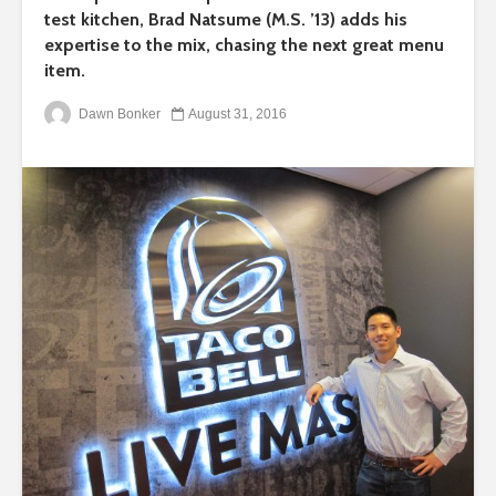
test kitchen, Brad Natsume (M.S. ’13) adds his
expertise to the mix, chasing the next great menu
item.
Dawn Bonker
August 31, 2016