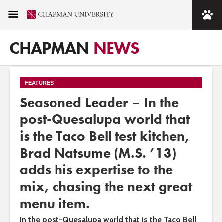
CHAPMAN
NEWS
FEATURES
Seasoned Leader – In the
post-Quesalupa world that
is the Taco Bell test kitchen,
Brad Natsume (M.S. ’13)
adds his expertise to the
mix, chasing the next great
menu item.
In the post-Quesalupa world that is the Taco Bell