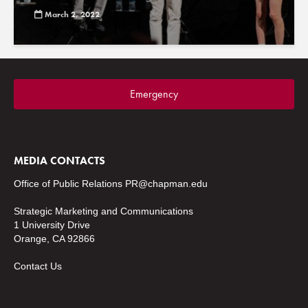
March 2, 2022
Emergency
MEDIA CONTACTS
Office of Public Relations
PR@chapman.edu
Strategic Marketing and Communications
1 University Drive
Orange, CA 92866
Contact Us