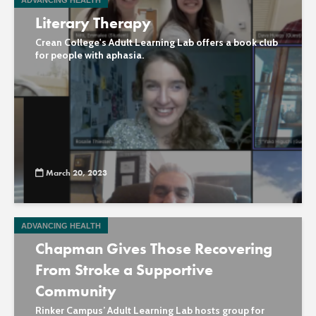
ADVANCING HEALTH
Literary Therapy
Crean College's Adult Learning Lab offers a book club
for people with aphasia.
March 20, 2023
ADVANCING HEALTH
Chapman Gives Those Recovering
From Stroke a Supportive
Community
Rinker Campus’ Adult Learning Lab hosts group for