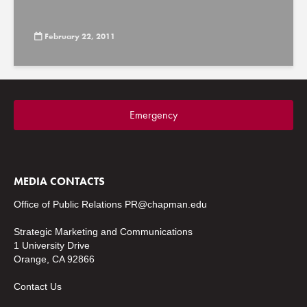
February 22, 2011
Emergency
MEDIA CONTACTS
Office of Public Relations
PR@chapman.edu
Strategic Marketing and Communications
1 University Drive
Orange, CA 92866
Contact Us