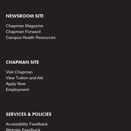
NEWSROOM SITE
Chapman Magazine
Chapman Forward
Campus Health Resources
CHAPMAN SITE
Visit Chapman
View Tuition and Aid
Apply Now
Employment
SERVICES & POLICIES
Accessibility Feedback
Website Feedback