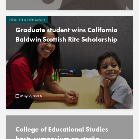
HEALTH & BEHAVIOR
Graduate student wins California
Baldwin Scottish Rite Scholarship
May 7, 2015
College of Educational Studies
hosts symposium on stroke