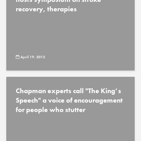
recovery, therapies
April 19, 2012
Chapman experts call "The King’s
Speech" a voice of encouragement
for people who stutter