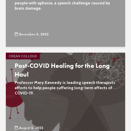
people with aphasia, a speech challenge caused by
brain damage.
December 8, 2022
CREAN COLLEGE
Post-COVID Healing for the Long
Haul
Professor Mary Kennedy is leading speech therapists’
efforts to help people suffering long-term effects of
COVID-19.
August 3, 2022