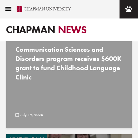
Tag - speech therapy
CHAPMAN
NEWS
Communication Sciences and
Disorders program receives $600K
grant to fund Childhood Language
Clinic
July 19, 2024