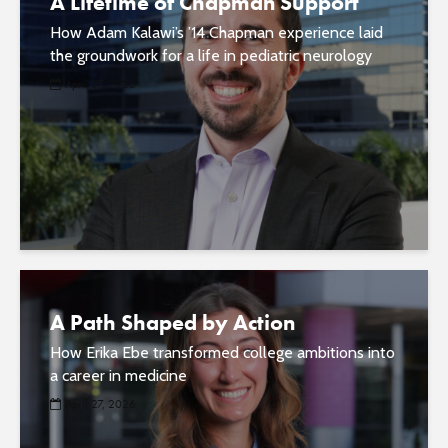
A Lifetime of Chapman Support
How Adam Kalawi’s ’14 Chapman experience laid
the groundwork for a life in pediatric neurology
April 27, 2026
A Path Shaped by Action
How Erika Ebe transformed college ambitions into
a career in medicine
April 27, 2026