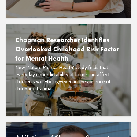
Chapman Researcher Identifies
Overlooked Childhood Risk Factor
for Mental Health
New 'Nature Mental Health' study finds that
everyday unpredictability at home can affect
children's well-being—even in the absence of
childhood trauma...