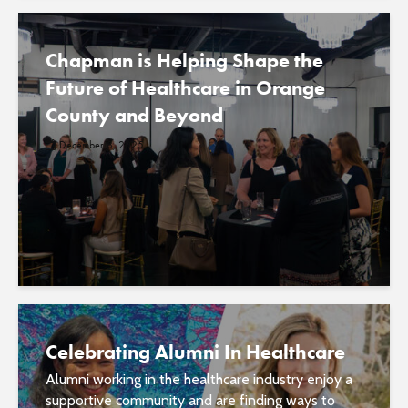
Chapman is Helping Shape the
Future of Healthcare in Orange
County and Beyond
December 8, 2025
Celebrating Alumni In Healthcare
Alumni working in the healthcare industry enjoy a
supportive community and are finding ways to