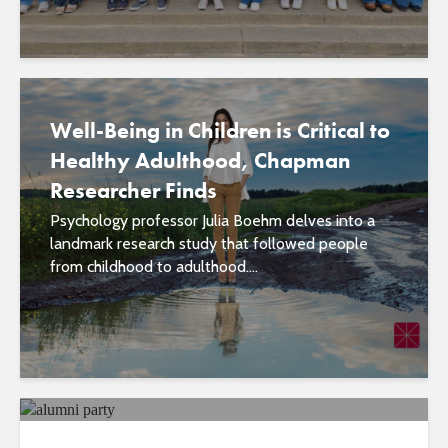
Well-Being in Children is Critical to
Healthy Adulthood, Chapman
Researcher Finds
Psychology professor Julia Boehm delves into a
landmark research study that followed people
from childhood to adulthood....