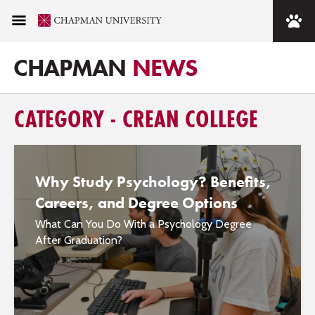
CHAPMAN
NEWS
CATEGORY - CREAN COLLEGE
Why Study Psychology? Benefits,
Careers, and Degree Options
What Can You Do With a Psychology Degree
After Graduation?
July 30, 2026