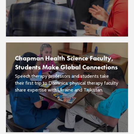
Chapman Health Science Faculty,
Students Make Global Connections
Speech therapy professors and students take
their first trip to Dominica; physical therapy faculty
share expertise with Ukraine and Tajikistan.
October 8, 2024