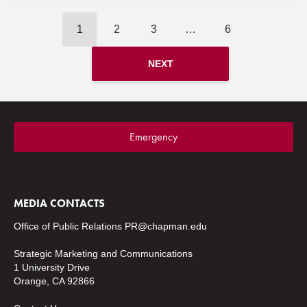
1
2
3
…
6
NEXT
Emergency
MEDIA CONTACTS
Office of Public Relations
PR@chapman.edu
Strategic Marketing and Communications
1 University Drive
Orange, CA 92866