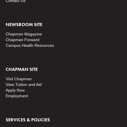
Contact Us
NEWSROOM SITE
Chapman Magazine
Chapman Forward
Campus Health Resources
CHAPMAN SITE
Visit Chapman
View Tuition and Aid
Apply Now
Employment
SERVICES & POLICIES