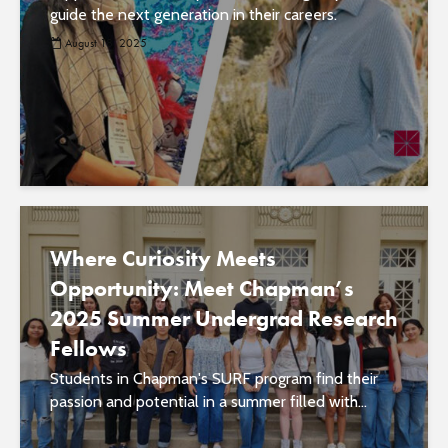
guide the next generation in their careers.
August 18, 2025
Where Curiosity Meets
Opportunity: Meet Chapman’s
2025 Summer Undergrad Research
Fellows
Students in Chapman's SURF program find their
passion and potential in a summer filled with...