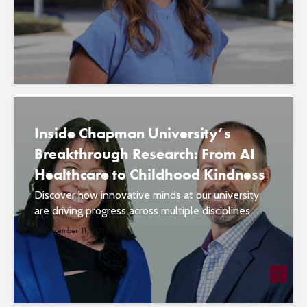
Inside Chapman University’s
Breakthrough Research: From AI
Healthcare to Childhood Kindness
Discover how innovative minds at our university
are driving progress across multiple disciplines.
December 11, 2025