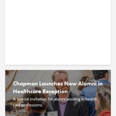
Alumni in Healthcare Reception
Celebrates Chapman’s Growing
Impact in Orange County
The inaugural event hopes to engage alumni in
supporting students and developing the next
generation of health care professionals. ...
Chapman Launches New Alumni in
Healthcare Reception
A special invitation for alumni working in health
care professions.
October 31, 2024