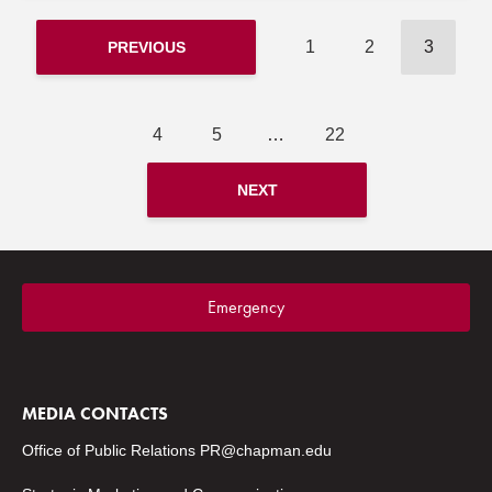
1
2
3
PREVIOUS
4
5
…
22
NEXT
Emergency
MEDIA CONTACTS
Office of Public Relations
PR@chapman.edu