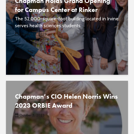
Chapman Holds Grand Opening
for Campus Center at Rinker
The 52,000-square-foot building located in Irvine
serves health sciences students.
October 30, 2023
Chapman’s CIO Helen Norris Wins
2023 ORBIE Award
October 5, 2023