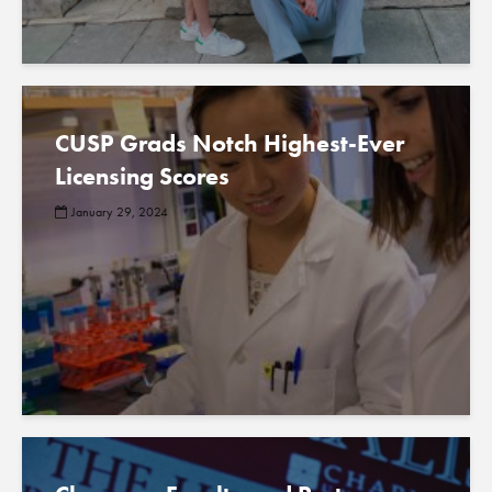
CUSP Grads Notch Highest-Ever
Licensing Scores
January 29, 2024