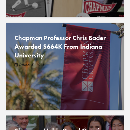
Chapman Professor Chris Bader
Awarded $664K From Indiana
University
October 31, 2023