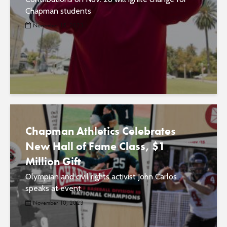
Chapman students
November 15, 2023
Chapman Athletics Celebrates
New Hall of Fame Class, $1
Million Gift
Olympian and civil rights activist John Carlos
speaks at event.
November 10, 2023