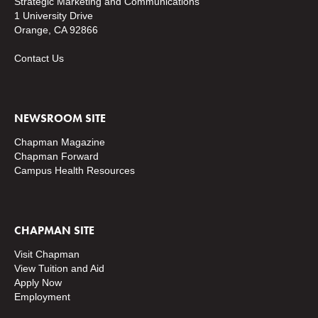
Strategic Marketing and Communications
1 University Drive
Orange, CA 92866
Contact Us
NEWSROOM SITE
Chapman Magazine
Chapman Forward
Campus Health Resources
CHAPMAN SITE
Visit Chapman
View Tuition and Aid
Apply Now
Employment