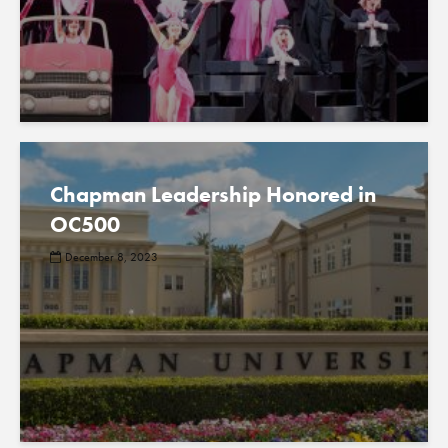
Chapman Leadership Honored in
OC500
December 8, 2023