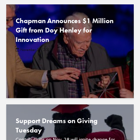
Chapman Announces $1 Million
Gift from Doy Henley for
Innovation
November 29, 2023
Support Dreams on Giving
Tuesday
Contributions on Nov. 28 will ignite change for