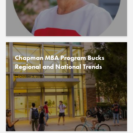
Chapman MBA Program Bucks
Regional and National Trends
October 5, 2023