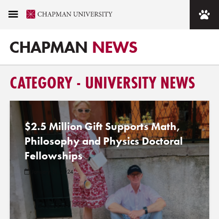
CHAPMAN
NEWS
CATEGORY - UNIVERSITY NEWS
$2.5 Million Gift Supports Math,
Philosophy and Physics Doctoral
Fellowships
January 31, 2024