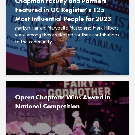
Chapman Faculty and Partners
Featured in OC Register’s 125
Most Influential People for 2023
Marilyn Harran, Marybelle Musco and Mark Hilbert
were among those selected for their contributions
to the community. ...
Opera Chapman Wins Award in
National Competition
December 19, 2023