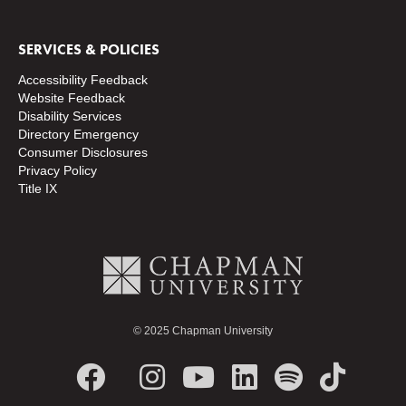
SERVICES & POLICIES
Accessibility Feedback
Website Feedback
Disability Services
Directory
Emergency
Consumer Disclosures
Privacy Policy
Title IX
© 2025 Chapman University