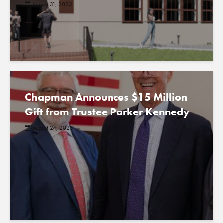
August 31, 2023
Chapman Announces $15 Million
Gift from Trustee Parker Kennedy
August 24, 2023