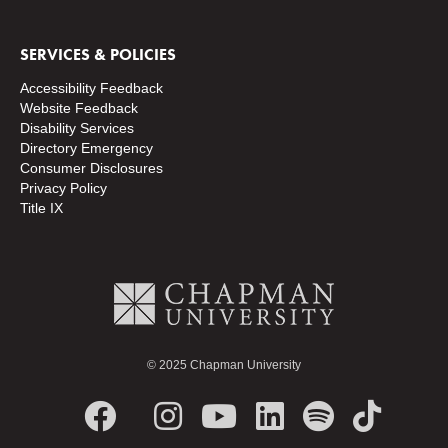
SERVICES & POLICIES
Accessibility Feedback
Website Feedback
Disability Services
Directory
Emergency
Consumer Disclosures
Privacy Policy
Title IX
© 2025 Chapman University