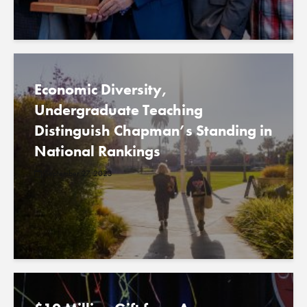
Economic Diversity,
Undergraduate Teaching
Distinguish Chapman’s Standing in
National Rankings
September 27, 2023