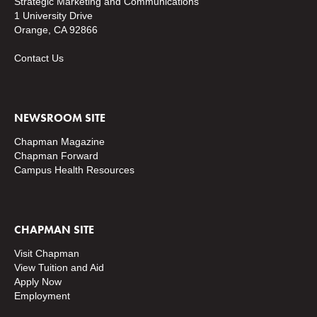
Strategic Marketing and Communications
1 University Drive
Orange, CA 92866
Contact Us
NEWSROOM SITE
Chapman Magazine
Chapman Forward
Campus Health Resources
CHAPMAN SITE
Visit Chapman
View Tuition and Aid
Apply Now
Employment