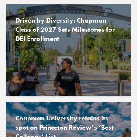
Driven by Diversity: Chapman
Class of 2027 Sets Milestones for
DEI Enrollment
August 22, 2023
Chapman University retains its
spot on Princeton Review’s ‘Best
Colleges’ List