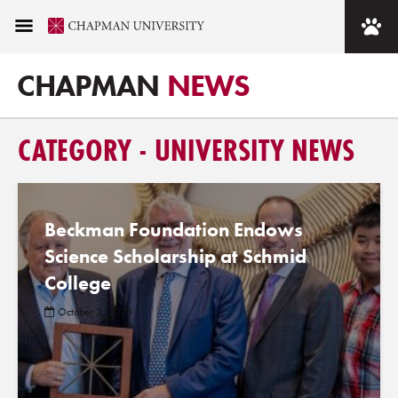
CHAPMAN
NEWS
CATEGORY - UNIVERSITY NEWS
Beckman Foundation Endows
Science Scholarship at Schmid
College
October 3, 2023