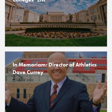
August 17, 2023
In Memoriam: Director of Athletics
Dave Currey
July 18, 2023