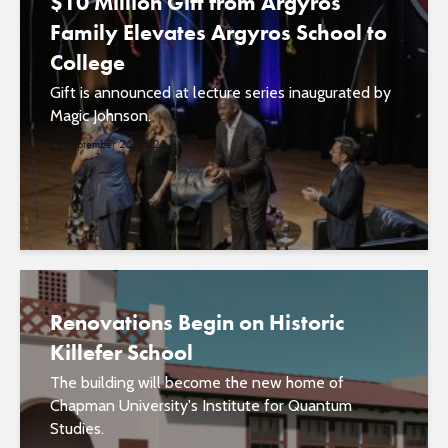
$10 Million Gift from Argyros
Family Elevates Argyros School to
College
Gift is announced at lecture series inaugurated by
Magic Johnson.
September 25, 2023
Renovations Begin on Historic
Killefer School
The building will become the new home of
Chapman University's Institute for Quantum
Studies.