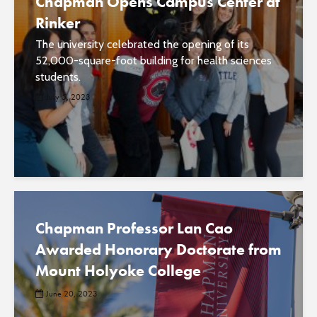
Chapman Opens Campus Center at
Rinker
The university celebrated the opening of its
52,000-square-foot building for health sciences
students.
July 5, 2023
Chapman Professor Lan Cao
Awarded Honorary Doctorate from
Mount Holyoke College
June 20, 2023