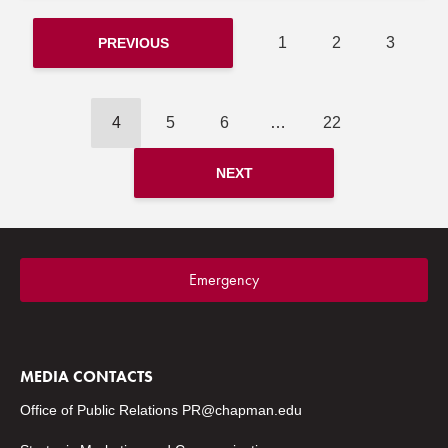
1
2
3
PREVIOUS
4
5
6
…
22
NEXT
Emergency
MEDIA CONTACTS
Office of Public Relations
PR@chapman.edu