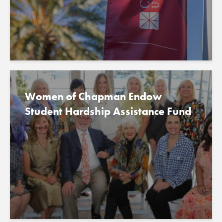
Women of Chapman Endow
Student Hardship Assistance Fund
June 8, 2023