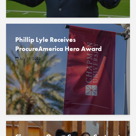
Phillip Lyle Receives
ProcureAmerica Hero Award
July 10, 2023