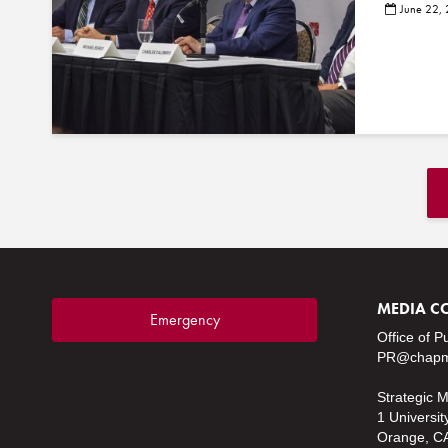
June 22,
MEDIA C
Emergency
Office of P
PR@chapm
Strategic 
1 Universit
Orange, C