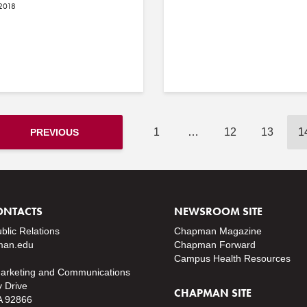
 2018
1
…
12
13
1
PREVIOUS
ONTACTS
NEWSROOM SITE
ublic Relations
Chapman Magazine
an.edu
Chapman Forward
Campus Health Resources
Marketing and Communications
y Drive
CHAPMAN SITE
A 92866