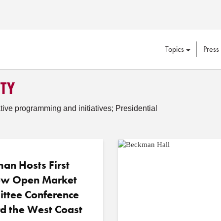
Topics
Press
ITY
tive programming and initiatives; Presidential
an Hosts First
w Open Market
ttee Conference
d the West Coast