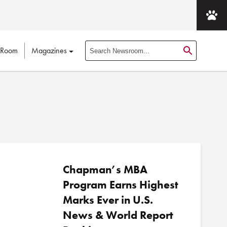
 Room
Magazines
S
e
a
r
c
h
N
e
w
s
Chapman’s MBA
r
Program Earns Highest
o
Marks Ever in U.S.
o
News & World Report
m
P