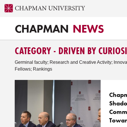
CHAPMAN
NEWS
CATEGORY - DRIVEN BY CURIOS
Germinal faculty; Research and Creative Activity; Innova
Fellows; Rankings
Chapm
Shado
Commi
Towar