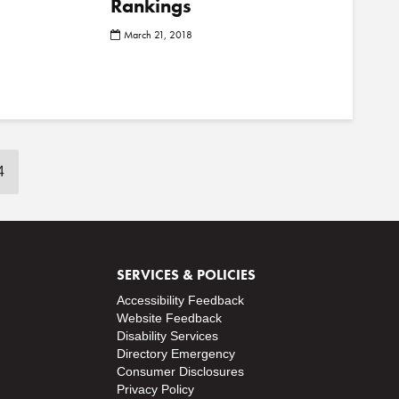
Rankings
o
March 21, 2018
s
t
s
4
SERVICES & POLICIES
Accessibility Feedback
Website Feedback
Disability Services
Directory
Emergency
Consumer Disclosures
Privacy Policy