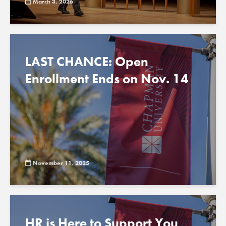
March 3, 2026
LAST CHANCE: Open
Enrollment Ends on Nov. 14
November 11, 2025
HR is Here to Support You