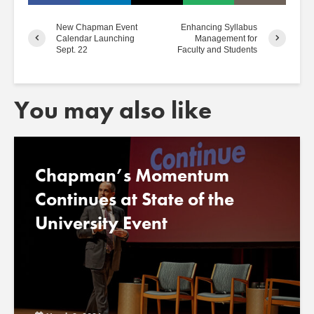
New Chapman Event
Enhancing Syllabus
Calendar Launching
Management for
Sept. 22
Faculty and Students
You may also like
Chapman’s Momentum
Continues at State of the
University Event