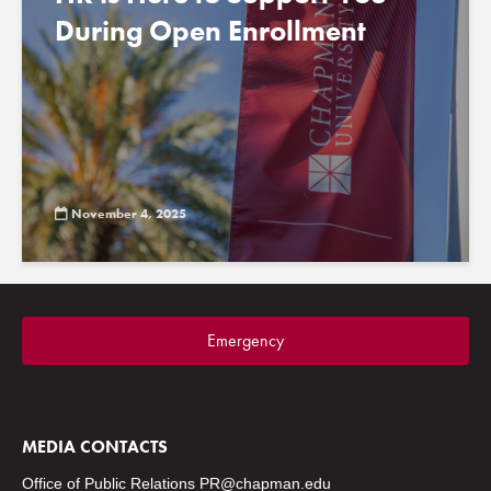
During Open Enrollment
November 4, 2025
Emergency
MEDIA CONTACTS
Office of Public Relations
PR@chapman.edu