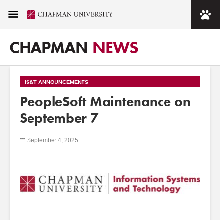
CHAPMAN
NEWS
IS&T ANNOUNCEMENTS
PeopleSoft Maintenance on
September 7
September 4, 2025