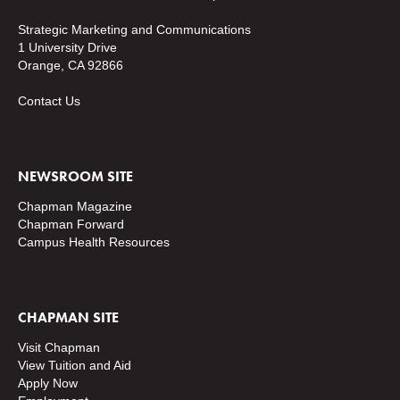
Strategic Marketing and Communications
1 University Drive
Orange, CA 92866
Contact Us
NEWSROOM SITE
Chapman Magazine
Chapman Forward
Campus Health Resources
CHAPMAN SITE
Visit Chapman
View Tuition and Aid
Apply Now