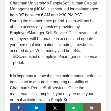
Chapman University’s PeopleSoft Human Capital
Management (HCM) is scheduled for maintenance
from 9/7 between 6 AM and 2:30 PM PST.
During the maintenance period, users will not be
able to access any services provided by
Employee/Manager Self-Service. This means that
employees will be unable to access and update
your personal information, including timesheets,
accrued days, W-2, money, and benefits.
It is important to note that this maintenance period is
necessary to ensure the ongoing reliability of
Chapman’s PeopleSoft services. Once the
maintenance is complete, you may resume your
normal activities within PeopleSoft.