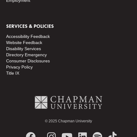
Employment
SERVICES & POLICIES
Accessibility Feedback
Website Feedback
Disability Services
Directory
Emergency
Consumer Disclosures
Privacy Policy
Title IX
© 2025 Chapman University