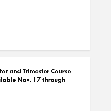
ter and Trimester Course
ilable Nov. 17 through