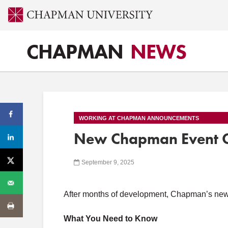
CHAPMAN
NEWS
WORKING AT CHAPMAN ANNOUNCEMENTS
New Chapman Event Ca
September 9, 2025
After months of development, Chapman’s new 
What You Need to Know