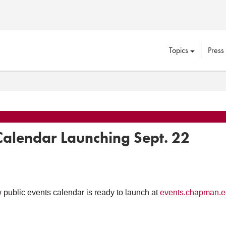
Topics
Press
lendar Launching Sept. 22
public events calendar is ready to launch at
events.chapman.