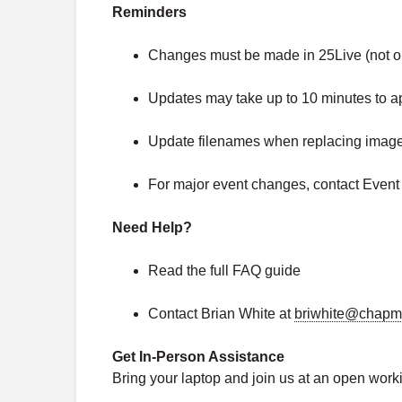
Reminders
Changes must be made in 25Live (not on
Updates may take up to 10 minutes to a
Update filenames when replacing images
For major event changes, contact Event
Need Help?
Read the full FAQ guide
Contact Brian White at
briwhite@chapm
Get In-Person Assistance
Bring your laptop and join us at an open work