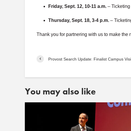
Friday, Sept. 12, 10-11 a.m.
– Ticketin
Thursday, Sept. 18, 3-4 p.m.
– Ticketi
Thank you for partnering with us to make th
Provost Search Update: Finalist Campus Visi
You may also like