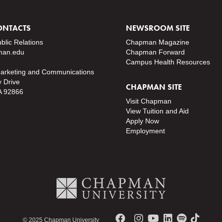
ONTACTS
NEWSROOM SITE
ublic Relations
Chapman Magazine
an.edu
Chapman Forward
Campus Health Resources
Marketing and Communications
y Drive
CHAPMAN SITE
A 92866
Visit Chapman
View Tuition and Aid
Apply Now
Employment
© 2025 Chapman University