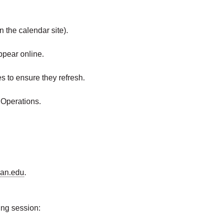
 the calendar site).
ppear online.
 to ensure they refresh.
 Operations.
an.edu
.
ing session: