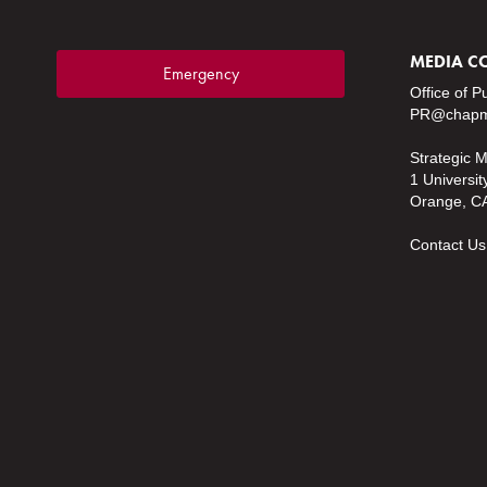
MEDIA C
Emergency
Office of P
PR@chapm
Strategic 
1 Universit
Orange, C
Contact Us