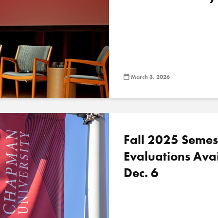
March 3, 2026
Fall 2025 Semes
Evaluations Ava
Dec. 6