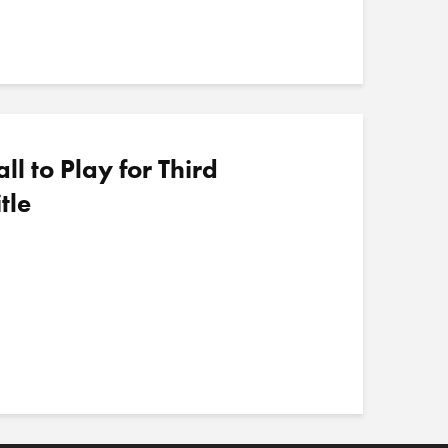
 to Play for Third
tle