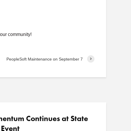
 our community!
PeopleSoft Maintenance on September 7
ntum Continues at State
 Event