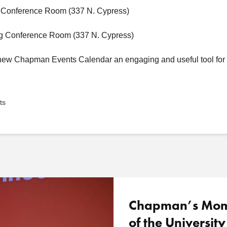
g Conference Room (337 N. Cypress)
ng Conference Room (337 N. Cypress)
e new Chapman Events Calendar an engaging and useful tool for
ts
Chapman’s Mome
of the University