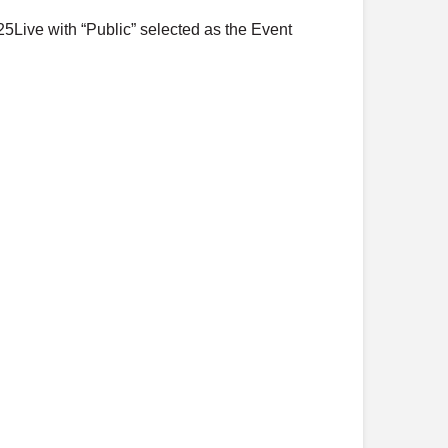
o
25Live with “Public” selected as the Event
s
t
s