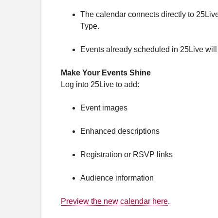
The calendar connects directly to 25Liv
Type.
Events already scheduled in 25Live will a
Make Your Events Shine
Log into 25Live to add:
Event images
Enhanced descriptions
Registration or RSVP links
Audience information
Preview the new calendar here
.