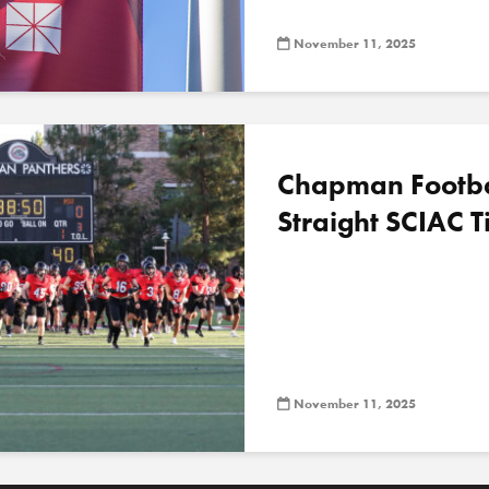
November 11, 2025
Chapman Football
Straight SCIAC Ti
November 11, 2025