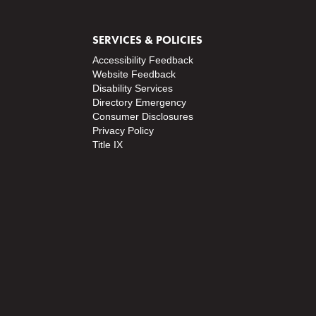
SERVICES & POLICIES
Accessibility Feedback
Website Feedback
Disability Services
Directory
Emergency
Consumer Disclosures
Privacy Policy
Title IX