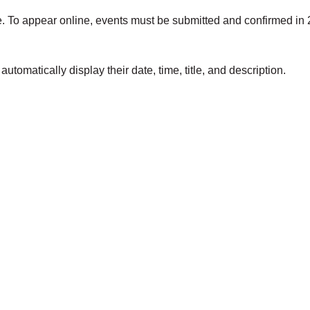
e. To appear online, events must be submitted and confirmed in 
utomatically display their date, time, title, and description.