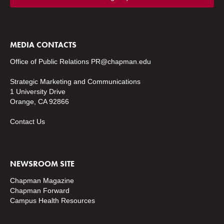
MEDIA CONTACTS
Office of Public Relations
PR@chapman.edu
Strategic Marketing and Communications
1 University Drive
Orange, CA 92866
Contact Us
NEWSROOM SITE
Chapman Magazine
Chapman Forward
Campus Health Resources