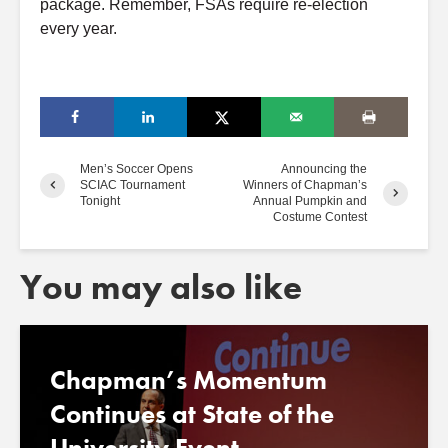
package. Remember, FSAs require re-election
every year.
Men’s Soccer Opens
Announcing the
SCIAC Tournament
Winners of Chapman’s
Tonight
Annual Pumpkin and
Costume Contest
You may also like
Chapman’s Momentum
Continues at State of the