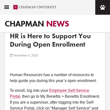
Chapman University
CHAPMAN
NEWS
MAIN MENU
< CHAPMAN NEWSROOM
WORKING AT CHAPMAN ANNOUNCEMENTS
HR is Here to Support You
About
During Open Enrollment
Academics
November 4, 2025
Admission
Human Resources has a number of resources to
Alumni
help guide you during this year’s open enrollment.
To enroll, log into your
Employee Self-Service
Arts
Portal
, then go to My Benefits > Benefits Enrollment.
If you are a supervisor, after logging into the Self-
Campus Life
Service Portal, click on “Manager Self Service” and