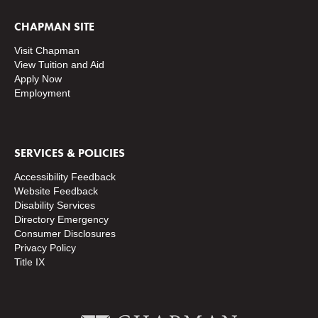
CHAPMAN SITE
Visit Chapman
View Tuition and Aid
Apply Now
Employment
SERVICES & POLICIES
Accessibility Feedback
Website Feedback
Disability Services
Directory
Emergency
Consumer Disclosures
Privacy Policy
Title IX