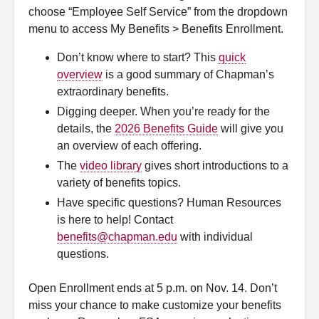
choose “Employee Self Service” from the dropdown
Research
menu to access My Benefits > Benefits Enrollment.
Don’t know where to start? This
quick
Support
overview
is a good summary of Chapman’s
extraordinary benefits.
Find information for...
Digging deeper. When you’re ready for the
details, the
2026 Benefits Guide
will give you
Degrees & Programs
an overview of each offering.
The
video library
gives short introductions to a
Maps & Directions
variety of benefits topics.
Have specific questions? Human Resources
All Directories
is here to help! Contact
benefits@chapman.edu
with individual
News
questions.
Events
Open Enrollment ends at 5 p.m. on Nov. 14. Don’t
miss your chance to make customize your benefits
Social