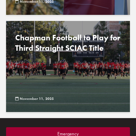
November 11, 2025
Chapman Football to Play for
Third Straight SCIAC Title
November 11, 2025
Emergency