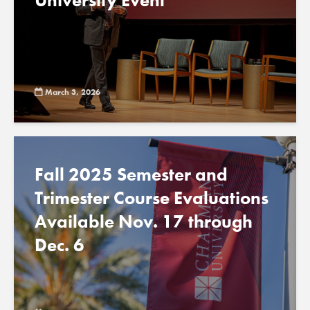
University Event
March 3, 2026
Fall 2025 Semester and
Trimester Course Evaluations
Available Nov. 17 through
Dec. 6