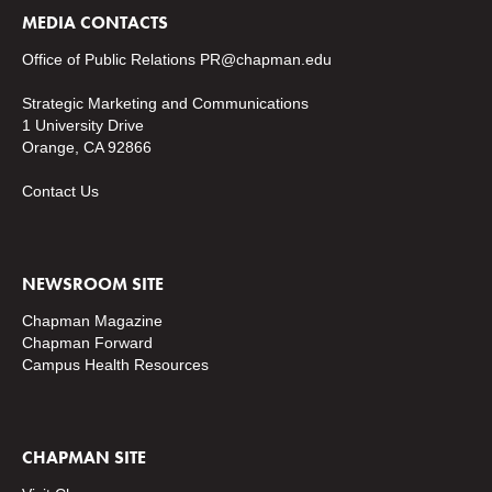
MEDIA CONTACTS
Office of Public Relations
PR@chapman.edu
Strategic Marketing and Communications
1 University Drive
Orange, CA 92866
Contact Us
NEWSROOM SITE
Chapman Magazine
Chapman Forward
Campus Health Resources
CHAPMAN SITE