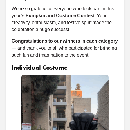
We’re so grateful to everyone who took part in this
year’s
Pumpkin and Costume Contest
. Your
creativity, enthusiasm, and festive spirit made the
celebration a huge success!
Congratulations to our winners in each category
— and thank you to all who participated for bringing
such fun and imagination to the event.
Individual Costume