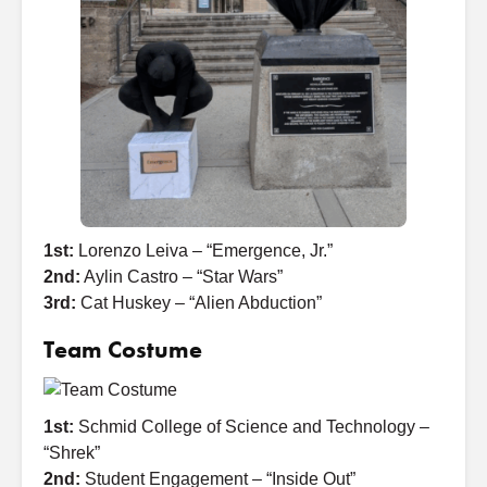
1st:
Lorenzo Leiva – “Emergence, Jr.”
2nd:
Aylin Castro – “Star Wars”
3rd:
Cat Huskey – “Alien Abduction”
Team Costume
1st:
Schmid College of Science and Technology –
“Shrek”
2nd:
Student Engagement – “Inside Out”