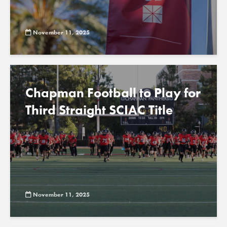
November 11, 2025
Chapman Football to Play for
Third Straight SCIAC Title
November 11, 2025