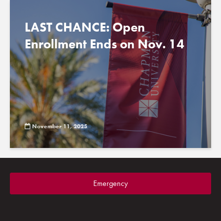
LAST CHANCE: Open
Enrollment Ends on Nov. 14
November 11, 2025
Emergency