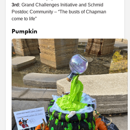
3rd:
Grand Challenges Initiative and Schmid
Postdoc Community – “The busts of Chapman
come to life”
Pumpkin