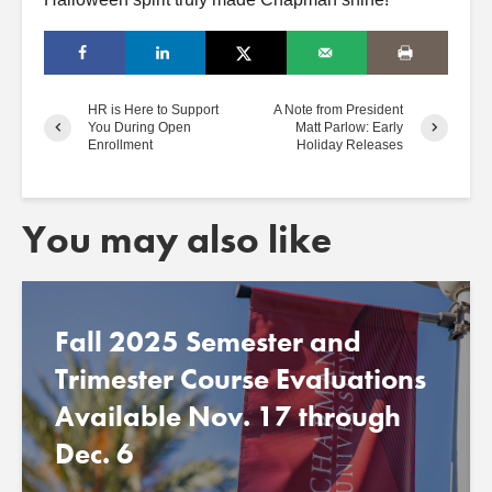
HR is Here to Support
A Note from President
You During Open
Matt Parlow: Early
Enrollment
Holiday Releases
You may also like
Fall 2025 Semester and
Trimester Course Evaluations
Available Nov. 17 through
Dec. 6