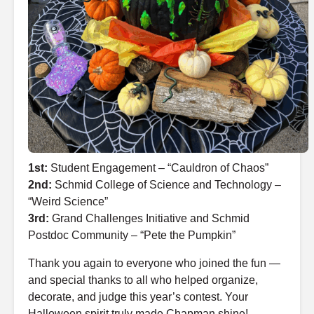
1st:
Student Engagement – “Cauldron of Chaos”
2nd:
Schmid College of Science and Technology –
“Weird Science”
3rd:
Grand Challenges Initiative and Schmid
Postdoc Community – “Pete the Pumpkin”
Thank you again to everyone who joined the fun —
and special thanks to all who helped organize,
decorate, and judge this year’s contest. Your
Halloween spirit truly made Chapman shine!