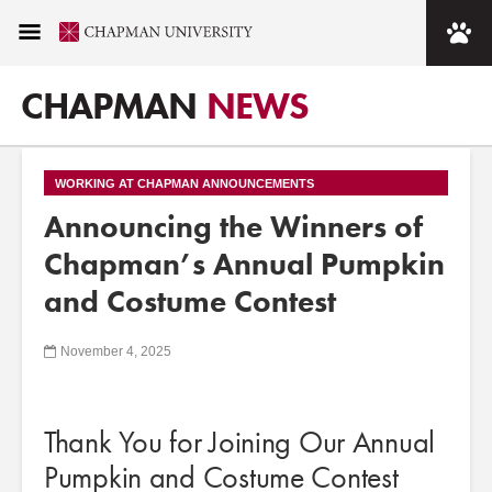
CHAPMAN
NEWS
WORKING AT CHAPMAN ANNOUNCEMENTS
Announcing the Winners of
Chapman’s Annual Pumpkin
and Costume Contest
November 4, 2025
Thank You for Joining Our Annual
Pumpkin and Costume Contest