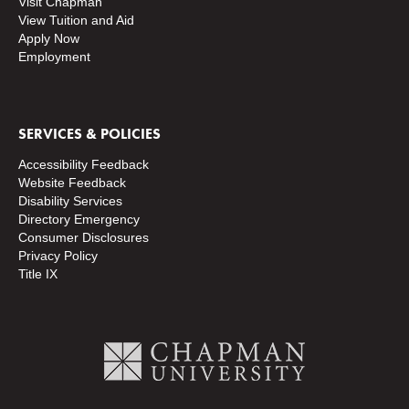
Visit Chapman
View Tuition and Aid
Apply Now
Employment
SERVICES & POLICIES
Accessibility Feedback
Website Feedback
Disability Services
Directory
Emergency
Consumer Disclosures
Privacy Policy
Title IX