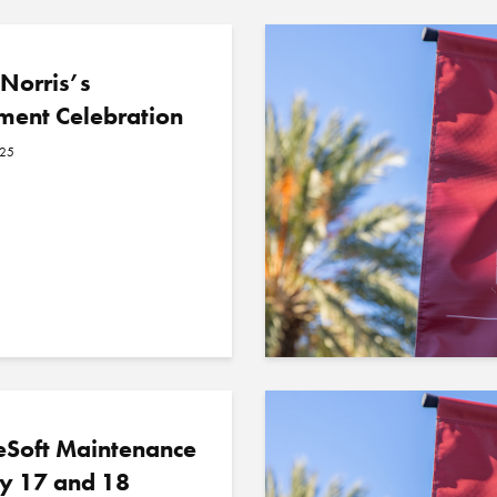
Norris’s
ment Celebration
025
eSoft Maintenance
y 17 and 18