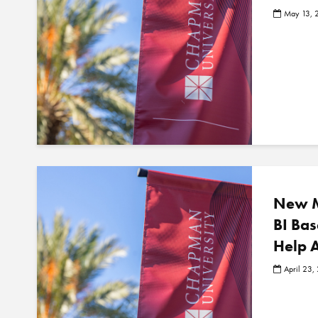
May 13, 
New M
BI Ba
Help 
April 23,