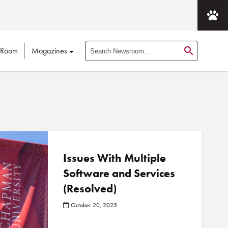
 Room
Magazines
S
e
a
r
c
h
N
e
w
Issues With Multiple
s
Software and Services
r
(Resolved)
o
o
October 20, 2025
m
P