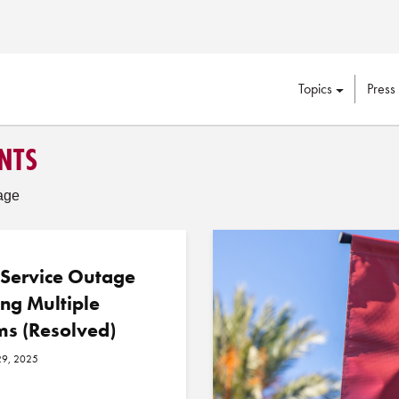
Topics
Press
NTS
age
 Service Outage
ing Multiple
ms (Resolved)
29, 2025