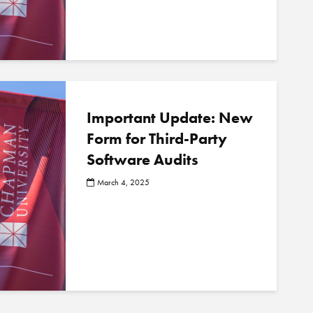
Important Update: New
Form for Third-Party
Software Audits
March 4, 2025