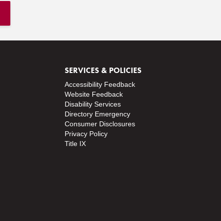
SERVICES & POLICIES
Accessibility Feedback
Website Feedback
Disability Services
Directory
Emergency
Consumer Disclosures
Privacy Policy
Title IX