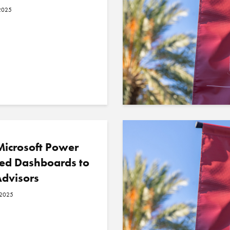
2025
icrosoft Power
sed Dashboards to
Advisors
 2025