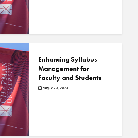
o
s
t
s
Enhancing Syllabus
Management for
Faculty and Students
August 20, 2025