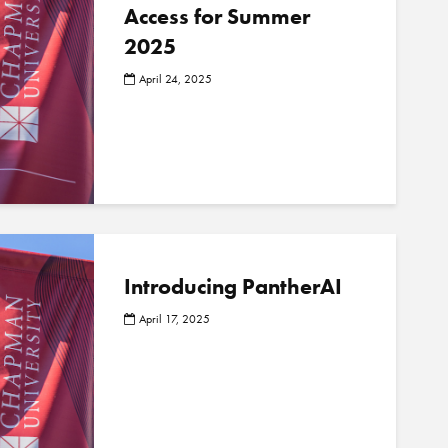
Access for Summer
2025
April 24, 2025
Introducing PantherAI
April 17, 2025