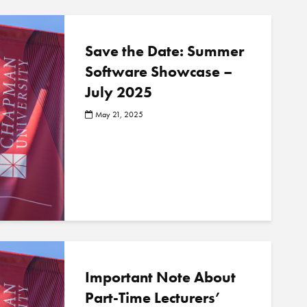
Save the Date: Summer
Software Showcase –
July 2025
May 21, 2025
Important Note About
Part-Time Lecturers’