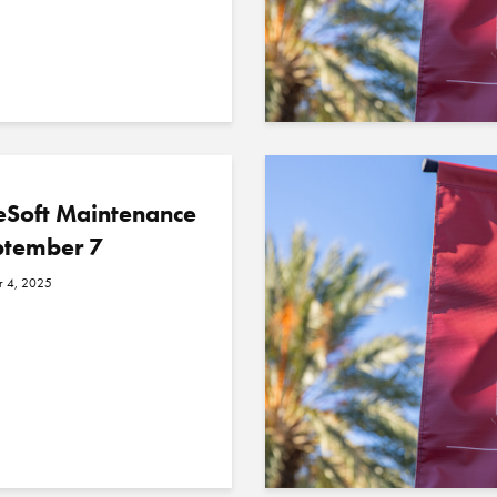
eSoft Maintenance
ptember 7
r 4, 2025