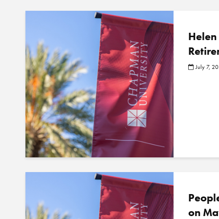
Helen 
Retire
July 7, 2
Peopl
on Ma