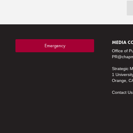
MEDIA C
Emergency
Office of P
PR@chapm
Strategic 
1 Universit
Orange, C
Contact Us