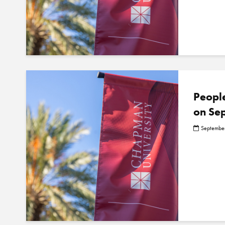
Peopl
on Se
Septembe