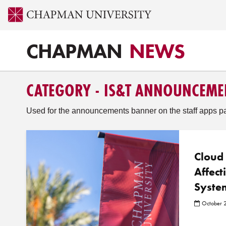
CHAPMAN
NEWS
CATEGORY - IS&T ANNOUNCEME
Used for the announcements banner on the staff apps p
Cloud
Affect
Syste
October 