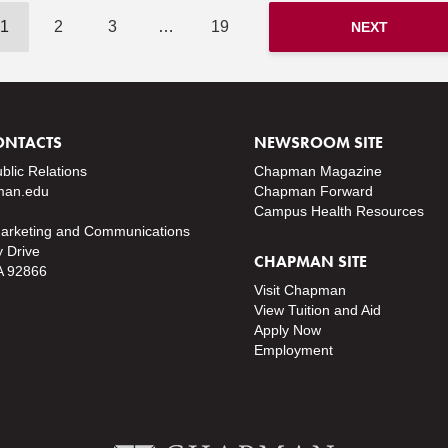
1
2
3
…
19
NEXT
ONTACTS
NEWSROOM SITE
ublic Relations
Chapman Magazine
an.edu
Chapman Forward
Campus Health Resources
Marketing and Communications
y Drive
CHAPMAN SITE
A 92866
Visit Chapman
View Tuition and Aid
Apply Now
Employment