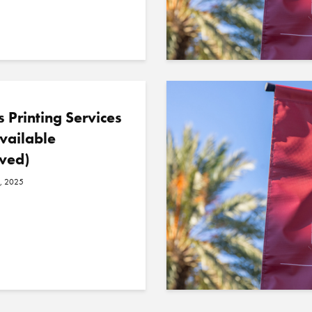
 Printing Services
vailable
ved)
, 2025