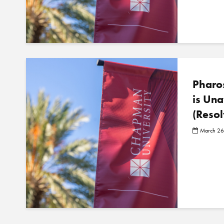
Pharos
is Una
(Resol
March 26