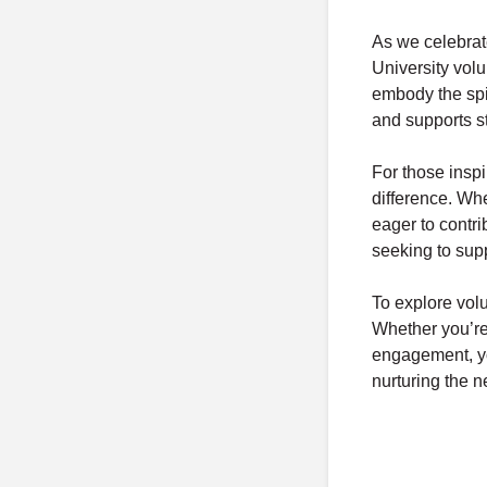
As we celebrat
University volu
embody the spir
and supports s
For those inspi
difference. Wh
eager to contr
seeking to sup
To explore volu
Whether you’re 
engagement, yo
nurturing the n