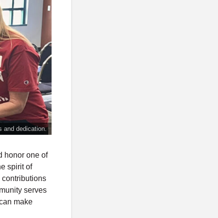
ss and dedication.
d honor one of
 spirit of
 contributions
munity serves
n can make