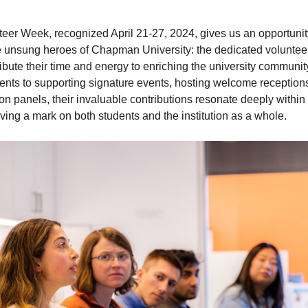
teer Week, recognized April 21-27, 2024, gives us an opportunit
he unsung heroes of Chapman University: the dedicated volunte
ribute their time and energy to enriching the university communi
ents to supporting signature events, hosting welcome reception
 on panels, their invaluable contributions resonate deeply with
ving a mark on both students and the institution as a whole.