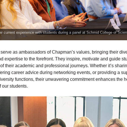
ir current experience with students during a panel at Schmid College of Scie
 serve as ambassadors of Chapman’s values, bringing their div
 expertise to the forefront. They inspire, motivate and guide s
of their academic and professional journeys. Whether it’s sharin
ering career advice during networking events, or providing a su
iversity functions, their unwavering commitment enhances the ho
 our students.