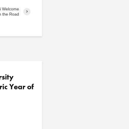
ni Welcome
 the Road
sity
ric Year of