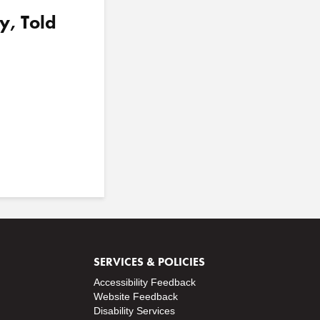
y, Told
SERVICES & POLICIES
Accessibility Feedback
Website Feedback
Disability Services