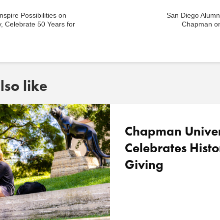
nspire Possibilities on
San Diego Alum
, Celebrate 50 Years for
Chapman on
so like
Chapman Univer
Celebrates Histo
Giving