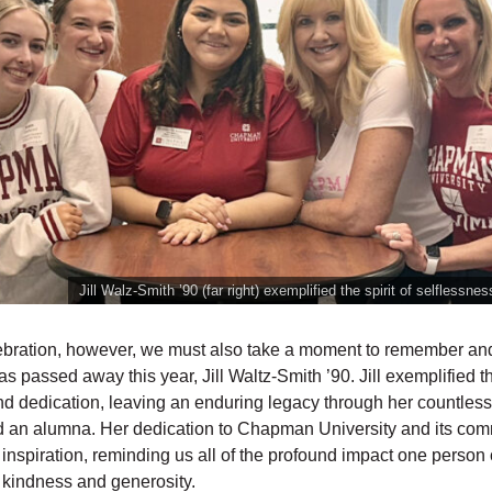
Jill Walz-Smith ’90 (far right) exemplified the spirit of selflessne
ebration, however, we must also take a moment to remember an
 passed away this year, Jill Waltz-Smith ’90. Jill exemplified the
nd dedication, leaving an enduring legacy through her countless
d an alumna. Her dedication to Chapman University and its com
 inspiration, reminding us all of the profound impact one perso
f kindness and generosity.