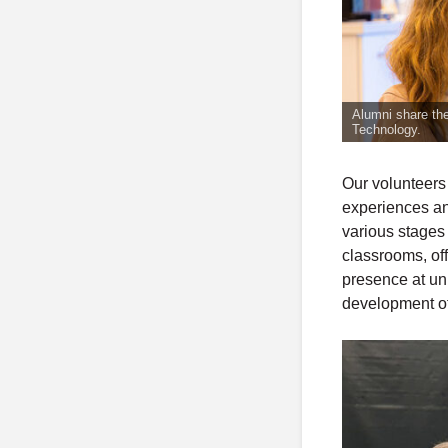
Alumni share the
Technology.
Our volunteers
experiences and
various stages 
classrooms, off
presence at un
development of