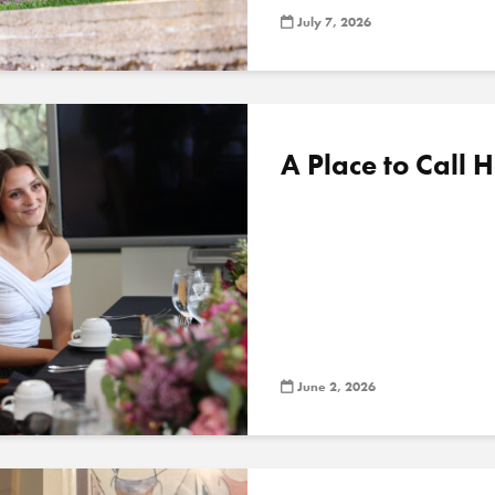
July 7, 2026
A Place to Call
June 2, 2026