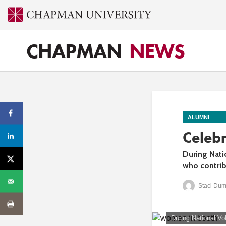
CHAPMAN
NEWS
ALUMNI
Celeb
During Nati
who contrib
Staci Dum
During National Vo