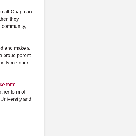
 to all Chapman
ther, they
ng community,
lved and make a
 a proud parent
munity member
ake form
.
ther form of
 University and