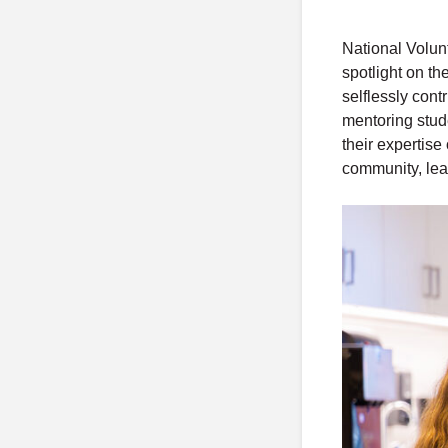
National Volun
spotlight on t
selflessly cont
mentoring stud
their expertise
community, lea