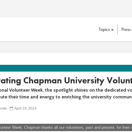
Topics
Press
rating Chapman University Volun
onal Volunteer Week, the spotlight shines on the dedicated v
ute their time and energy to enriching the university communi
oski
April 19, 2024
lunteer Week, Chapman thanks all our volunteers, past and present, for their i