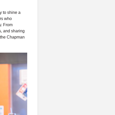
o
s
y to shine a
t
ers who
s
ty. From
s, and sharing
in the Chapman