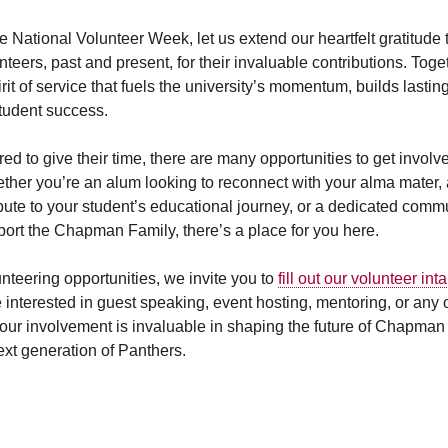
e National Volunteer Week, let us extend our heartfelt gratitude
nteers, past and present, for their invaluable contributions. Toge
it of service that fuels the university’s momentum, builds lasti
tudent success.
red to give their time, there are many opportunities to get invo
ether you’re an alum looking to reconnect with your alma mater,
ibute to your student’s educational journey, or a dedicated com
port the Chapman Family, there’s a place for you here.
nteering opportunities, we invite you to
fill out our volunteer int
interested in guest speaking, event hosting, mentoring, or any o
ur involvement is invaluable in shaping the future of Chapman
ext generation of Panthers.