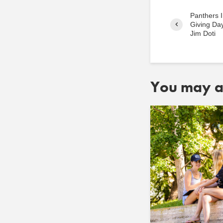
Panthers I
Giving Day
Jim Doti
You may al