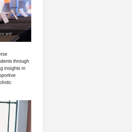
nce and
erse
tudents through
g insights in
pportive
listic