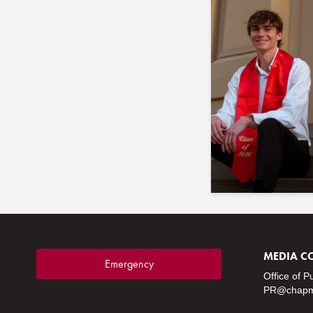
MEDIA C
Emergency
Office of P
PR@chapm