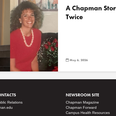
A Chapman Stor
Twice
May 6, 2026
ONTACTS
NEWSROOM SITE
ublic Relations
Chapman Magazine
an.edu
Chapman Forward
Campus Health Resources