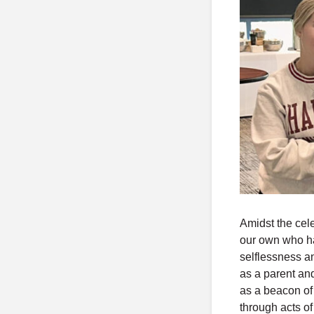
Amidst the cel
our own who has
selflessness a
as a parent an
as a beacon of
through acts o