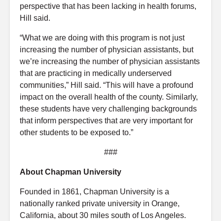
perspective that has been lacking in health forums,
Hill said.
“What we are doing with this program is not just
increasing the number of physician assistants, but
we’re increasing the number of physician assistants
that are practicing in medically underserved
communities,” Hill said. “This will have a profound
impact on the overall health of the county. Similarly,
these students have very challenging backgrounds
that inform perspectives that are very important for
other students to be exposed to.”
###
About Chapman University
Founded in 1861, Chapman University is a
nationally ranked private university in Orange,
California, about 30 miles south of Los Angeles.