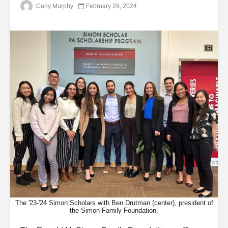
Carly Murphy
February 29, 2024
The '23-'24 Simon Scholars with Ben Drutman (center), president of
the Simon Family Foundation.