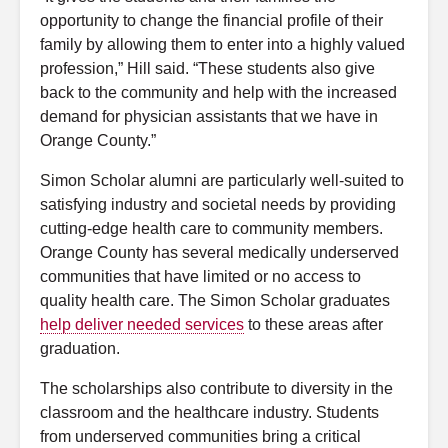
opportunity to change the financial profile of their
family by allowing them to enter into a highly valued
profession,” Hill said. “These students also give
back to the community and help with the increased
demand for physician assistants that we have in
Orange County.”
Simon Scholar alumni are particularly well-suited to
satisfying industry and societal needs by providing
cutting-edge health care to community members.
Orange County has several medically underserved
communities that have limited or no access to
quality health care. The Simon Scholar graduates
help deliver needed services
to these areas after
graduation.
The scholarships also contribute to diversity in the
classroom and the healthcare industry. Students
from underserved communities bring a critical