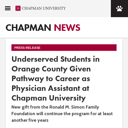
CHAPMAN
NEWS
PRESS-RELEASE
Underserved Students in
Orange County Given
Pathway to Career as
Physician Assistant at
Chapman University
New gift from the Ronald M. Simon Family
Foundation will continue the program for at least
another five years