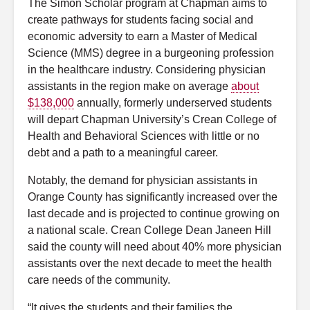
The Simon Scholar program at Chapman aims to
create pathways for students facing social and
economic adversity to earn a Master of Medical
Science (MMS) degree in a burgeoning profession
in the healthcare industry. Considering physician
assistants in the region make on average
about
$138,000
annually, formerly underserved students
will depart Chapman University’s Crean College of
Health and Behavioral Sciences with little or no
debt and a path to a meaningful career.
Notably, the demand for physician assistants in
Orange County has significantly increased over the
last decade and is projected to continue growing on
a national scale. Crean College Dean Janeen Hill
said the county will need about 40% more physician
assistants over the next decade to meet the health
care needs of the community.
“It gives the students and their families the