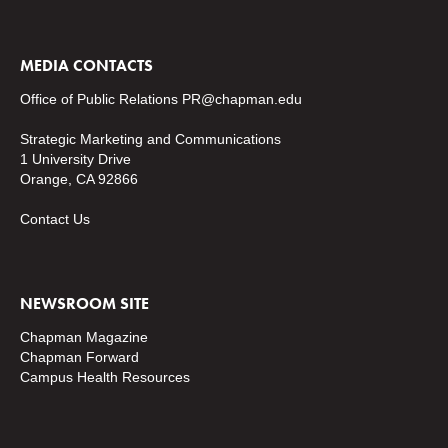
MEDIA CONTACTS
Office of Public Relations
PR@chapman.edu
Strategic Marketing and Communications
1 University Drive
Orange, CA 92866
Contact Us
NEWSROOM SITE
Chapman Magazine
Chapman Forward
Campus Health Resources