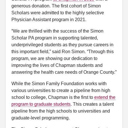
generous donation. The first cohort of Simon
Scholars were admitted to the highly selective
Physician Assistant program in 2021.
“We are thrilled with the success of the Simon
Scholar PA program in supporting talented,
underprivileged students as they pursue careers in
this important field,” said Ron Simon. “Through this
program, we are showing our dedication to
improving the lives of Chapman students and
answering the health care needs of Orange County.”
While the Simon Family Foundation works with
various universities to create a pipeline from high
school to college, Chapman is the first to
extend the
program to graduate students
. This creates a talent
pipeline from the high schools to universities and
graduate-level programming.