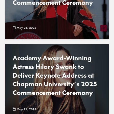
Commencement Ceremony
May 23, 2025
Academy Award-Winning
Actress Hilary Swank to
Deliver Keynote Address at
Chapman University’s 2025
Commencement Ceremony
May 21, 2025