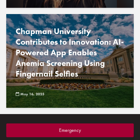
Chapman University
Contributes to Innovation: AI-
Powered App Enables
Anemia Screening Using
Fingernail Selfies
May 16, 2025
Emergency