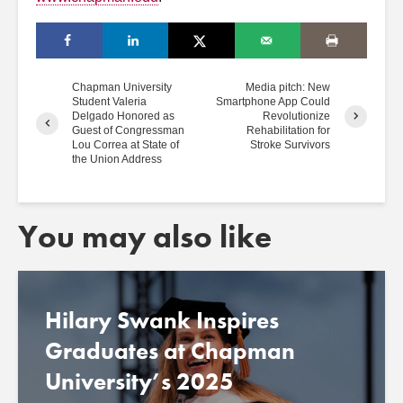
Chapman University
Media pitch: New
Student Valeria
Smartphone App Could
Delgado Honored as
Revolutionize
Guest of Congressman
Rehabilitation for
Lou Correa at State of
Stroke Survivors
the Union Address
You may also like
Hilary Swank Inspires
Graduates at Chapman
University’s 2025