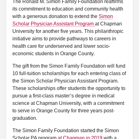
The Ronald M. Simon Family Foundation reaffirms
its commitment to education and community health
with a generous donation to extend the
Simon
Scholar Physician Assistant Program
at Chapman
University for another five years. This philanthropic
initiative aims to provide pathways to careers in
health care for underserved and lower socio-
economic students in Orange County.
The gift from the Simon Family Foundation will fund
10 full-tuition scholarships for each entering class of
the Simon Scholar Physician Assistant Program.
These scholarships offer students the opportunity to
pursue a first-class master’s degree in medical
science at
Chapman University, with a commitment
to serve in Orange County for three years post-
graduation.
The Simon Family Foundation started the Simon
Scholar PA program
at Chapman in 2019
with a