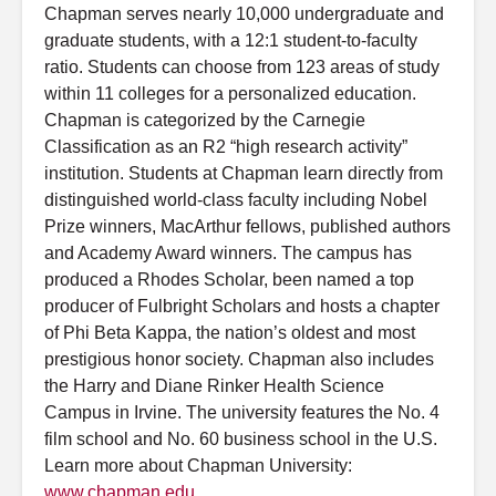
Chapman serves nearly 10,000 undergraduate and
graduate students, with a 12:1 student-to-faculty
ratio. Students can choose from 123 areas of study
within 11 colleges for a personalized education.
Chapman is categorized by the Carnegie
Classification as an R2 “high research activity”
institution. Students at Chapman learn directly from
distinguished world-class faculty including Nobel
Prize winners, MacArthur fellows, published authors
and Academy Award winners. The campus has
produced a Rhodes Scholar, been named a top
producer of Fulbright Scholars and hosts a chapter
of Phi Beta Kappa, the nation’s oldest and most
prestigious honor society. Chapman also includes
the Harry and Diane Rinker Health Science
Campus in Irvine. The university features the No. 4
film school and No. 60 business school in the U.S.
Learn more about Chapman University:
www.chapman.edu
.