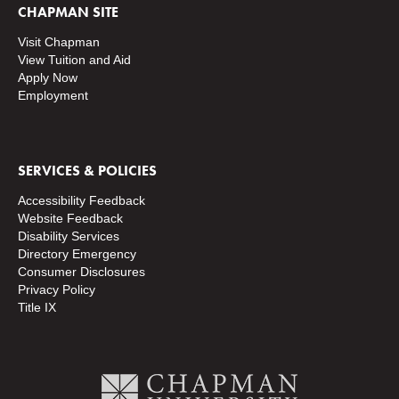
CHAPMAN SITE
Visit Chapman
View Tuition and Aid
Apply Now
Employment
SERVICES & POLICIES
Accessibility Feedback
Website Feedback
Disability Services
Directory
Emergency
Consumer Disclosures
Privacy Policy
Title IX