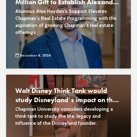
Million Gift to Establish Alexander
E. Hayden School of Real Estate
Alumnus Alex Hayden's Support Elevates
Chapman’s Real Estate Programming with the
aspiration of growing Chapman’s real estate
offerings
December 4, 2024
Walt Disney Think Tank would
study Disneyland’s impact on the
world
Chapman University considers developing a
think tank to study the life, legacy and
influence of the Disneyland founder.