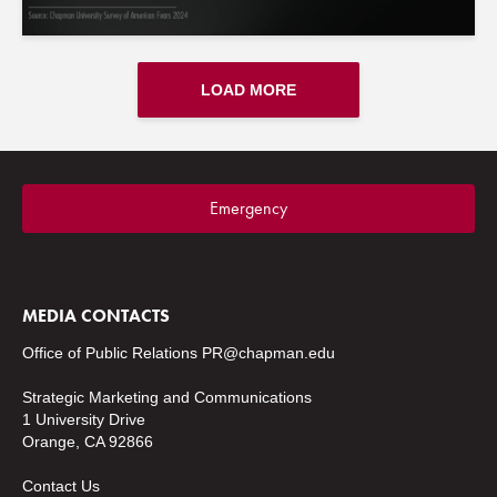
LOAD MORE
Emergency
MEDIA CONTACTS
Office of Public Relations
PR@chapman.edu
Strategic Marketing and Communications
1 University Drive
Orange, CA 92866
Contact Us