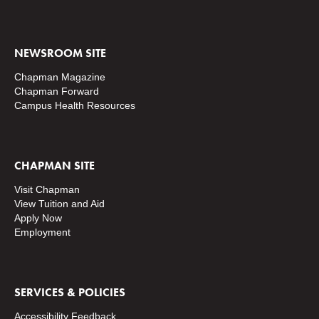
NEWSROOM SITE
Chapman Magazine
Chapman Forward
Campus Health Resources
CHAPMAN SITE
Visit Chapman
View Tuition and Aid
Apply Now
Employment
SERVICES & POLICIES
Accessibility Feedback