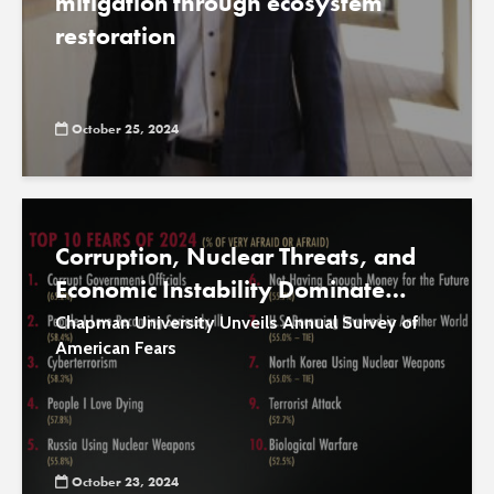
mitigation through ecosystem
restoration
October 25, 2024
Corruption, Nuclear Threats, and
Economic Instability Dominate
National Fears in 2024
Chapman University Unveils Annual Survey of
American Fears
October 23, 2024