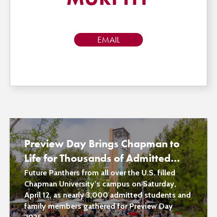
EMAIL
Preview Day Brings Chapman to
Life for Thousands of Admitted
Students and Family Members
Future Panthers from all over the U.S. filled
Chapman University’s campus on Saturday,
April 12, as nearly 3,000 admitted students and
family members gathered for Preview Day