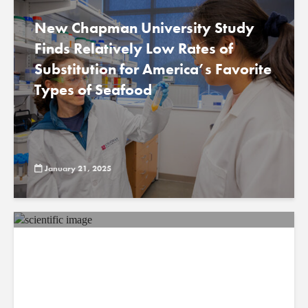
New Chapman University Study
Finds Relatively Low Rates of
Substitution for America’s Favorite
Types of Seafood
January 21, 2025
New Study From Chapman
University Reveals Rapid Return of
Water from Ground to Atmosphere
Research reshapes understanding of terrestrial
water cycle, implications for climate and