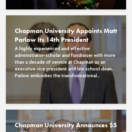
Chapman University Appoints Matt
Parlow Its 14th President
A highly experienced and effective
administrator-scholar and fundraiser with more
than a decade of service at Chapman as an
executive vice president and law school dean,
Parlow embodies the transformational...
Chapman University Announces $5