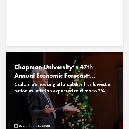
through Plants
ecosystem health
January 9, 2025
Chapman University’s 47th
Annual Economic Forecast:
Inflation Rises, Housing Costs Drop
California’s housing affordability hits lowest in
nation as inflation expected to climb to 3%
and Economic Growth Holds
Steady
December 16, 2024