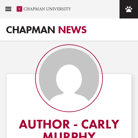
CHAPMAN
NEWS
AUTHOR - CARLY
MURPHY