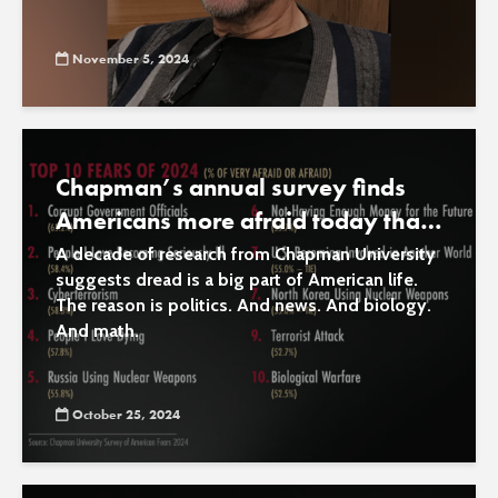
November 5, 2024
Chapman’s annual survey finds
Americans more afraid today than
at any time in recent history
A decade of research from Chapman University
suggests dread is a big part of American life.
The reason is politics. And news. And biology.
And math.
October 25, 2024