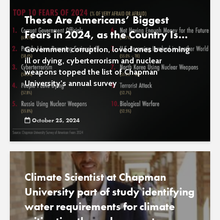
These Are Americans’ Biggest
Fears in 2024, as the Country Is
‘Becoming More Afraid’
Government corruption, loved ones becoming
ill or dying, cyberterrorism and nuclear
weapons topped the list of Chapman
University’s annual survey
October 25, 2024
Climate Scientist at Chapman
University part of study identifying
water requirements for climate