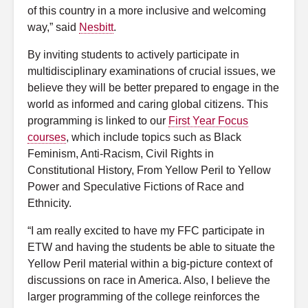
of this country in a more inclusive and welcoming
way,” said
Nesbitt
.
By inviting students to actively participate in
multidisciplinary examinations of crucial issues, we
believe they will be better prepared to engage in the
world as informed and caring global citizens. This
programming is linked to our
First Year Focus
courses
, which include topics such as Black
Feminism, Anti-Racism, Civil Rights in
Constitutional History, From Yellow Peril to Yellow
Power and Speculative Fictions of Race and
Ethnicity.
“I am really excited to have my FFC participate in
ETW and having the students be able to situate the
Yellow Peril material within a big-picture context of
discussions on race in America. Also, I believe the
larger programming of the college reinforces the