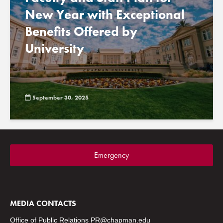
New Year with Exceptional
Benefits Offered by
University
September 30, 2025
Emergency
MEDIA CONTACTS
Office of Public Relations
PR@chapman.edu