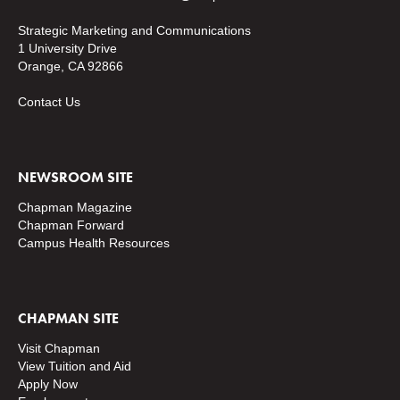
Strategic Marketing and Communications
1 University Drive
Orange, CA 92866
Contact Us
NEWSROOM SITE
Chapman Magazine
Chapman Forward
Campus Health Resources
CHAPMAN SITE
Visit Chapman
View Tuition and Aid
Apply Now