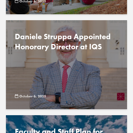
October 6, 2025
Daniele Struppa Appointed
Honorary Director at IQS
October 6, 2025
Faculty and Staff Plan for