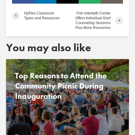
HyFlex Classroom
Fish Interfaith Center
Types and Resources
Offers Individual Grief
Counseling Sessions
Plus More Resources
You may also like
Top Reasons to Attend the
Community Picnic During
Inauguration