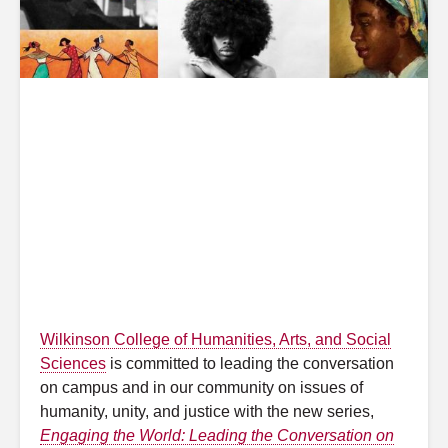
Wilkinson College of Humanities, Arts, and Social
Sciences
is committed to leading the conversation
on campus and in our community on issues of
humanity, unity, and justice with the new series,
Engaging the World: Leading the Conversation on