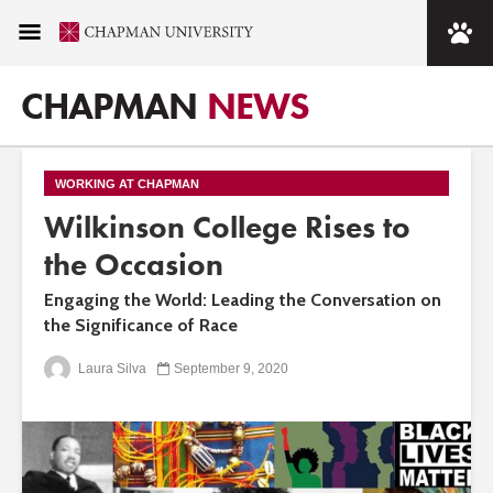
CHAPMAN
NEWS
WORKING AT CHAPMAN
Wilkinson College Rises to
the Occasion
Engaging the World: Leading the Conversation on
the Significance of Race
Laura Silva
September 9, 2020