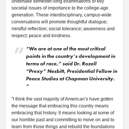
undertake semester-long examinations of key
societal issues of importance to the college-age
generation. These interdisciplinary, campus-wide
conversations will promote thoughtful dialogue;
mindful reflection; social tolerance; awareness and
respect; peace and kindness.
“We are at one of the most critical
points in the country’s development in
terms of race,” said Dr. Rozell
“Prexy” Nesbitt, Presidential Fellow in
Peace Studies at Chapman University.
“
“I think the vast majority of American’s have gotten
the message that embracing this country means
embracing that history. It means looking at some of
our horrible past and committing to move on and to
learn from those things and rebuild the foundations