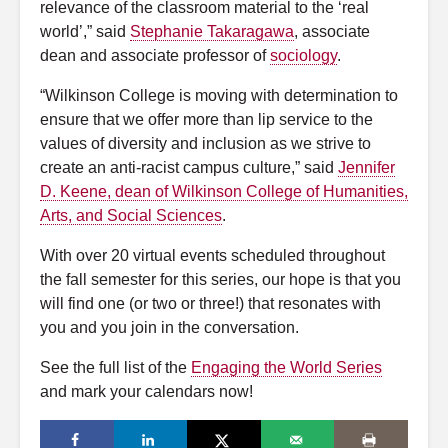
relevance of the classroom material to the ‘real
world’,” said
Stephanie Takaragawa
, associate
dean and associate professor of
sociology
.
“Wilkinson College is moving with determination to
ensure that we offer more than lip service to the
values of diversity and inclusion as we strive to
create an anti-racist campus culture,” said
Jennifer
D. Keene, dean of Wilkinson College of Humanities,
Arts, and Social Sciences
.
With over 20 virtual events scheduled throughout
the fall semester for this series, our hope is that you
will find one (or two or three!) that resonates with
you and you join in the conversation.
See the full list of the
Engaging the World Series
and mark your calendars now!