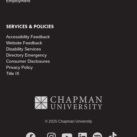
Employment
SERVICES & POLICIES
Accessibility Feedback
Website Feedback
Disability Services
Directory
Emergency
Consumer Disclosures
Privacy Policy
Title IX
© 2025 Chapman University