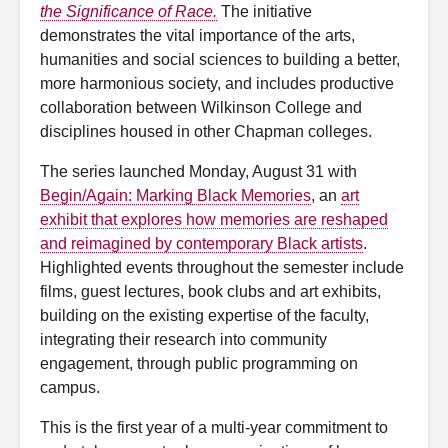
the Significance of Race.
The initiative
demonstrates the vital importance of the arts,
humanities and social sciences to building a better,
more harmonious society, and includes productive
collaboration between Wilkinson College and
disciplines housed in other Chapman colleges.
The series launched Monday, August 31 with
Begin/Again: Marking Black Memories
, an
art
exhibit that explores how memories are reshaped
and reimagined by contemporary Black artists
.
Highlighted events throughout the semester include
films, guest lectures, book clubs and art exhibits,
building on the existing expertise of the faculty,
integrating their research into community
engagement, through public programming on
campus.
This is the first year of a multi-year commitment to