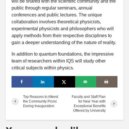
will be shared with the scientific community and the
public through regular seminars, annual
conferences and public lectures. The unique
collaboration involves theoretical physicists,
experimental physicists and philosophers who will
apply methods from their respective disciplines to
gain a deeper understanding of the nature of reality.
In addition to quantum foundations, the impressive
team of researchers within IQS will study other
critical subjects within physics.
Top Reasons to Attend
Faculty and Staff Plan
the Community Picnic
for New Year with
During Inauguration
Exceptional Benefits
Offered by University