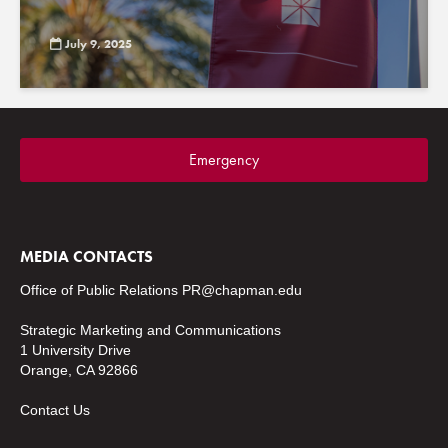
July 9, 2025
Emergency
MEDIA CONTACTS
Office of Public Relations
PR@chapman.edu
Strategic Marketing and Communications
1 University Drive
Orange, CA 92866
Contact Us