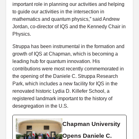
important role in planning our activities and helping
to guide our activities in the intersection in
mathematics and quantum physics,” said Andrew
Jordan, co-director of IQS and the
Kennedy Chair in
Physics.
Struppa has been instrumental in the formation and
growth of IQS at Chapman, which is becoming a
leading hub for quantum innovation. His
contributions were most recently commemorated in
the opening of the Daniele C. Struppa Research
Park, which includes a new facility for IQS in the
renovated historic Lydia D. Killefer School, a
registered landmark important to the history of
desegregation in the U.S.
Chapman University
Opens Daniele C.