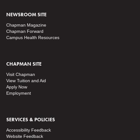
NEWSROOM SITE
Chapman Magazine
Chapman Forward
Campus Health Resources
CHAPMAN SITE
Visit Chapman
View Tuition and Aid
Apply Now
Employment
SERVICES & POLICIES
Accessibility Feedback
Website Feedback