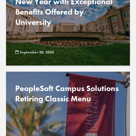
New Year with Exceptional
Benefits Offered by
University
September 30, 2025
PeopleSoft Campus Solutions
Retiring Classic Menu