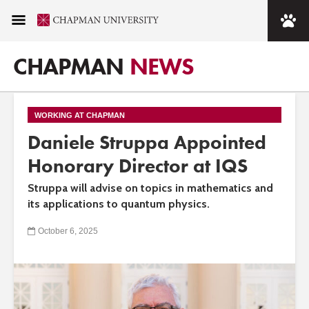
CHAPMAN
NEWS
WORKING AT CHAPMAN
Daniele Struppa Appointed
Honorary Director at IQS
Struppa will advise on topics in mathematics and
its applications to quantum physics.
October 6, 2025