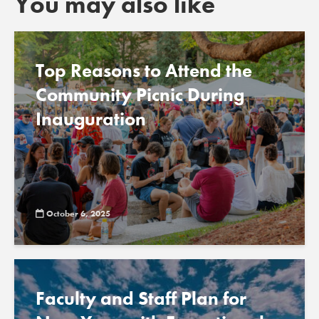
You may also like
Top Reasons to Attend the
Community Picnic During
Inauguration
October 6, 2025
Faculty and Staff Plan for