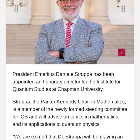
President Emeritus Daniele Struppa has been
appointed an honorary director for the Institute for
Quantum Studies at Chapman University.
Struppa, the Parker Kennedy Chair in Mathematics,
is a member of the newly formed steering committee
for IQS and will advise on topics in mathematics
and its applications to quantum physics.
“We are excited that Dr. Struppa will be playing an