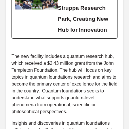
Struppa Research
Park, Creating New
Hub for Innovation
The new facility includes a quantum research hub,
which received a $2.43 million grant from the John
Templeton Foundation. The hub will focus on key
topics in quantum foundations research and aims to
become the primary center of excellence for the field
in the country. Quantum foundations seeks to
understand what supports quantum-level
phenomena from operational, scientific or
philosophical perspectives.
Insights and discoveries in quantum foundations