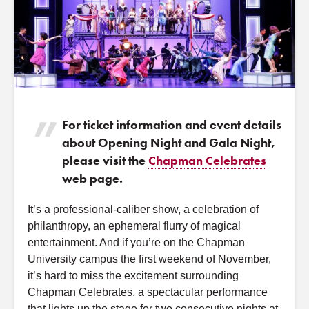
For ticket information and event details
about Opening Night and Gala Night,
please visit the
Chapman Celebrates
web page.
It’s a professional-caliber show, a celebration of
philanthropy, an ephemeral flurry of magical
entertainment. And if you’re on the Chapman
University campus the first weekend of November,
it’s hard to miss the excitement surrounding
Chapman Celebrates, a spectacular performance
that lights up the stage for two consecutive nights at