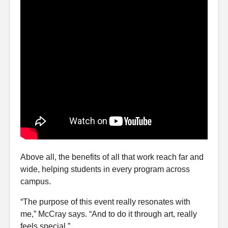
Above all, the benefits of all that work reach far and
wide, helping students in every program across
campus.
“The purpose of this event really resonates with
me,” McCray says. “And to do it through art, really
feels special.”