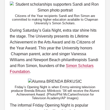
Citizens of the Year recipients Sandi and Ron Simon are
committed to making higher education available to Chapman
University’s Simon Scholars.
During Saturday’s Gala Night, extra star shine hits
the stage. The University presents its Lifetime
Achievement in the Arts Award and its Citizens of
the Year Award. This year the University honors
Chapman parent, actor and singer Vanessa
Williams and Newport Beach philanthropists Sandi
and Ron Simon, founders of the
Simon Scholars
Foundation
.
Friday’s Opening Night is when Emmy-winning television
producer Brenda Brkusic Milinkovic ’04 will receive the Alumni
Achievement Award. (Photo/Phil McCarten/Invision for
Television Academy/AP Images)
The informal Friday Opening Night is popular