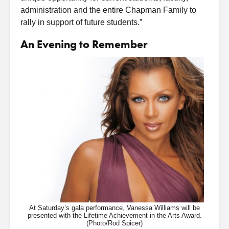
administration and the entire Chapman Family to
rally in support of future students.”
An Evening to Remember
At Saturday’s gala performance, Vanessa Williams will be
presented with the Lifetime Achievement in the Arts Award.
(Photo/Rod Spicer)