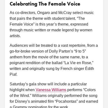
Celebrating The Female Voice
As co-directors, Ongaro and McCray select music
that pairs the theme with student talent. “The
Female Voice” is this year’s theme, expressed
through music written or made legend by women
artists.
Audiences will be treated to a vast repertoire, from a
go-for-broke version of Dolly Parton’s “9 to 5”
anthem from the movie of the same name, to a
poignant rendition of the ballad “La Vie en Rose,”
written and originally sung by French singer Édith
Piaf.
Saturday’s gala show will include a particular
highlight when
Vanessa Williams
performs “Colors
of the Wind.” Williams originally performed the song
for Disney’s animated film “Pocahontas” and earned
a Grammy nomination for the work.