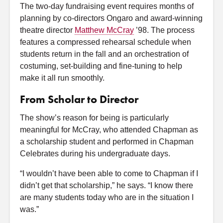
The two-day fundraising event requires months of
planning by co-directors Ongaro and award-winning
theatre director
Matthew McCray
’98. The process
features a compressed rehearsal schedule when
students return in the fall and an orchestration of
costuming, set-building and fine-tuning to help
make it all run smoothly.
From Scholar to Director
The show’s reason for being is particularly
meaningful for McCray, who attended Chapman as
a scholarship student and performed in Chapman
Celebrates during his undergraduate days.
“I wouldn’t have been able to come to Chapman if I
didn’t get that scholarship,” he says. “I know there
are many students today who are in the situation I
was.”