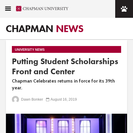
CHAPMAN
NEWS
UNIVERSITY NEWS
Putting Student Scholarships
Front and Center
Chapman Celebrates returns in force for its 39th
year.
Dawn Bonker
August 16, 2019