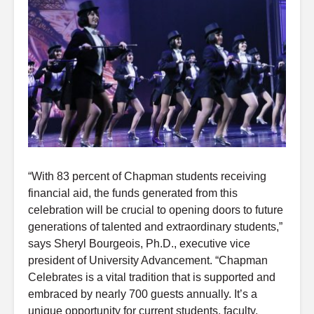
“With 83 percent of Chapman students receiving
financial aid, the funds generated from this
celebration will be crucial to opening doors to future
generations of talented and extraordinary students,”
says Sheryl Bourgeois, Ph.D., executive vice
president of University Advancement. “Chapman
Celebrates is a vital tradition that is supported and
embraced by nearly 700 guests annually. It’s a
unique opportunity for current students, faculty,