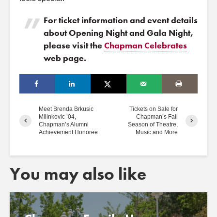
For ticket information and event details
about Opening Night and Gala Night,
please visit the
Chapman Celebrates
web page.
Meet Brenda Brkusic
Tickets on Sale for
Milinkovic ’04,
Chapman’s Fall
Chapman’s Alumni
Season of Theatre,
Achievement Honoree
Music and More
You may also like