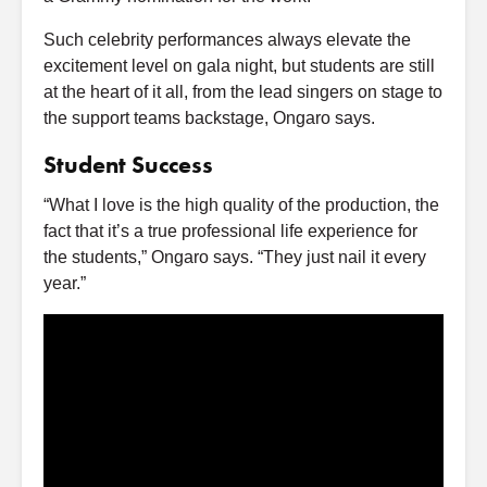
Such celebrity performances always elevate the
excitement level on gala night, but students are still
at the heart of it all, from the lead singers on stage to
the support teams backstage, Ongaro says.
Student Success
“What I love is the high quality of the production, the
fact that it’s a true professional life experience for
the students,” Ongaro says. “They just nail it every
year.”