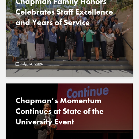
Chapman Family Honors
Celebrates Staff Excellence
and Years of Service
July 14, 2026
Chapman’s Momentum
Continues at State of the
University Event