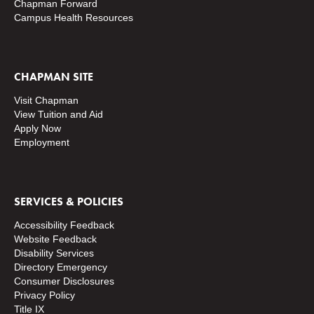
Chapman Forward
Campus Health Resources
CHAPMAN SITE
Visit Chapman
View Tuition and Aid
Apply Now
Employment
SERVICES & POLICIES
Accessibility Feedback
Website Feedback
Disability Services
Directory
Emergency
Consumer Disclosures
Privacy Policy
Title IX