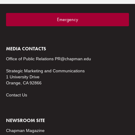
Emergency
MEDIA CONTACTS
Office of Public Relations
PR@chapman.edu
Strategic Marketing and Communications
1 University Drive
Orange, CA 92866
Contact Us
NEWSROOM SITE
Chapman Magazine