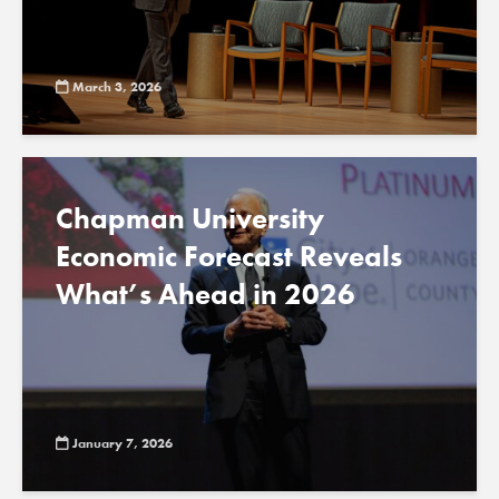
March 3, 2026
Chapman University
Economic Forecast Reveals
What’s Ahead in 2026
January 7, 2026