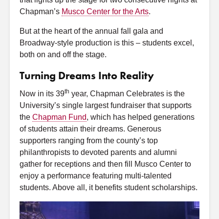
Chapman’s
Musco Center for the Arts
.
But at the heart of the annual fall gala and
Broadway-style production is this – students excel,
both on and off the stage.
Turning Dreams Into Reality
th
Now in its 39
year, Chapman Celebrates is the
University’s single largest fundraiser that supports
the
Chapman Fund
, which has helped generations
of students attain their dreams. Generous
supporters ranging from the county’s top
philanthropists to devoted parents and alumni
gather for receptions and then fill Musco Center to
enjoy a performance featuring multi-talented
students. Above all, it benefits student scholarships.