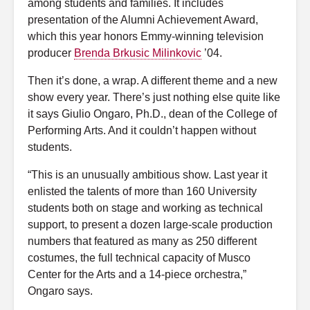
among students and families. It includes
presentation of the Alumni Achievement Award,
which this year honors Emmy-winning television
producer
Brenda Brkusic Milinkovic
’04.
Then it’s done, a wrap. A different theme and a new
show every year. There’s just nothing else quite like
it says Giulio Ongaro, Ph.D., dean of the College of
Performing Arts. And it couldn’t happen without
students.
“This is an unusually ambitious show. Last year it
enlisted the talents of more than 160 University
students both on stage and working as technical
support, to present a dozen large-scale production
numbers that featured as many as 250 different
costumes, the full technical capacity of Musco
Center for the Arts and a 14-piece orchestra,”
Ongaro says.