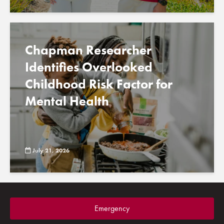
Chapman Researcher
Identifies Overlooked
Childhood Risk Factor for
Mental Health
July 21, 2026
Emergency