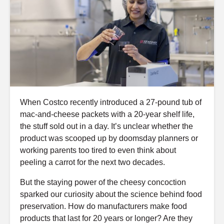
When Costco recently introduced a 27-pound tub of
mac-and-cheese packets with a 20-year shelf life,
the stuff sold out in a day. It’s unclear whether the
product was scooped up by doomsday planners or
working parents too tired to even think about
peeling a carrot for the next two decades.
But the staying power of the cheesy concoction
sparked our curiosity about the science behind food
preservation. How do manufacturers make food
products that last for 20 years or longer? Are they