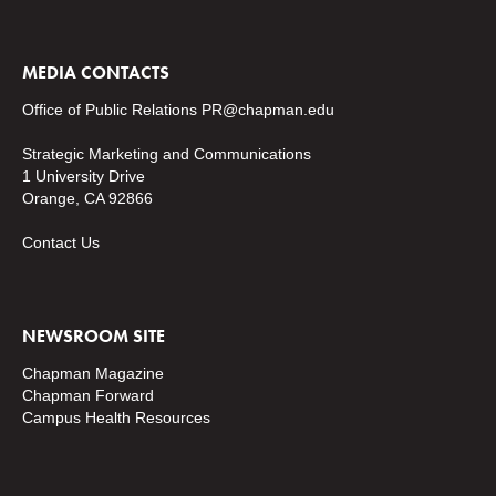
MEDIA CONTACTS
Office of Public Relations
PR@chapman.edu
Strategic Marketing and Communications
1 University Drive
Orange, CA 92866
Contact Us
NEWSROOM SITE
Chapman Magazine
Chapman Forward
Campus Health Resources