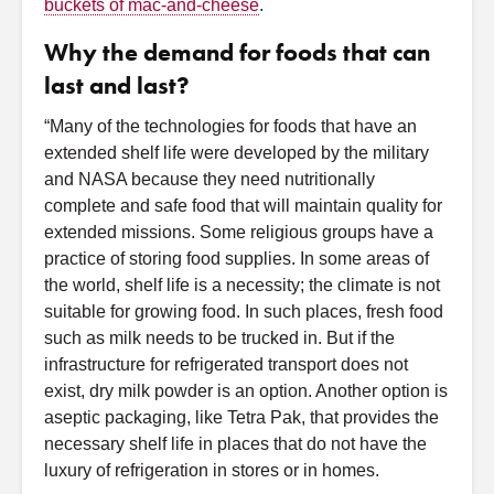
buckets of mac-and-cheese
.
Why the demand for foods that can
last and last?
“Many of the technologies for foods that have an
extended shelf life were developed by the military
and NASA because they need nutritionally
complete and safe food that will maintain quality for
extended missions. Some religious groups have a
practice of storing food supplies. In some areas of
the world, shelf life is a necessity; the climate is not
suitable for growing food. In such places, fresh food
such as milk needs to be trucked in. But if the
infrastructure for refrigerated transport does not
exist, dry milk powder is an option. Another option is
aseptic packaging, like Tetra Pak, that provides the
necessary shelf life in places that do not have the
luxury of refrigeration in stores or in homes.