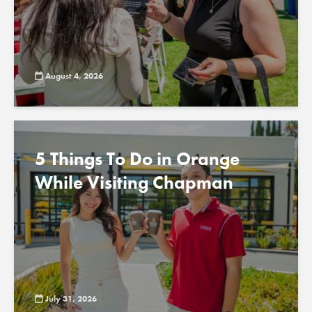
August 4, 2026
5 Things To Do in Orange
While Visiting Chapman
July 31, 2026