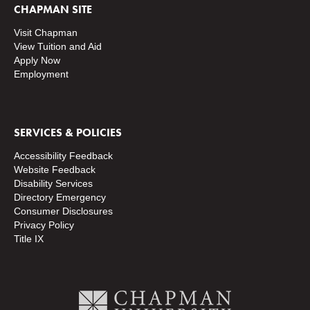
CHAPMAN SITE
Visit Chapman
View Tuition and Aid
Apply Now
Employment
SERVICES & POLICIES
Accessibility Feedback
Website Feedback
Disability Services
Directory
Emergency
Consumer Disclosures
Privacy Policy
Title IX