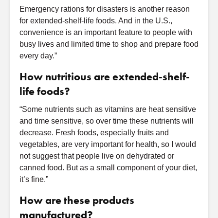
Emergency rations for disasters is another reason
for extended-shelf-life foods. And in the U.S.,
convenience is an important feature to people with
busy lives and limited time to shop and prepare food
every day.”
How nutritious are extended-shelf-
life foods?
“Some nutrients such as vitamins are heat sensitive
and time sensitive, so over time these nutrients will
decrease. Fresh foods, especially fruits and
vegetables, are very important for health, so I would
not suggest that people live on dehydrated or
canned food. But as a small component of your diet,
it’s fine.”
How are these products
manufactured?