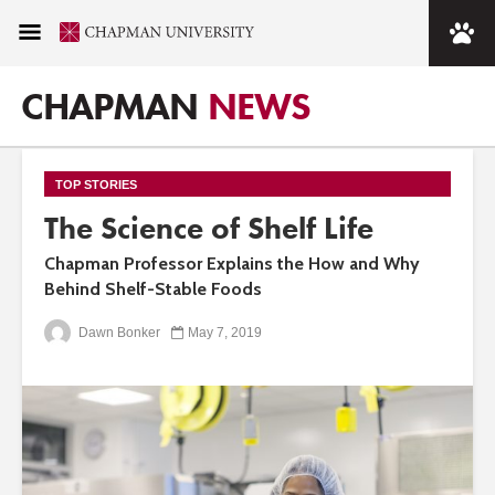
CHAPMAN
NEWS
TOP STORIES
The Science of Shelf Life
Chapman Professor Explains the How and Why
Behind Shelf-Stable Foods
Dawn Bonker
May 7, 2019