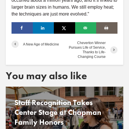
occurred about a million years ago, and it’s linked to
larger brain sizes in humans. We still employ heat;
the techniques are just more evolved.”
Cheverton Winner
A New Age of Medicine
Pursues Life of Service,
Thanks to Life-
Changing Course
You may also like
Staff Recognition Takes
Center Stage at Chapman
Family Honors