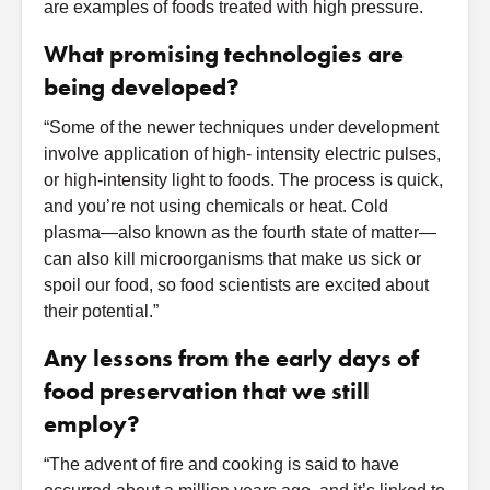
are examples of foods treated with high pressure.
What promising technologies are
being developed?
“Some of the newer techniques under development
involve application of high- intensity electric pulses,
or high-intensity light to foods. The process is quick,
and you’re not using chemicals or heat. Cold
plasma—also known as the fourth state of matter—
can also kill microorganisms that make us sick or
spoil our food, so food scientists are excited about
their potential.”
Any lessons from the early days of
food preservation that we still
employ?
“The advent of fire and cooking is said to have