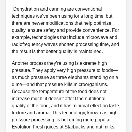
“Dehydration and canning are conventional
techniques we’ve been using for a long time, but
there are newer modifications that help optimize
quality, ensure safety and provide convenience. For
example, technologies that include microwave and
radiofrequency waves shorten processing time, and
the result is that better quality is maintained.
Another process they’re using is extreme high
pressure. They apply very high pressure to foods—
as much pressure as three elephants standing on a
dime—and that pressure kills microorganisms.
Because the temperature of the food does not
increase much, it doesn’t affect the nutritional
quality of the food, and it has minimal effect on taste,
texture and aroma. This technology, known as high-
pressure processing, is becoming more popular.
Evolution Fresh juices at Starbucks and nut milks