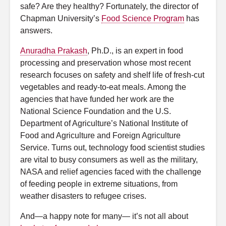
safe? Are they healthy? Fortunately, the director of
Chapman University’s
Food Science Program
has
answers.
Anuradha Prakash
, Ph.D., is an expert in food
processing and preservation whose most recent
research focuses on safety and shelf life of fresh-cut
vegetables and ready-to-eat meals. Among the
agencies that have funded her work are the
National Science Foundation and the U.S.
Department of Agriculture’s National Institute of
Food and Agriculture and Foreign Agriculture
Service. Turns out, technology food scientist studies
are vital to busy consumers as well as the military,
NASA and relief agencies faced with the challenge
of feeding people in extreme situations, from
weather disasters to refugee crises.
And—a happy note for many— it’s not all about