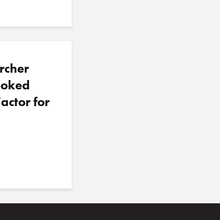
rcher
looked
actor for