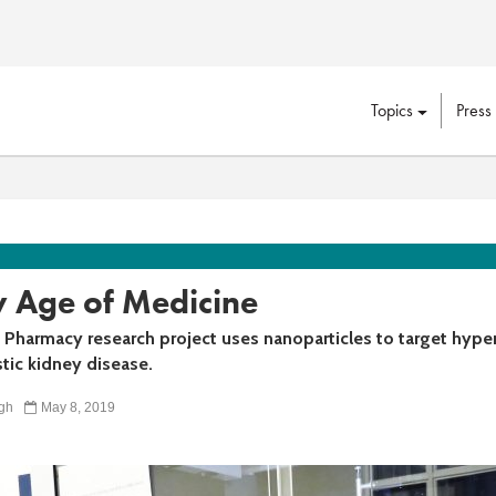
Topics
Press
 Age of Medicine
 Pharmacy research project uses nanoparticles to target hype
tic kidney disease.
gh
May 8, 2019