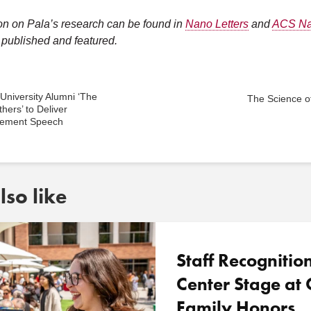
on on Pala’s research can be found in
Nano Letters
and
ACS N
published and featured.
niversity Alumni ‘The
The Science of
thers’ to Deliver
ement Speech
so like
Staff Recognitio
Center Stage a
Family Honors