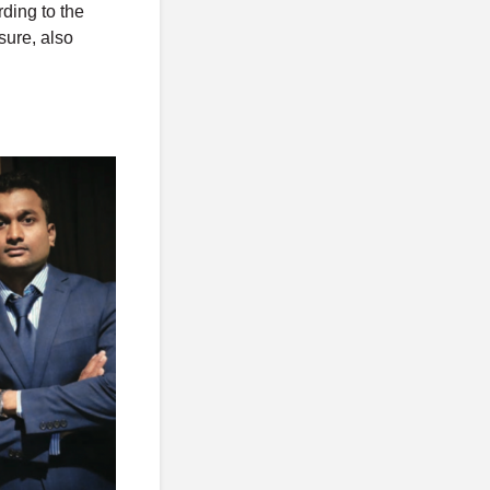
rding to the
sure, also