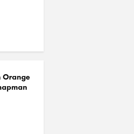
in Orange
 Chapman