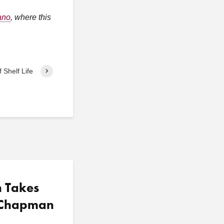
ano
, where this
 Shelf Life
n Takes
t Chapman