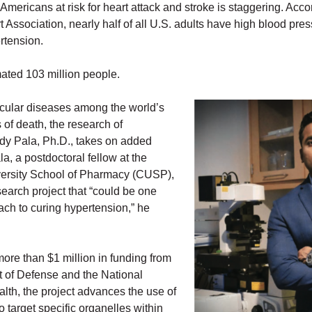
mericans at risk for heart attack and stroke is staggering. Acco
Association, nearly half of all U.S. adults have high blood pres
rtension.
mated 103 million people.
cular diseases among the world’s
of death, the research of
y Pala, Ph.D., takes on added
a, a postdoctoral fellow at the
rsity School of Pharmacy (CUSP),
search project that “could be one
ach to curing hypertension,” he
ore than $1 million in funding from
 of Defense and the National
ealth, the project advances the use of
o target specific organelles within