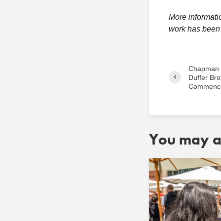
More informati
work has been 
Chapman U
Duffer Bro
Commenc
You may al