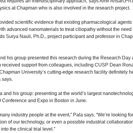
rea requires an interdisciplinary approach,”says Amir Ahsan,Ph.
hysics at Chapman who is also involved in the research project.
rovided scientific evidence that existing pharmacological agents
ith advanced nanomaterials to treat ciliopathy without the need 
ds Surya Nauli, Ph.D., project participant and professor in Ch
and his group presented this research during the Research Day
 received support from colleagues, including CUSP Dean Rona
hapman University’s cutting-edge research facility definitely h
a says.
a and his group: presenting at the world’s largest nanotechnolo
 Conference and Expo in Boston in June.
many industry people at the event,” Pala says. “We’re looking fo
on of our technology, or even a possible industrial collaboratio
nto the clinical trial level.”