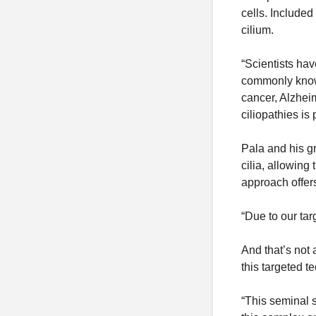
cells. Included
cilium.
“Scientists hav
commonly known
cancer, Alzheim
ciliopathies is
Pala and his gr
cilia, allowing
approach offers
“Due to our tar
And that’s not 
this targeted t
“This seminal 