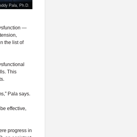
eddy Pala, Ph.D.
dysfunction —
tension,
 the list of
ysfunctional
lls. This
ts.
ms,” Pala says.
be effective,
ere progress in