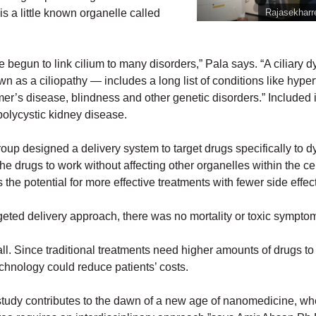
 is a little known organelle called
Rajasekharr
e begun to link cilium to many disorders,” Pala says. “A ciliary 
 as a ciliopathy — includes a long list of conditions like hyper
er’s disease, blindness and other genetic disorders.” Included in
 polycystic kidney disease.
oup designed a delivery system to target drugs specifically to d
 the drugs to work without affecting other organelles within the ce
 the potential for more effective treatments with fewer side effec
geted delivery approach, there was no mortality or toxic sympto
all. Since traditional treatments need higher amounts of drugs to 
echnology could reduce patients’ costs.
study contributes to the dawn of a new age of nanomedicine, wh