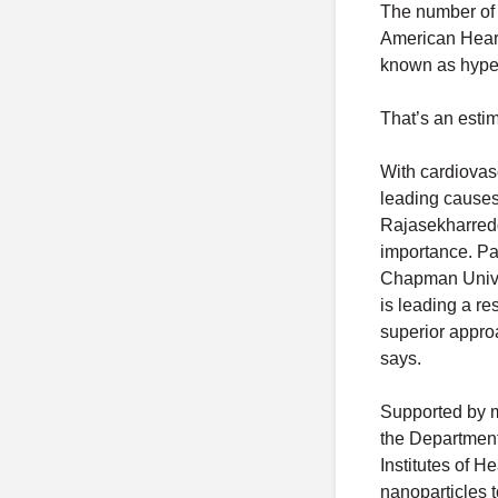
The number of A
American Heart 
known as hype
That’s an esti
With cardiovas
leading causes 
Rajasekharredd
importance. Pal
Chapman Unive
is leading a re
superior appro
says.
Supported by m
the Department
Institutes of H
nanoparticles t