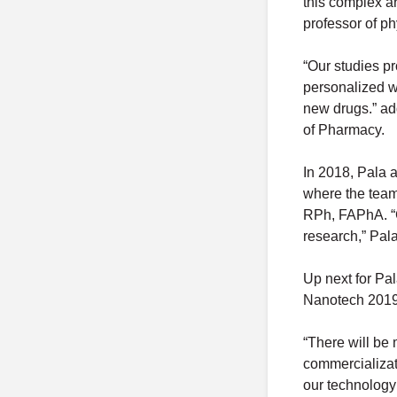
this complex a
professor of p
“Our studies p
personalized w
new drugs.” ad
of Pharmacy.
In 2018, Pala 
where the team
RPh, FAPhA. “C
research,” Pal
Up next for Pal
Nanotech 2019
“There will be 
commercializati
our technology i