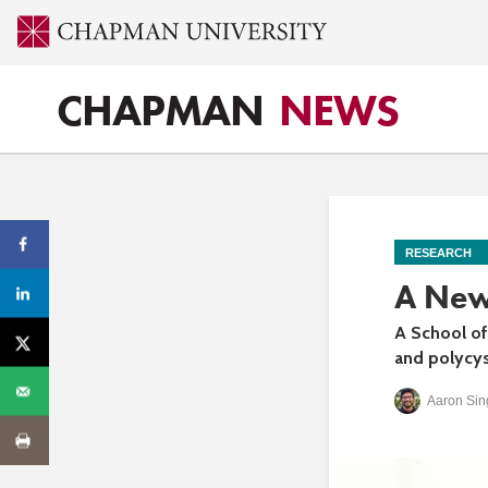
CHAPMAN
NEWS
RESEARCH
A New
A School of
and polycys
Aaron Sin