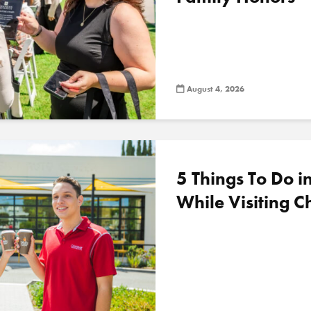
August 4, 2026
5 Things To Do 
While Visiting