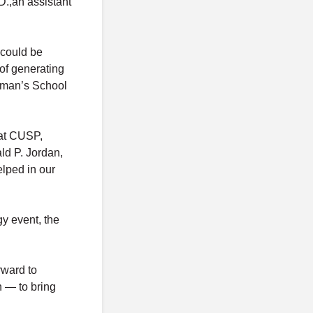
D.,an assistant
 could be
of generating
apman’s School
 at CUSP,
ld P. Jordan,
elped in our
gy event, the
rward to
n — to bring