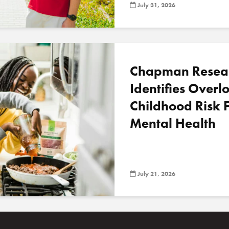
July 31, 2026
Chapman Resea
Identifies Over
Childhood Risk F
Mental Health
July 21, 2026