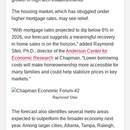
The housing market, which has struggled under
higher mortgage rates, may see relief.
“With mortgage rates projected to dip below 6% in
2026, our forecast suggests a meaningful recovery
in home sales is on the horizon,” added Raymond
Sfeir, Ph.D., director of the
Anderson Center for
Economic Research
at Chapman. “Lower borrowing
costs will make homeownership more accessible for
many families and could help stabilize prices in key
markets.”
Raymond Sfeir
The forecast also identifies several metro areas
expected to outperform the broader economy next
year. Among larger cities, Atlanta, Tampa, Raleigh,