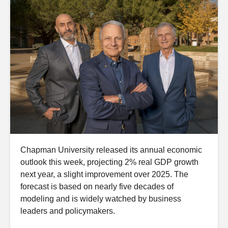
Chapman University released its annual economic
outlook this week, projecting 2% real GDP growth
next year, a slight improvement over 2025. The
forecast is based on nearly five decades of
modeling and is widely watched by business
leaders and policymakers.