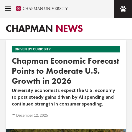
CHAPMAN
NEWS
DRIVEN BY CURIOSITY
Chapman Economic Forecast
Points to Moderate U.S.
Growth in 2026
University economists expect the U.S. economy
to post steady gains driven by AI spending and
continued strength in consumer spending.
December 12, 2025