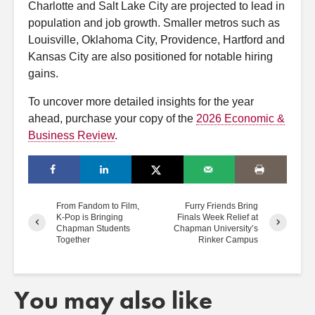
Charlotte and Salt Lake City are projected to lead in
population and job growth. Smaller metros such as
Louisville, Oklahoma City, Providence, Hartford and
Kansas City are also positioned for notable hiring
gains.
To uncover more detailed insights for the year
ahead, purchase your copy of the
2026 Economic &
Business Review
.
From Fandom to Film,
Furry Friends Bring
K-Pop is Bringing
Finals Week Relief at
Chapman Students
Chapman University’s
Together
Rinker Campus
You may also like