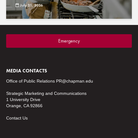
July 21, 2026
Emergency
MEDIA CONTACTS
Office of Public Relations
PR@chapman.edu
Strategic Marketing and Communications
1 University Drive
Orange, CA 92866
Contact Us