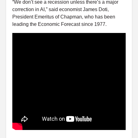
“We don’t see a recession unless there’s a major
correction in AI,” said economist James Doti,
President Emeritus of Chapman, who has been
leading the Economic Forecast since 1977.