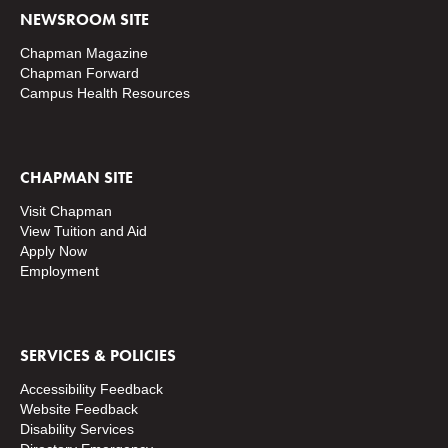
NEWSROOM SITE
Chapman Magazine
Chapman Forward
Campus Health Resources
CHAPMAN SITE
Visit Chapman
View Tuition and Aid
Apply Now
Employment
SERVICES & POLICIES
Accessibility Feedback
Website Feedback
Disability Services