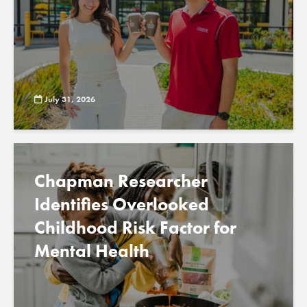
July 31, 2026
Chapman Researcher
Identifies Overlooked
Childhood Risk Factor for
Mental Health