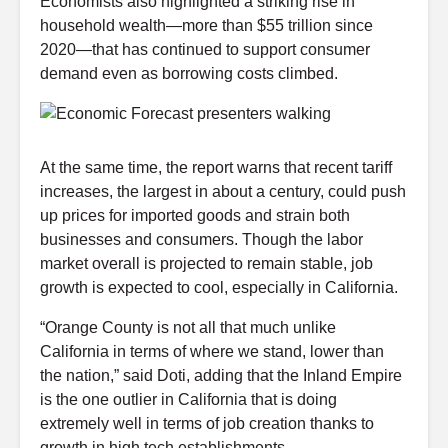
Economists also highlighted a striking rise in
household wealth—more than $55 trillion since
2020—that has continued to support consumer
demand even as borrowing costs climbed.
At the same time, the report warns that recent tariff
increases, the largest in about a century, could push
up prices for imported goods and strain both
businesses and consumers. Though the labor
market overall is projected to remain stable, job
growth is expected to cool, especially in California.
“Orange County is not all that much unlike
California in terms of where we stand, lower than
the nation,” said Doti, adding that the Inland Empire
is the one outlier in California that is doing
extremely well in terms of job creation thanks to
growth in high tech establishments.