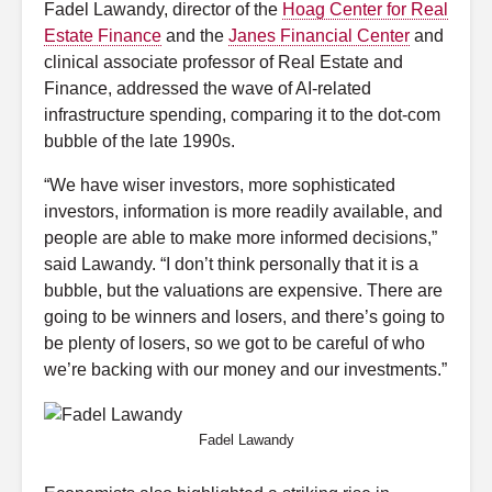
Fadel Lawandy, director of the
Hoag Center for Real
Estate Finance
and the
Janes Financial Center
and
clinical associate professor of Real Estate and
Finance, addressed the wave of AI-related
infrastructure spending, comparing it to the dot-com
bubble of the late 1990s.
“We have wiser investors, more sophisticated
investors, information is more readily available, and
people are able to make more informed decisions,”
said Lawandy. “I don’t think personally that it is a
bubble, but the valuations are expensive. There are
going to be winners and losers, and there’s going to
be plenty of losers, so we got to be careful of who
we’re backing with our money and our investments.”
Fadel Lawandy