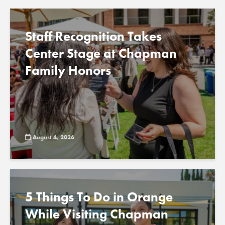
Staff Recognition Takes
Center Stage at Chapman
Family Honors
August 4, 2026
5 Things To Do in Orange
While Visiting Chapman