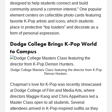
designed to help students connect and build
community around a common interest.” One popular
element centers on collectible photo cards featuring
favorite K-Pop artists and icons, which students
place in protective “top loaders” and decorate as a
form of personal expression.
Dodge College Brings K-Pop World
to Campus
Dodge College Masters Class featuring the director from K-Pop
Demon Hunters.
Chapman’s love for K-Pop was recently showcased
at Dodge College of Film and Media Arts, where
directors Maggie Kang and Chris Appelhans led a
Master Class open to all students. Several
attendees arrived in K-Pop-inspired outfits as they