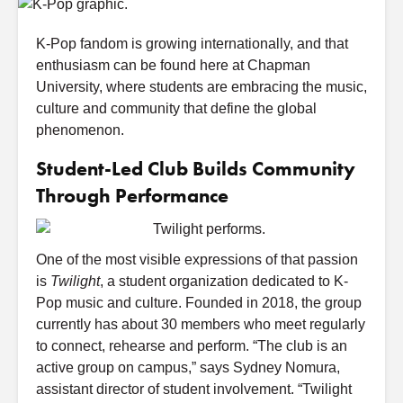
K-Pop fandom is growing internationally, and that
enthusiasm can be found here at Chapman
University, where students are embracing the music,
culture and community that define the global
phenomenon.
Student-Led Club Builds Community
Through Performance
One of the most visible expressions of that passion
is
Twilight
, a student organization dedicated to K-
Pop music and culture. Founded in 2018, the group
currently has about 30 members who meet regularly
to connect, rehearse and perform. “The club is an
active group on campus,” says Sydney Nomura,
assistant director of student involvement. “Twilight