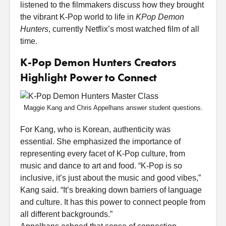
listened to the filmmakers discuss how they brought
the vibrant K-Pop world to life in
KPop Demon
Hunters
, currently Netflix’s most watched film of all
time.
K-Pop Demon Hunters Creators
Highlight Power to Connect
Maggie Kang and Chris Appelhans answer student questions.
For Kang, who is Korean, authenticity was
essential. She emphasized the importance of
representing every facet of K-Pop culture, from
music and dance to art and food. “K-Pop is so
inclusive, it’s just about the music and good vibes,”
Kang said. “It’s breaking down barriers of language
and culture. It has this power to connect people from
all different backgrounds.”