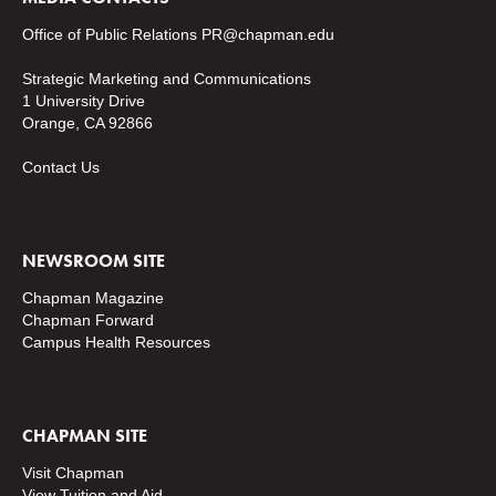
Office of Public Relations
PR@chapman.edu
Strategic Marketing and Communications
1 University Drive
Orange, CA 92866
Contact Us
NEWSROOM SITE
Chapman Magazine
Chapman Forward
Campus Health Resources
CHAPMAN SITE
Visit Chapman
View Tuition and Aid