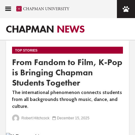
CHAPMAN
NEWS
TOP STORIES
From Fandom to Film, K-Pop
is Bringing Chapman
Students Together
The international phenomenon connects students
from all backgrounds through music, dance, and
culture.
Robert Hitchcock
December 15, 2025