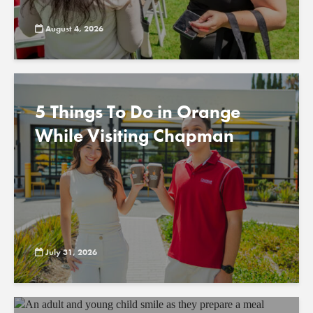
August 4, 2026
5 Things To Do in Orange
While Visiting Chapman
July 31, 2026