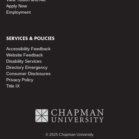
Apply Now
Employment
SERVICES & POLICIES
Accessibility Feedback
Website Feedback
Disability Services
Directory
Emergency
Consumer Disclosures
Privacy Policy
Title IX
© 2025 Chapman University