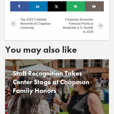
Top 2025 Celebrity
Chapman Economic
Moments at Chapman
Forecast Points to
University
Moderate U.S. Growth
in 2026
You may also like
Staff Recognition Takes
Center Stage at Chapman
Family Honors