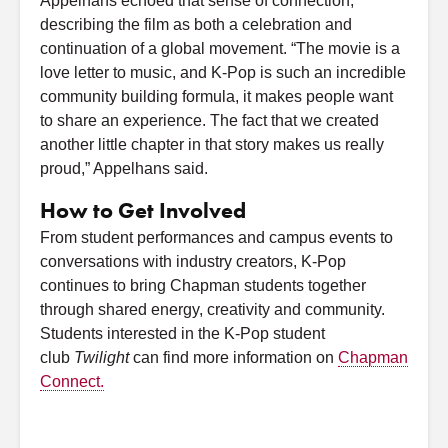
Appelhans echoed that sense of connection,
describing the film as both a celebration and
continuation of a global movement. “The movie is a
love letter to music, and K-Pop is such an incredible
community building formula, it makes people want
to share an experience. The fact that we created
another little chapter in that story makes us really
proud,” Appelhans said.
How to Get Involved
From student performances and campus events to
conversations with industry creators, K-Pop
continues to bring Chapman students together
through shared energy, creativity and community.
Students interested in the K-Pop student
club
Twilight
can find more information on
Chapman
Connect.