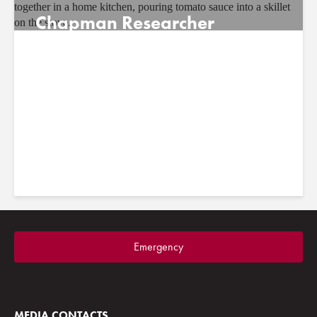
Chapman Researcher
Identifies Overlooked
Childhood Risk Factor for
Mental Health
July 21, 2026
Emergency
MEDIA CONTACTS