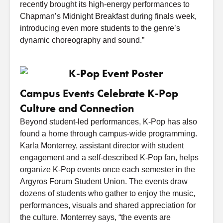
recently brought its high-energy performances to
Chapman’s Midnight Breakfast during finals week,
introducing even more students to the genre’s
dynamic choreography and sound.”
Campus Events Celebrate K-Pop
Culture and Connection
Beyond student-led performances, K-Pop has also
found a home through campus-wide programming.
Karla Monterrey, assistant director with student
engagement and a self-described K-Pop fan, helps
organize K-Pop events once each semester in the
Argyros Forum Student Union. The events draw
dozens of students who gather to enjoy the music,
performances, visuals and shared appreciation for
the culture. Monterrey says, “the events are