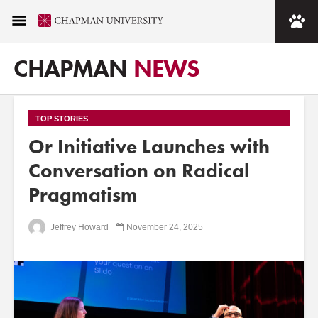
CHAPMAN
NEWS
TOP STORIES
Or Initiative Launches with
Conversation on Radical
Pragmatism
Jeffrey Howard
November 24, 2025