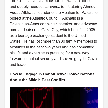
The Or Initiative’s campus launch was an honest,
and deeply needed, conversation featuring Ahmed
Fouad Alkhatib, founder of the Realign for Palestine
project at the Atlantic Council. Alkhatib is a
Palestinian-American writer, speaker, and advocate
born and raised in Gaza City, which he left in 2005
as a teenage exchange student to the United
States. He has lost more than 30 family members to
airstrikes in the past two years and has committed
his life and expertise to pressing for a new way
forward to mutual security and sovereignty for Gaza
and Israel.
How to Engage in Constructive Conversations
About the Middle East Conflict