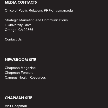
MEDIA CONTACTS
Office of Public Relations
PR@chapman.edu
Strategic Marketing and Communications
1 University Drive
Orange, CA 92866
Contact Us
NEWSROOM SITE
Chapman Magazine
Chapman Forward
Campus Health Resources
CHAPMAN SITE
Visit Chapman