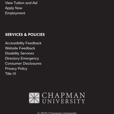
View Tuition and Aid
Apply Now
Employment
SERVICES & POLICIES
Accessibility Feedback
Website Feedback
Disability Services
Directory
Emergency
Consumer Disclosures
Privacy Policy
Title IX
© 2025 Chapman University