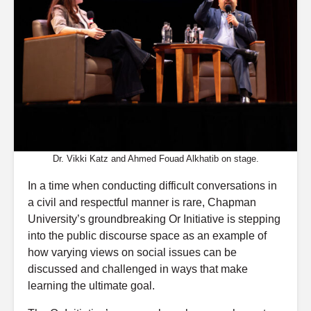
Dr. Vikki Katz and Ahmed Fouad Alkhatib on stage.
In a time when conducting difficult conversations in
a civil and respectful manner is rare, Chapman
University’s groundbreaking Or Initiative is stepping
into the public discourse space as an example of
how varying views on social issues can be
discussed and challenged in ways that make
learning the ultimate goal.