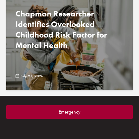
Chapman Researcher
Identifies Overlooked
Childhood Risk Factor for
Mental Health
July 21, 2026
Emergency