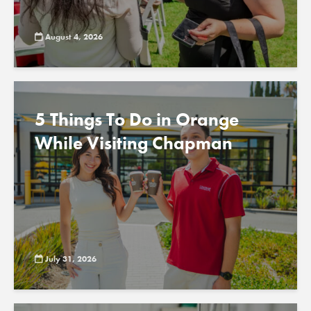
August 4, 2026
5 Things To Do in Orange
While Visiting Chapman
July 31, 2026