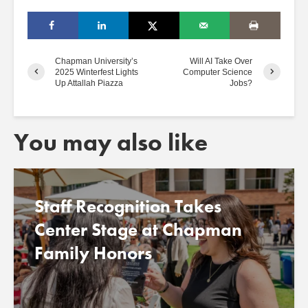
Chapman University’s
Will AI Take Over
2025 Winterfest Lights
Computer Science
Up Attallah Piazza
Jobs?
You may also like
Staff Recognition Takes
Center Stage at Chapman
Family Honors