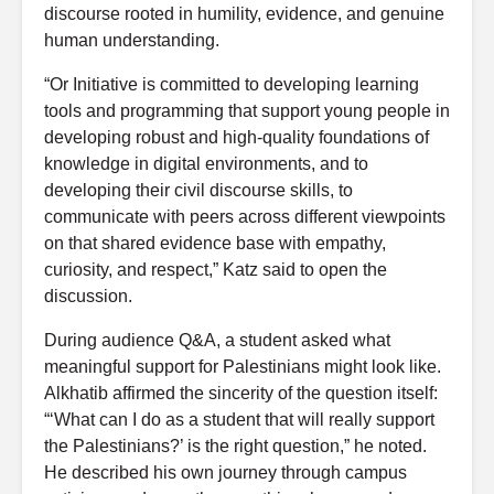
discourse rooted in humility, evidence, and genuine
human understanding.
“Or Initiative is committed to developing learning
tools and programming that support young people in
developing robust and high-quality foundations of
knowledge in digital environments, and to
developing their civil discourse skills, to
communicate with peers across different viewpoints
on that shared evidence base with empathy,
curiosity, and respect,” Katz said to open the
discussion.
During audience Q&A, a student asked what
meaningful support for Palestinians might look like.
Alkhatib affirmed the sincerity of the question itself:
“‘What can I do as a student that will really support
the Palestinians?’ is the right question,” he noted.
He described his own journey through campus