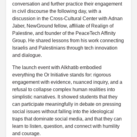
conversation and further practice their engagement
in civil discourse the following day, with a
discussion in the Cross-Cultural Center with Adnan
Jaber, NewGround fellow, affiliate of Realign of
Palestine, and founder of the PeaceTech Affinity
Group. He shared lessons from his work connecting
Israelis and Palestinians through tech innovation
and dialogue.
The launch event with Alkhatib embodied
everything the Or Initiative stands for: rigorous
engagement with evidence, nuanced inquiry, and a
refusal to collapse complex human realities into
simplistic narratives. It showed students that they
can participate meaningfully in debate on pressing
social issues without falling into the ideological
traps that dominate social media, and that they can
learn to listen, question, and connect with humility
and courage.