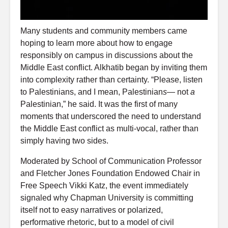
Many students and community members came
hoping to learn more about how to engage
responsibly on campus in discussions about the
Middle East conflict. Alkhatib began by inviting them
into complexity rather than certainty. “Please, listen
to Palestinians, and I mean, Palestinian
s
— not
a
Palestinian,” he said. It was the first of many
moments that underscored the need to understand
the Middle East conflict as multi-vocal, rather than
simply having two sides.
Moderated by School of Communication Professor
and Fletcher Jones Foundation Endowed Chair in
Free Speech Vikki Katz, the event immediately
signaled why Chapman University is committing
itself not to easy narratives or polarized,
performative rhetoric, but to a model of civil