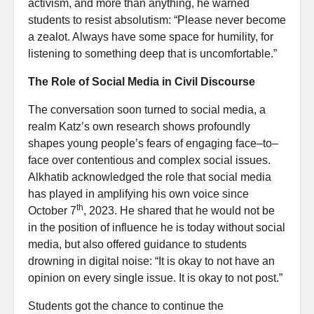
activism, and more than anything, he warned
students to resist absolutism: “Please never become
a zealot. Always have some space for humility, for
listening to something deep that is uncomfortable.”
The Role of Social Media in Civil Discourse
The conversation soon turned to social media, a
realm Katz’s own research shows profoundly
shapes young people’s fears of engaging face–to–
face over contentious and complex social issues.
Alkhatib acknowledged the role that social media
has played in amplifying his own voice since
th
October 7
, 2023. He shared that he would not be
in the position of influence he is today without social
media, but also offered guidance to students
drowning in digital noise: “It is okay to not have an
opinion on every single issue. It is okay to not post.”
Students got the chance to continue the