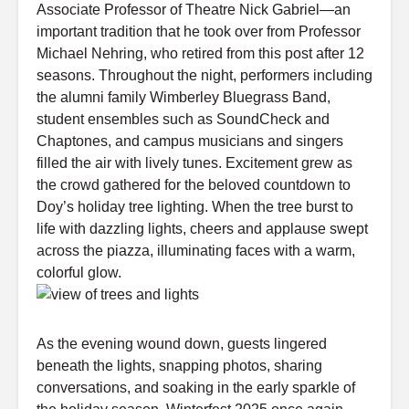
Associate Professor of Theatre Nick Gabriel—an
important tradition that he took over from Professor
Michael Nehring, who retired from this post after 12
seasons. Throughout the night, performers including
the alumni family Wimberley Bluegrass Band,
student ensembles such as SoundCheck and
Chaptones, and campus musicians and singers
filled the air with lively tunes. Excitement grew as
the crowd gathered for the beloved countdown to
Doy’s holiday tree lighting. When the tree burst to
life with dazzling lights, cheers and applause swept
across the piazza, illuminating faces with a warm,
colorful glow.
As the evening wound down, guests lingered
beneath the lights, snapping photos, sharing
conversations, and soaking in the early sparkle of