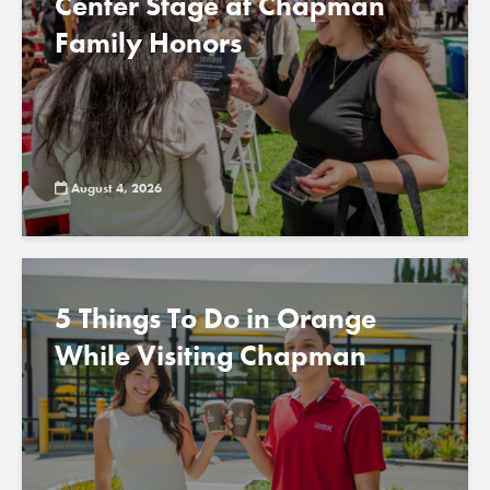
Center Stage at Chapman
Family Honors
August 4, 2026
5 Things To Do in Orange
While Visiting Chapman