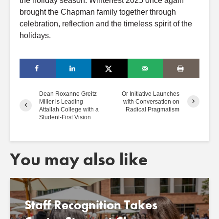
the holiday season. Winterfest 2025 once again
brought the Chapman family together through
celebration, reflection and the timeless spirit of the
holidays.
Dean Roxanne Greitz
Or Initiative Launches
Miller is Leading
with Conversation on
Attallah College with a
Radical Pragmatism
Student-First Vision
You may also like
Staff Recognition Takes