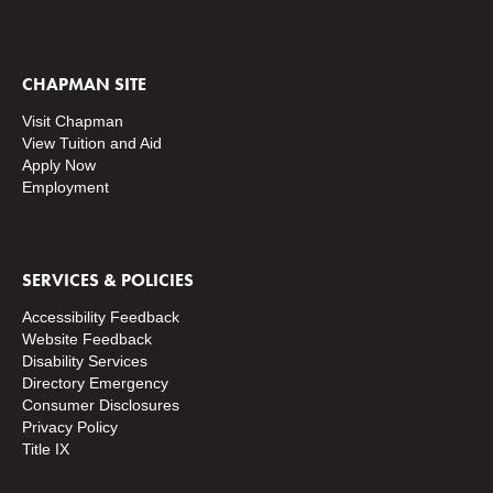
CHAPMAN SITE
Visit Chapman
View Tuition and Aid
Apply Now
Employment
SERVICES & POLICIES
Accessibility Feedback
Website Feedback
Disability Services
Directory
Emergency
Consumer Disclosures
Privacy Policy
Title IX