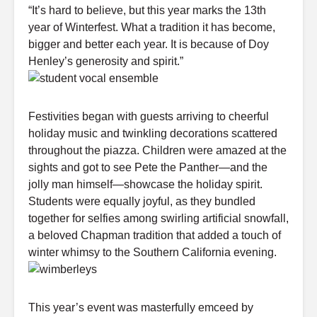
“It’s hard to believe, but this year marks the 13th
year of Winterfest. What a tradition it has become,
bigger and better each year. It is because of Doy
Henley’s generosity and spirit.”
Festivities began with guests arriving to cheerful
holiday music and twinkling decorations scattered
throughout the piazza. Children were amazed at the
sights and got to see Pete the Panther—and the
jolly man himself—showcase the holiday spirit.
Students were equally joyful, as they bundled
together for selfies among swirling artificial snowfall,
a beloved Chapman tradition that added a touch of
winter whimsy to the Southern California evening.
This year’s event was masterfully emceed by