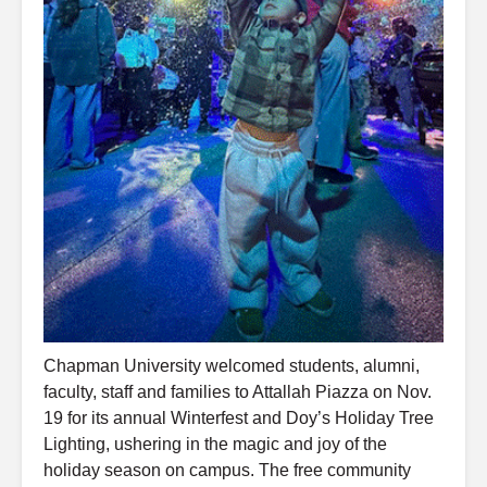
Chapman University welcomed students, alumni,
faculty, staff and families to Attallah Piazza on Nov.
19 for its annual Winterfest and Doy’s Holiday Tree
Lighting, ushering in the magic and joy of the
holiday season on campus. The free community