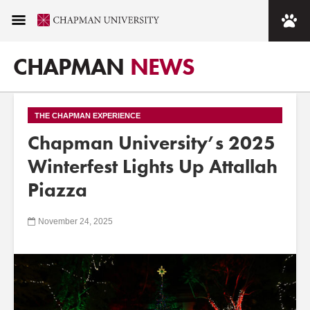
CHAPMAN
NEWS
THE CHAPMAN EXPERIENCE
Chapman University’s 2025
Winterfest Lights Up Attallah
Piazza
November 24, 2025