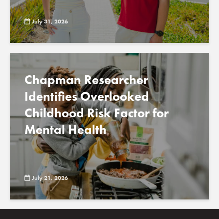
July 31, 2026
Chapman Researcher
Identifies Overlooked
Childhood Risk Factor for
Mental Health
July 21, 2026