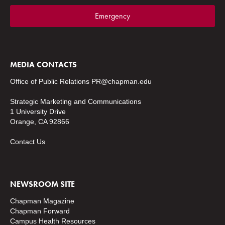
Emergency
MEDIA CONTACTS
Office of Public Relations
PR@chapman.edu
Strategic Marketing and Communications
1 University Drive
Orange, CA 92866
Contact Us
NEWSROOM SITE
Chapman Magazine
Chapman Forward
Campus Health Resources