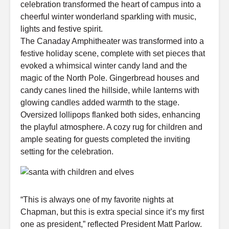
celebration transformed the heart of campus into a
cheerful winter wonderland sparkling with music,
lights and festive spirit.
The Canaday Amphitheater was transformed into a
festive holiday scene, complete with set pieces that
evoked a whimsical winter candy land and the
magic of the North Pole. Gingerbread houses and
candy canes lined the hillside, while lanterns with
glowing candles added warmth to the stage.
Oversized lollipops flanked both sides, enhancing
the playful atmosphere. A cozy rug for children and
ample seating for guests completed the inviting
setting for the celebration.
“This is always one of my favorite nights at
Chapman, but this is extra special since it’s my first
one as president,” reflected President Matt Parlow.