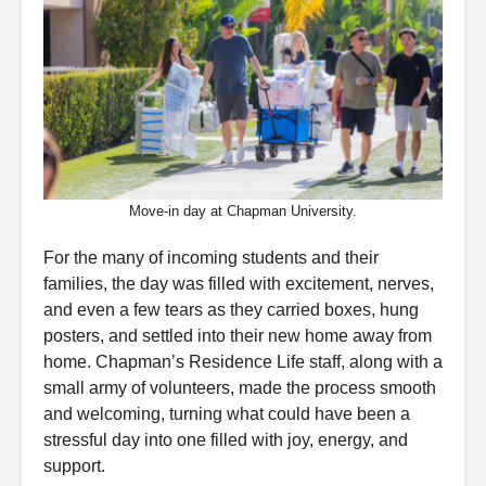
Move-in day at Chapman University.
For the many of incoming students and their
families, the day was filled with excitement, nerves,
and even a few tears as they carried boxes, hung
posters, and settled into their new home away from
home. Chapman’s Residence Life staff, along with a
small army of volunteers, made the process smooth
and welcoming, turning what could have been a
stressful day into one filled with joy, energy, and
support.