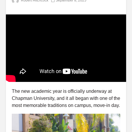
Robert Hitchcock
September 8, 2025
The new academic year is officially underway at
Chapman University, and it all began with one of the
most memorable traditions on campus, move-in day.