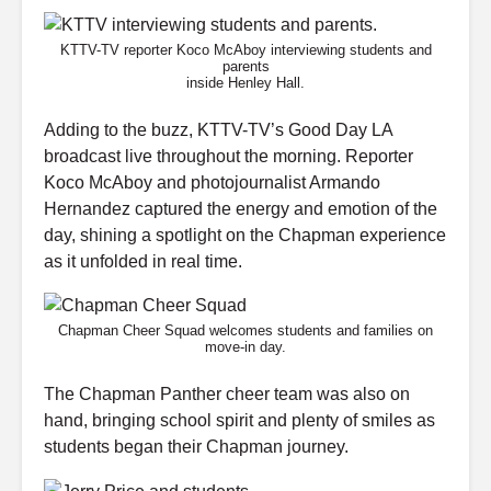
KTTV-TV reporter Koco McAboy interviewing students and
parents
inside Henley Hall.
Adding to the buzz, KTTV-TV’s Good Day LA
broadcast live throughout the morning. Reporter
Koco McAboy and photojournalist Armando
Hernandez captured the energy and emotion of the
day, shining a spotlight on the Chapman experience
as it unfolded in real time.
Chapman Cheer Squad welcomes students and families on
move-in day.
The Chapman Panther cheer team was also on
hand, bringing school spirit and plenty of smiles as
students began their Chapman journey.