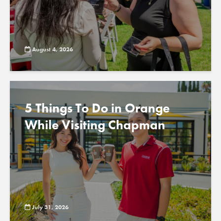
August 4, 2026
5 Things To Do in Orange
While Visiting Chapman
July 31, 2026