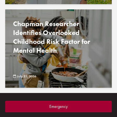
Chapman Researcher
Identifies Overlooked
Childhood Risk Factor for
Mental Health
July 21, 2026
Emergency