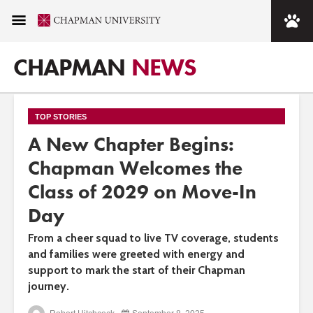
CHAPMAN
NEWS
TOP STORIES
A New Chapter Begins:
Chapman Welcomes the
Class of 2029 on Move-In
Day
From a cheer squad to live TV coverage, students
and families were greeted with energy and
support to mark the start of their Chapman
journey.