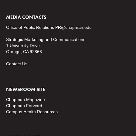
MEDIA CONTACTS
Office of Public Relations
PR@chapman.edu
Strategic Marketing and Communications
1 University Drive
Orange, CA 92866
Contact Us
NEWSROOM SITE
Chapman Magazine
Chapman Forward
Campus Health Resources