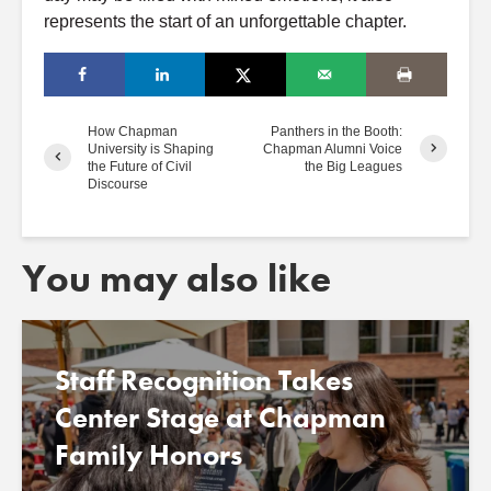
represents the start of an unforgettable chapter.
How Chapman
Panthers in the Booth:
University is Shaping
Chapman Alumni Voice
the Future of Civil
the Big Leagues
Discourse
You may also like
Staff Recognition Takes
Center Stage at Chapman
Family Honors