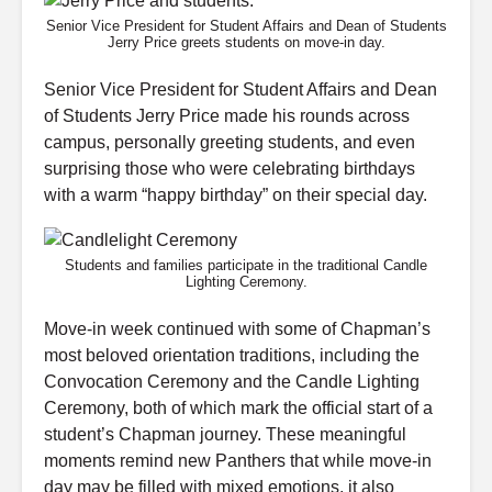
Senior Vice President for Student Affairs and Dean of Students
Jerry Price greets students on move-in day.
Senior Vice President for Student Affairs and Dean
of Students Jerry Price made his rounds across
campus, personally greeting students, and even
surprising those who were celebrating birthdays
with a warm “happy birthday” on their special day.
Students and families participate in the traditional Candle
Lighting Ceremony.
Move-in week continued with some of Chapman’s
most beloved orientation traditions, including the
Convocation Ceremony and the Candle Lighting
Ceremony, both of which mark the official start of a
student’s Chapman journey. These meaningful
moments remind new Panthers that while move-in
day may be filled with mixed emotions, it also