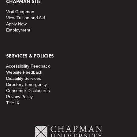
CHAPMAN SITE
Visit Chapman
View Tuition and Aid
Apply Now
Employment
SERVICES & POLICIES
Accessibility Feedback
Website Feedback
Disability Services
Directory
Emergency
Consumer Disclosures
Privacy Policy
Title IX