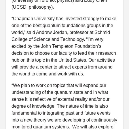
(University of Toronto, physics) and Eddy Chen
(UCSD, philosophy).
“Chapman University has invested strongly to make
one of the best quantum foundations groups in the
world,” said Andrew Jordan, professor at Schmid
College of Science and Technology. “I’m very
excited by the John Templeton Foundation’s
decision to choose our faculty to lead their research
hub on this topic in the United States. Our activities
will provide a center to attract experts from around
the world to come and work with us.
“We plan to work on topics that will expand our
understanding of the quantum state and in what
sense it is reflective of external reality and/or our
degree of knowledge. The nature of time is also
fundamental to integrating past and future events
into a new theory we are developing of continuously
monitored quantum systems. We will also explore