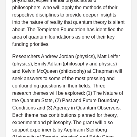
physicists, experimental physicists and
philosophers, who will apply the methods of their
respective disciplines to provide deeper insights
into the nature of reality that quantum theory is silent
about. The Templeton Foundation has identified the
area of quantum foundations as one of their key
funding priorities.
Researchers Andrew Jordan (physics), Matt Leifer
(physics), Emily Adlam (philosophy and physics)
and Kelvin McQueen (philosophy) at Chapman will
seek answers to some of the most pressing and
confounding questions in their fields. Three
research themes will be explored: (1) The Nature of
the Quantum State, (2) Past and Future Boundary
Conditions and (3) Agency in Quantum Observers.
Each theme has contributions planned for theory,
experiment and philosophy. The grant will also
support experiments by Aephraim Steinberg