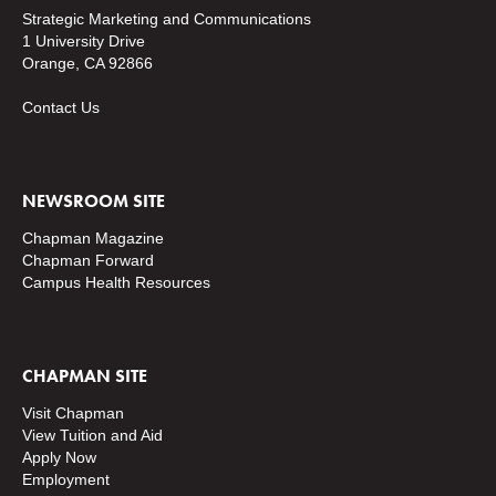
Strategic Marketing and Communications
1 University Drive
Orange, CA 92866
Contact Us
NEWSROOM SITE
Chapman Magazine
Chapman Forward
Campus Health Resources
CHAPMAN SITE
Visit Chapman
View Tuition and Aid
Apply Now
Employment