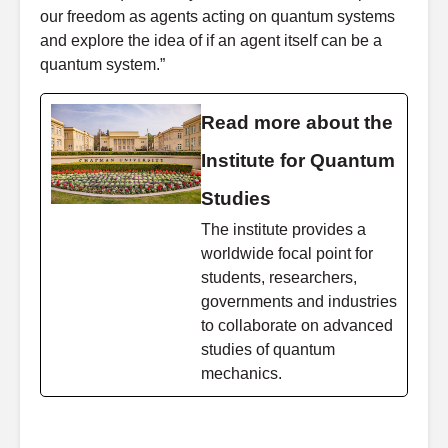
our freedom as agents acting on quantum systems
and explore the idea of if an agent itself can be a
quantum system.”
Read more about the
Institute for Quantum
Studies
The institute provides a
worldwide focal point for
students, researchers,
governments and industries
to collaborate on advanced
studies of quantum
mechanics.