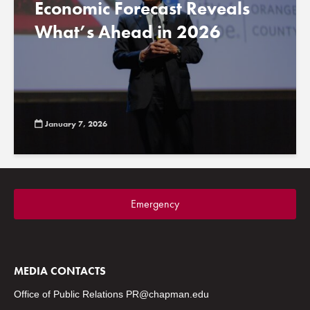
Economic Forecast Reveals
What’s Ahead in 2026
January 7, 2026
Emergency
MEDIA CONTACTS
Office of Public Relations
PR@chapman.edu