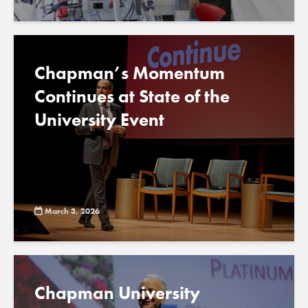
Chapman’s Momentum
Continues at State of the
University Event
March 3, 2026
Chapman University