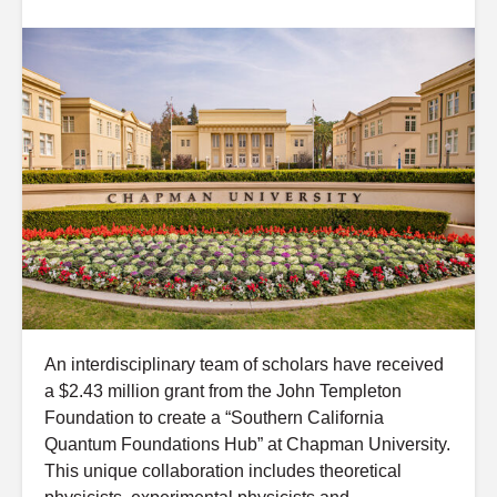
An interdisciplinary team of scholars have received
a $2.43 million grant from the John Templeton
Foundation to create a “Southern California
Quantum Foundations Hub” at Chapman University.
This unique collaboration includes theoretical