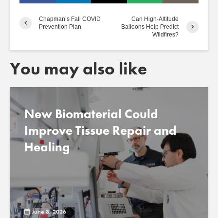
Chapman’s Fall COVID
Can High-Altitude
Prevention Plan
Balloons Help Predict
Wildfires?
You may also like
New Biomaterial Could
Improve Tissue Repair and
Healing
June 3, 2026