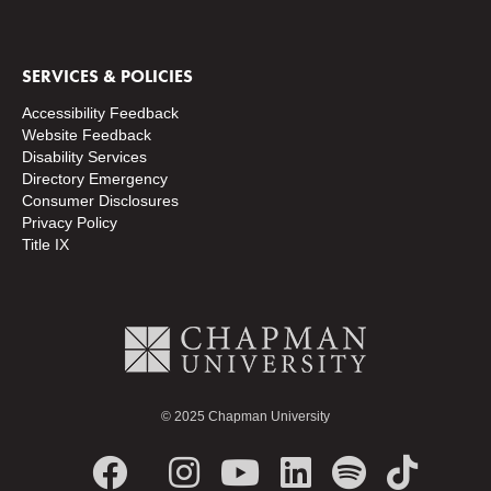
SERVICES & POLICIES
Accessibility Feedback
Website Feedback
Disability Services
Directory
Emergency
Consumer Disclosures
Privacy Policy
Title IX
© 2025 Chapman University