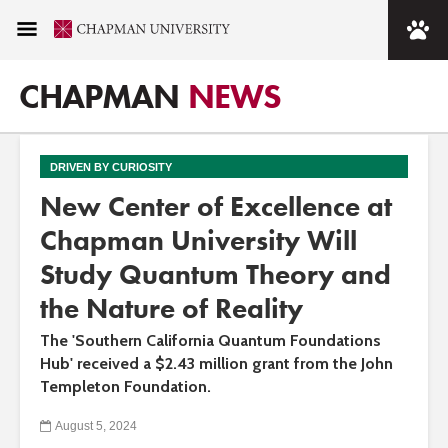
CHAPMAN
NEWS
DRIVEN BY CURIOSITY
New Center of Excellence at
Chapman University Will
Study Quantum Theory and
the Nature of Reality
The 'Southern California Quantum Foundations
Hub' received a $2.43 million grant from the John
Templeton Foundation.
August 5, 2024