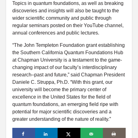
Topics in quantum foundations, as well as breaking
discoveries and insights will also be taught to the
wider scientific community and public through
regular seminars posted on their YouTube channel,
annual conferences and public lectures.
“The John Templeton Foundation grant establishing
the Southern California Quantum Foundations Hub
at Chapman University is a testament to the game-
changing impact of our faculty’s interdisciplinary
research–past and future,” said Chapman President
Daniele C. Struppa, Ph.D. “With this grant, our
university will become the primary center of
excellence in the United States for the field of
quantum foundations, an emerging field ripe with
potential for major scientific discoveries and a
greater understanding of the nature of reality.”