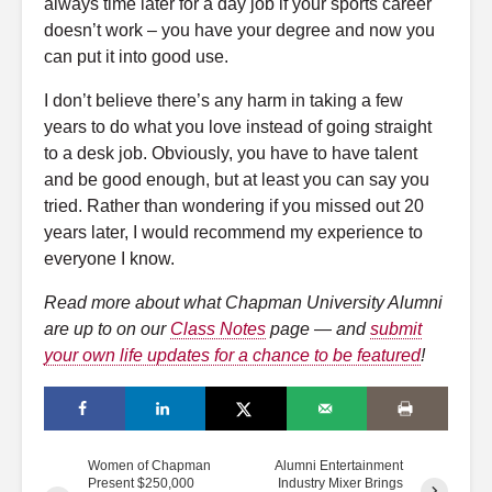
always time later for a day job if your sports career
doesn’t work – you have your degree and now you
can put it into good use.
I don’t believe there’s any harm in taking a few
years to do what you love instead of going straight
to a desk job. Obviously, you have to have talent
and be good enough, but at least you can say you
tried. Rather than wondering if you missed out 20
years later, I would recommend my experience to
everyone I know.
Read more about what Chapman University Alumni
are up to on our
Class Notes
page — and
submit
your own life updates for a chance to be featured
!
Women of Chapman
Alumni Entertainment
Present $250,000
Industry Mixer Brings