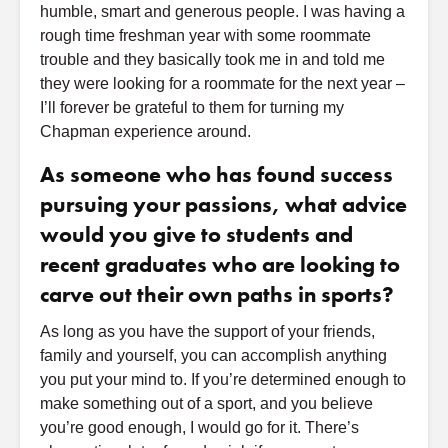
humble, smart and generous people. I was having a
rough time freshman year with some roommate
trouble and they basically took me in and told me
they were looking for a roommate for the next year –
I’ll forever be grateful to them for turning my
Chapman experience around.
As someone who has found success
pursuing your passions, what advice
would you give to students and
recent graduates who are looking to
carve out their own paths in sports?
As long as you have the support of your friends,
family and yourself, you can accomplish anything
you put your mind to. If you’re determined enough to
make something out of a sport, and you believe
you’re good enough, I would go for it. There’s