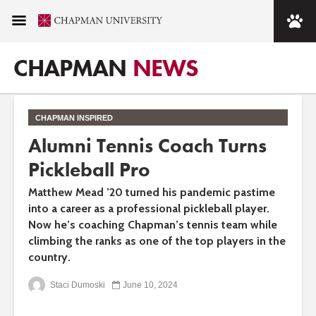
CHAPMAN
NEWS
CHAPMAN INSPIRED
Alumni Tennis Coach Turns
Pickleball Pro
Matthew Mead ’20 turned his pandemic pastime
into a career as a professional pickleball player.
Now he’s coaching Chapman’s tennis team while
climbing the ranks as one of the top players in the
country.
Staci Dumoski
June 10, 2024