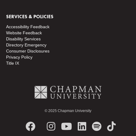
SERVICES & POLICIES
Accessibility Feedback
Website Feedback
Disability Services
Directory
Emergency
Consumer Disclosures
Privacy Policy
Title IX
© 2025 Chapman University