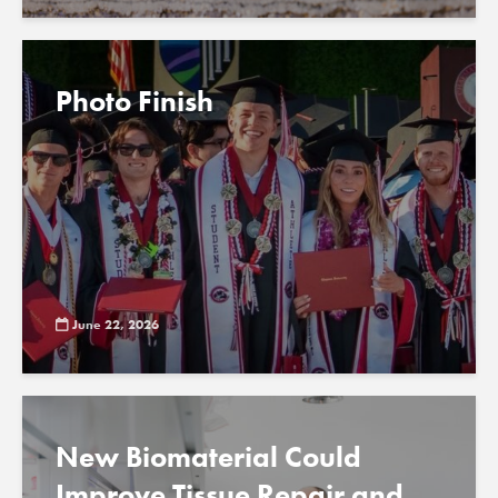
Photo Finish
June 22, 2026
New Biomaterial Could
Improve Tissue Repair and