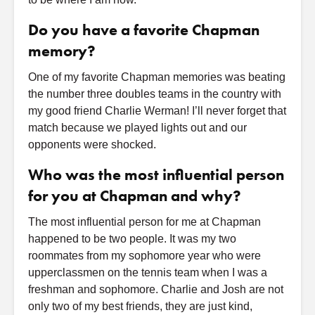
Do you have a favorite Chapman
memory?
One of my favorite Chapman memories was beating
the number three doubles teams in the country with
my good friend Charlie Werman! I’ll never forget that
match because we played lights out and our
opponents were shocked.
Who was the most influential person
for you at Chapman and why?
The most influential person for me at Chapman
happened to be two people. It was my two
roommates from my sophomore year who were
upperclassmen on the tennis team when I was a
freshman and sophomore. Charlie and Josh are not
only two of my best friends, they are just kind,