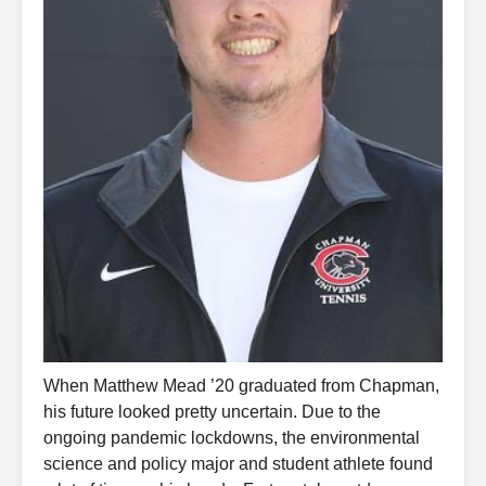
When Matthew Mead ’20 graduated from Chapman,
his future looked pretty uncertain. Due to the
ongoing pandemic lockdowns, the environmental
science and policy major and student athlete found