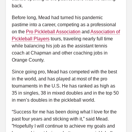
back.
Before long, Mead had turned his pandemic
pastime into a career, competing as a professional
on the
Pro Pickleball Association
and
Association of
Pickleball Players
tours, traveling nearly full time
while balancing his job as the assistant tennis
coach at Chapman and other coaching jobs in
Orange County.
Since going pro, Mead has competed with the best
in the world, and has played at most of the pro
tournaments in the U.S. He has ranked as high as
35 in singles, 38 in mixed doubles and in the top 50
in men’s doubles in the pickleball world.
“Success for me has been doing what I love for the
past four years and sticking with it,” said Mead.
”Hopefully I will continue to achieve my goals and