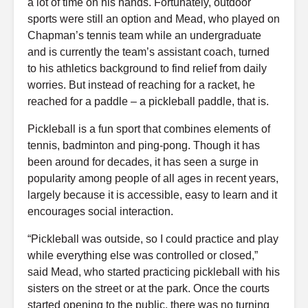
a lot of time on his hands. Fortunately, outdoor
sports were still an option and Mead, who played on
Chapman’s tennis team while an undergraduate
and is currently the team’s assistant coach, turned
to his athletics background to find relief from daily
worries. But instead of reaching for a racket, he
reached for a paddle – a pickleball paddle, that is.
Pickleball is a fun sport that combines elements of
tennis, badminton and ping-pong. Though it has
been around for decades, it has seen a surge in
popularity among people of all ages in recent years,
largely because it is accessible, easy to learn and it
encourages social interaction.
“Pickleball was outside, so I could practice and play
while everything else was controlled or closed,”
said Mead, who started practicing pickleball with his
sisters on the street or at the park. Once the courts
started opening to the public, there was no turning