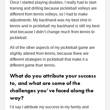
Once I started playing doubles, I really had to start
training and drilling because pickleball volleys are
different from tennis volleys, so I had to make
adjustments. My backhand was my best shot in
tennis and in pickleball my backhand is still my best
shot because I didn’t change much from tennis to
pickleball.
All of the other aspects of my pickleball game are
slightly altered from tennis, because there are
different strategies in pickleball that make it a
different game than tennis.
What do you attribute your success
to, and what are some of the
challenges you’ve faced along the
way?
I’d say I attribute my success to my family and