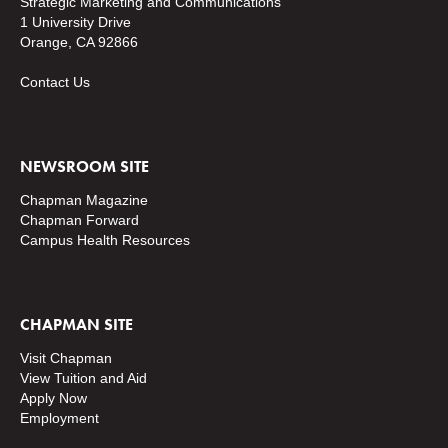
Strategic Marketing and Communications
1 University Drive
Orange, CA 92866
Contact Us
NEWSROOM SITE
Chapman Magazine
Chapman Forward
Campus Health Resources
CHAPMAN SITE
Visit Chapman
View Tuition and Aid
Apply Now
Employment