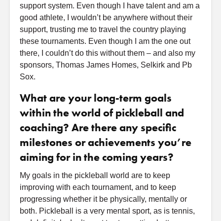
support system. Even though I have talent and am a
good athlete, I wouldn’t be anywhere without their
support, trusting me to travel the country playing
these tournaments. Even though I am the one out
there, I couldn’t do this without them – and also my
sponsors, Thomas James Homes, Selkirk and Pb
Sox.
What are your long-term goals
within the world of pickleball and
coaching? Are there any specific
milestones or achievements you’re
aiming for in the coming years?
My goals in the pickleball world are to keep
improving with each tournament, and to keep
progressing whether it be physically, mentally or
both. Pickleball is a very mental sport, as is tennis,