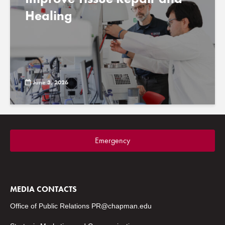
Healing
June 3, 2026
Emergency
MEDIA CONTACTS
Office of Public Relations
PR@chapman.edu