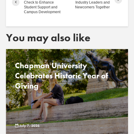
Check to Enhance
Industry Leaders and
Student Support and
Newcomers Together
Campus Development
You may also like
Chapman University
Celebrates Historic Year of
Giving
July 7, 2026