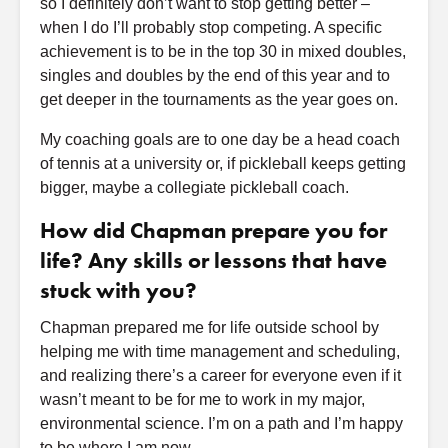
so I definitely don’t want to stop getting better –
when I do I’ll probably stop competing. A specific
achievement is to be in the top 30 in mixed doubles,
singles and doubles by the end of this year and to
get deeper in the tournaments as the year goes on.
My coaching goals are to one day be a head coach
of tennis at a university or, if pickleball keeps getting
bigger, maybe a collegiate pickleball coach.
How did Chapman prepare you for
life? Any skills or lessons that have
stuck with you?
Chapman prepared me for life outside school by
helping me with time management and scheduling,
and realizing there’s a career for everyone even if it
wasn’t meant to be for me to work in my major,
environmental science. I’m on a path and I’m happy
to be where I am now.