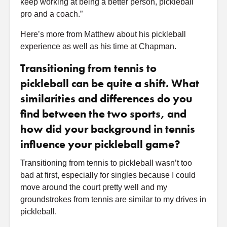
keep working at being a better person, pickleball
pro and a coach.”
Here’s more from Matthew about his pickleball
experience as well as his time at Chapman.
Transitioning from tennis to
pickleball can be quite a shift. What
similarities and differences do you
find between the two sports, and
how did your background in tennis
influence your pickleball game?
Transitioning from tennis to pickleball wasn’t too
bad at first, especially for singles because I could
move around the court pretty well and my
groundstrokes from tennis are similar to my drives in
pickleball.