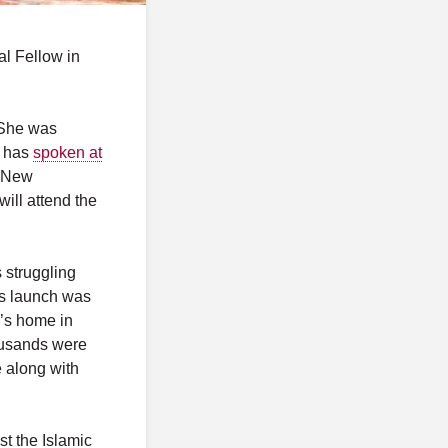
l Fellow in
 She was
 has
spoken at
d New
ill attend the
s struggling
’s launch was
’s home in
housands were
 along with
st the Islamic