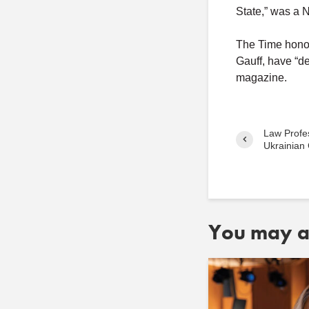
State,” was a 
The Time honor
Gauff, have “de
magazine.
Law Profe
Ukrainian 
You may al