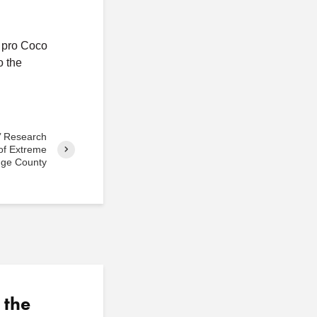
s pro Coco
o the
’ Research
of Extreme
nge County
 the