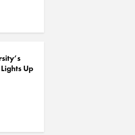
sity’s
 Lights Up