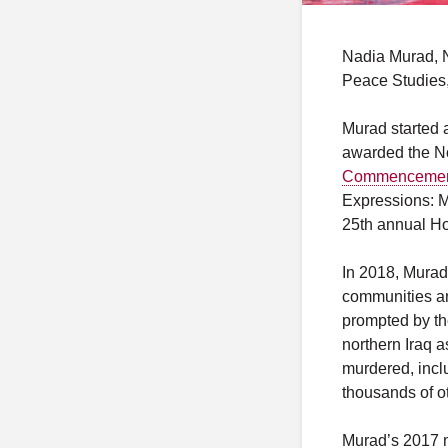
Nadia Murad, N
Peace Studies
Murad started 
awarded the N
Commenceme
Expressions: M
25th annual Ho
In 2018, Mura
communities an
prompted by th
northern Iraq 
murdered, incl
thousands of o
Murad’s 2017 me