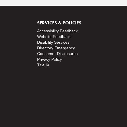
SERVICES & POLICIES
Accessibility Feedback
Website Feedback
Disability Services
Directory
Emergency
Consumer Disclosures
Privacy Policy
Title IX