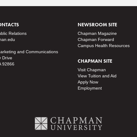
ONTACTS
NEWSROOM SITE
ublic Relations
Chapman Magazine
an.edu
Chapman Forward
Campus Health Resources
Marketing and Communications
y Drive
CHAPMAN SITE
A 92866
Visit Chapman
View Tuition and Aid
Apply Now
Employment