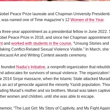
obel Peace Prize laureate and Chapman University Presidentia
, was named one of Time magazine’s 12
Women of the Year
.
a three-year appointment as a presidential fellow in June 2022.
obel Peace Prize in 2018, and since her Chapman appointment
nt
and
worked with students in the course
,
“Unsung Stories an
aking Conflict-Related Sexual Violence Visible.” In March, she w
locaust Art and Writing Contest awards ceremony.
d founded
Nadia’s Initiative
,
a nonprofit organization that rebuild
d advocates for survivors of sexual violence. The organization
e 2014 Sinjar massacre, when the Islamic State attacked Murad
as an act of genocide against the minority Yazidi population. T
uding Murad’s mother and six brothers. Murad was taken captive
ther women and children, until she was able to escape.
moir, “The Last Girl: My Story of Captivity, and My Fight Again