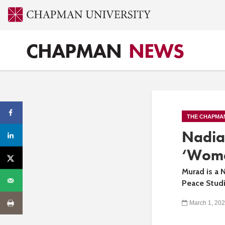
CHAPMAN
NEWS
THE CHAPMA
Nadia
‘Wome
Murad is a 
Peace Studi
March 1, 20