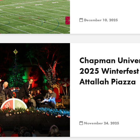
December 10, 2025
Chapman Univer
2025 Winterfest
Attallah Piazza
November 24, 2025