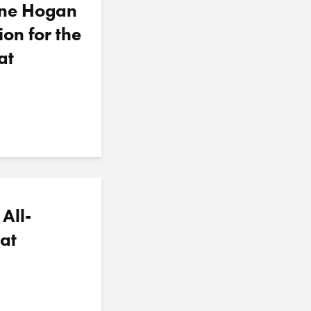
nne Hogan
ion for the
at
All-
at