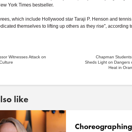
New York Times bestseller.
ees, which include Hollywood star Taraji P. Henson and tenni
dicated themselves to lifting up others as they rise”, according t
ssor Witnesses Attack on
Chapman Students
Culture
Sheds Light on Dangers 
Heat in Ora
so like
Choreographing