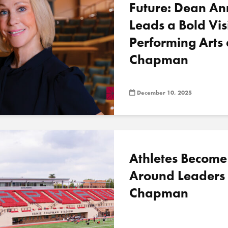
Future: Dean A
Leads a Bold Vis
Performing Arts 
Chapman
December 10, 2025
Athletes Become 
Around Leaders 
Chapman