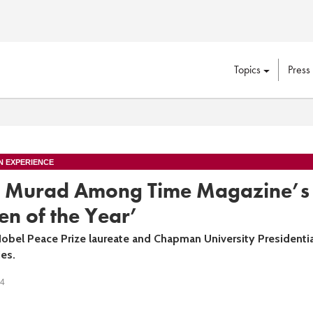
Topics
Press
N EXPERIENCE
 Murad Among Time Magazine’s
n of the Year’
Nobel Peace Prize laureate and Chapman University Presidentia
es.
24