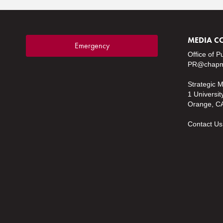
MEDIA C
Emergency
Office of P
PR@chapm
Strategic 
1 Universit
Orange, C
Contact Us