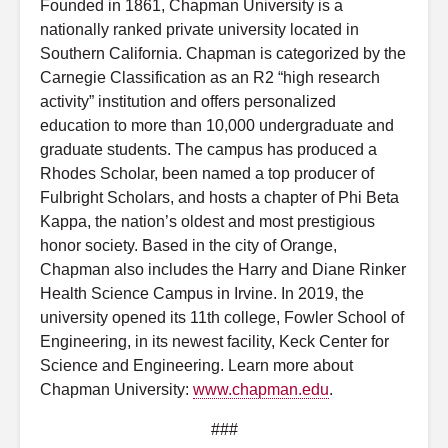
Founded in 1861, Chapman University is a
nationally ranked private university located in
Southern California. Chapman is categorized by the
Carnegie Classification as an R2 “high research
activity” institution and offers personalized
education to more than 10,000 undergraduate and
graduate students. The campus has produced a
Rhodes Scholar, been named a top producer of
Fulbright Scholars, and hosts a chapter of Phi Beta
Kappa, the nation’s oldest and most prestigious
honor society. Based in the city of Orange,
Chapman also includes the Harry and Diane Rinker
Health Science Campus in Irvine. In 2019, the
university opened its 11th college, Fowler School of
Engineering, in its newest facility, Keck Center for
Science and Engineering. Learn more about
Chapman University:
www.chapman.edu
.
###