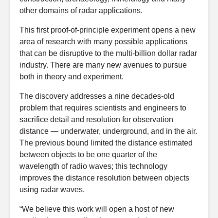
other domains of radar applications.
This first proof-of-principle experiment opens a new
area of research with many possible applications
that can be disruptive to the multi-billion dollar radar
industry. There are many new avenues to pursue
both in theory and experiment.
The discovery addresses a nine decades-old
problem that requires scientists and engineers to
sacrifice detail and resolution for observation
distance — underwater, underground, and in the air.
The previous bound limited the distance estimated
between objects to be one quarter of the
wavelength of radio waves; this technology
improves the distance resolution between objects
using radar waves.
“We believe this work will open a host of new