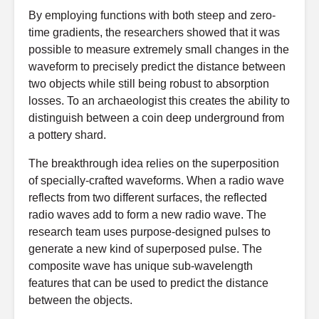
By employing functions with both steep and zero-
time gradients, the researchers showed that it was
possible to measure extremely small changes in the
waveform to precisely predict the distance between
two objects while still being robust to absorption
losses. To an archaeologist this creates the ability to
distinguish between a coin deep underground from
a pottery shard.
The breakthrough idea relies on the superposition
of specially-crafted waveforms. When a radio wave
reflects from two different surfaces, the reflected
radio waves add to form a new radio wave. The
research team uses purpose-designed pulses to
generate a new kind of superposed pulse. The
composite wave has unique sub-wavelength
features that can be used to predict the distance
between the objects.