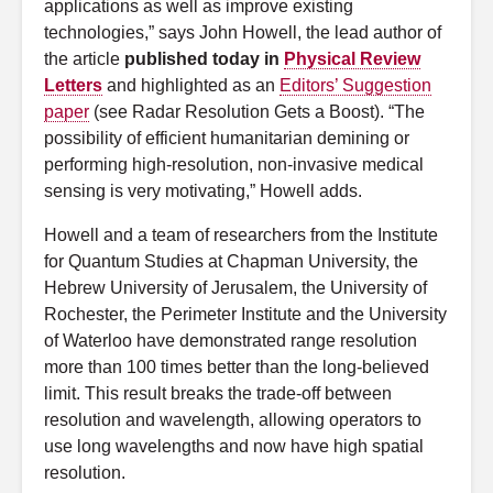
applications as well as improve existing
technologies,” says John Howell, the lead author of
the article
published today in
Physical Review
Letters
and highlighted as an
Editors’ Suggestion
paper
(see Radar Resolution Gets a Boost). “The
possibility of efficient humanitarian demining or
performing high-resolution, non-invasive medical
sensing is very motivating,” Howell adds.
Howell and a team of researchers from the Institute
for Quantum Studies at Chapman University, the
Hebrew University of Jerusalem, the University of
Rochester, the Perimeter Institute and the University
of Waterloo have demonstrated range resolution
more than 100 times better than the long-believed
limit. This result breaks the trade-off between
resolution and wavelength, allowing operators to
use long wavelengths and now have high spatial
resolution.