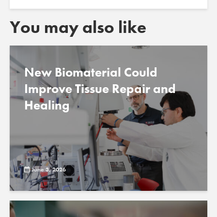
You may also like
New Biomaterial Could
Improve Tissue Repair and
Healing
June 3, 2026