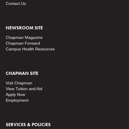
Contact Us
NEWSROOM SITE
Chapman Magazine
Chapman Forward
Campus Health Resources
CHAPMAN SITE
Visit Chapman
View Tuition and Aid
Apply Now
Employment
SERVICES & POLICIES