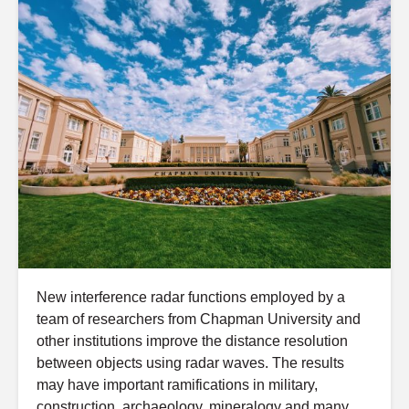
New interference radar functions employed by a
team of researchers from Chapman University and
other institutions improve the distance resolution
between objects using radar waves. The results
may have important ramifications in military,
construction, archaeology, mineralogy and many