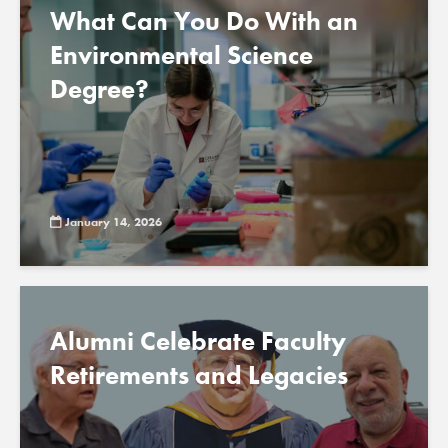
What Can You Do With an
Environmental Science
Degree?
January 14, 2026
Alumni Celebrate Faculty
Retirements and Legacies