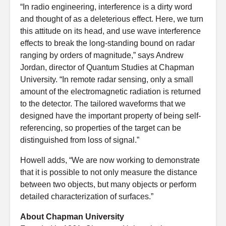
“In radio engineering, interference is a dirty word
and thought of as a deleterious effect. Here, we turn
this attitude on its head, and use wave interference
effects to break the long-standing bound on radar
ranging by orders of magnitude,” says Andrew
Jordan, director of Quantum Studies at Chapman
University. “In remote radar sensing, only a small
amount of the electromagnetic radiation is returned
to the detector. The tailored waveforms that we
designed have the important property of being self-
referencing, so properties of the target can be
distinguished from loss of signal.”
Howell adds, “We are now working to demonstrate
that it is possible to not only measure the distance
between two objects, but many objects or perform
detailed characterization of surfaces.”
About Chapman University