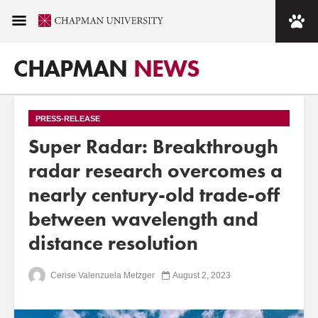
CHAPMAN
NEWS
PRESS-RELEASE
Super Radar: Breakthrough
radar research overcomes a
nearly century-old trade-off
between wavelength and
distance resolution
Cerise Valenzuela Metzger
August 2, 2023