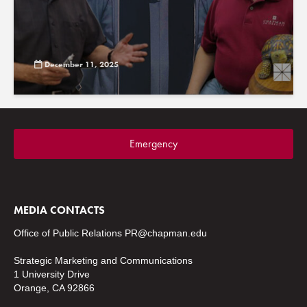
December 11, 2025
Emergency
MEDIA CONTACTS
Office of Public Relations
PR@chapman.edu
Strategic Marketing and Communications
1 University Drive
Orange, CA 92866