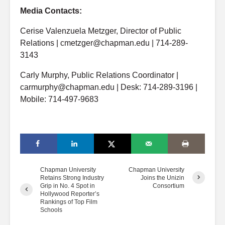
Media Contacts:
Cerise Valenzuela Metzger, Director of Public
Relations | cmetzger@chapman.edu | 714-289-
3143
Carly Murphy, Public Relations Coordinator |
carmurphy@chapman.edu | Desk: 714-289-3196 |
Mobile: 714-497-9683
Chapman University
Chapman University
Retains Strong Industry
Joins the Unizin
Grip in No. 4 Spot in
Consortium
Hollywood Reporter’s
Rankings of Top Film
Schools