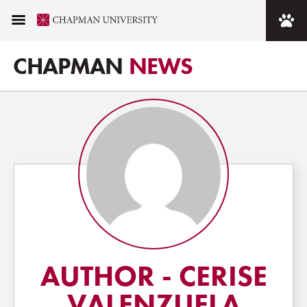
CHAPMAN
NEWS
AUTHOR - CERISE
VALENZUELA