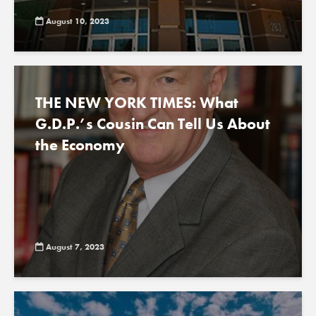
August 10, 2023
THE NEW YORK TIMES: What
G.D.P.’s Cousin Can Tell Us About
the Economy
August 7, 2023