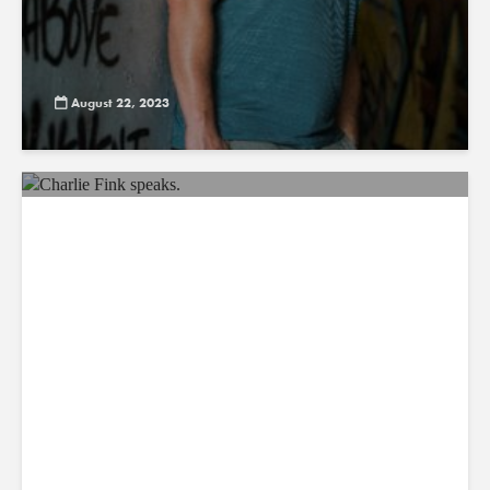
August 22, 2023
AR INSIDER: AI’s Latest Conquest:
Sci-Fi Shorts
August 21, 2023