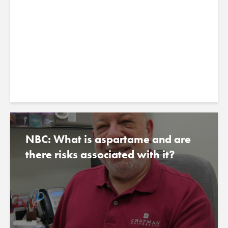
archaeologists
July 30, 2023
NBC: What is aspartame and are
there risks associated with it?