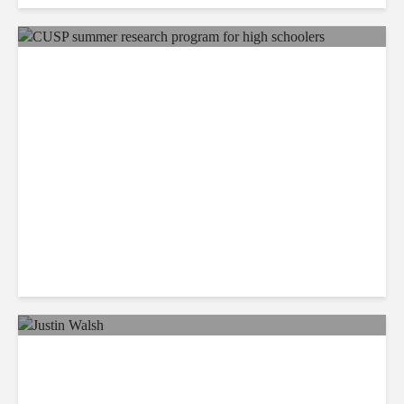
ORANGE COUNTY REGISTER:
Chapman gives high schoolers
hands-on pharmacy experience
July 30, 2023
POPULAR SCIENCE: Space junk is a
precious treasure trove to some