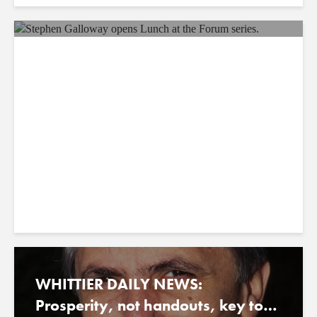
ORANGE COUNTY BUSINESS
JOURNAL: OC Leader Board:
Hollywood Faces Paradigm Shift
August 21, 2023
WHITTIER DAILY NEWS:
Prosperity, not handouts, key to