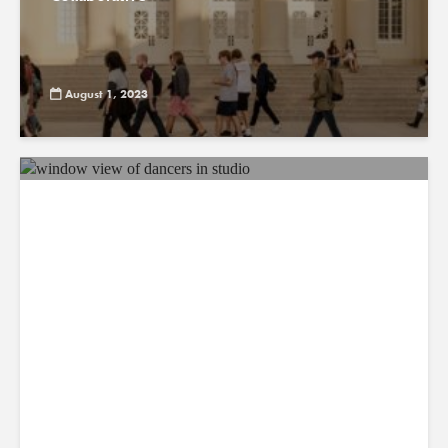
August 1, 2023
ABC7: Chapman MBA student
featured in ‘LA Rams Cheerleaders:
Making the Squad’
July 31, 2023