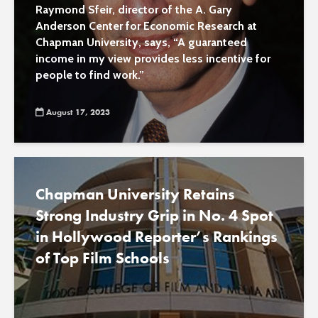
aiding poor
Raymond Sfeir, director of the A. Gary
Anderson Center for Economic Research at
Chapman University, says, “A guaranteed
income in my view provides less incentive for
people to find work.”
August 17, 2023
Chapman University Retains
Strong Industry Grip in No. 4 Spot
in Hollywood Reporter’s Rankings
of Top Film Schools