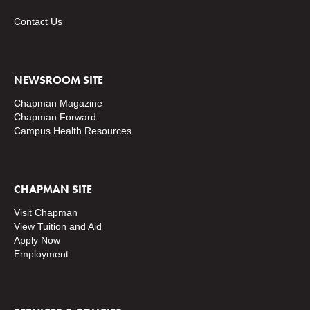
Contact Us
NEWSROOM SITE
Chapman Magazine
Chapman Forward
Campus Health Resources
CHAPMAN SITE
Visit Chapman
View Tuition and Aid
Apply Now
Employment