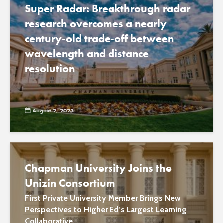
Super Radar: Breakthrough radar
research overcomes a nearly
century-old trade-off between
wavelength and distance
resolution
August 2, 2023
Chapman University Joins the
Unizin Consortium
First Private University Member Brings New
Perspectives to Higher Ed’s Largest Learning
Collaborative