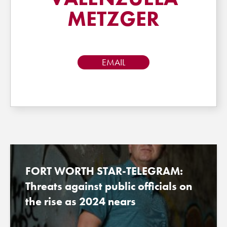
METZGER
EMAIL
FORT WORTH STAR-TELEGRAM:
Threats against public officials on
the rise as 2024 nears