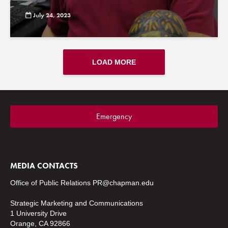
July 24, 2023
LOAD MORE
Emergency
MEDIA CONTACTS
Office of Public Relations
PR@chapman.edu
Strategic Marketing and Communications
1 University Drive
Orange, CA 92866