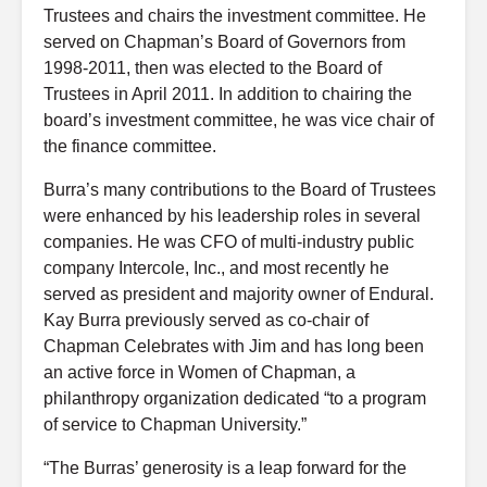
Trustees and chairs the investment committee. He
served on Chapman’s Board of Governors from
1998-2011, then was elected to the Board of
Trustees in April 2011. In addition to chairing the
board’s investment committee, he was vice chair of
the finance committee.
Burra’s many contributions to the Board of Trustees
were enhanced by his leadership roles in several
companies. He was CFO of multi-industry public
company Intercole, Inc., and most recently he
served as president and majority owner of Endural.
Kay Burra previously served as co-chair of
Chapman Celebrates with Jim and has long been
an active force in Women of Chapman, a
philanthropy organization dedicated “to a program
of service to Chapman University.”
“The Burras’ generosity is a leap forward for the