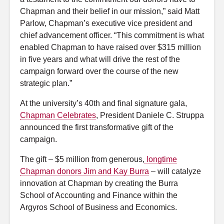
Chapman and their belief in our mission,” said Matt
Parlow, Chapman’s executive vice president and
chief advancement officer. “This commitment is what
enabled Chapman to have raised over $315 million
in five years and what will drive the rest of the
campaign forward over the course of the new
strategic plan.”
At the university’s 40th and final signature gala,
Chapman Celebrates
, President Daniele C. Struppa
announced the first transformative gift of the
campaign.
The gift – $5 million from generous,
longtime
Chapman donors Jim and Kay Burra
– will catalyze
innovation at Chapman by creating the Burra
School of Accounting and Finance within the
Argyros School of Business and Economics.