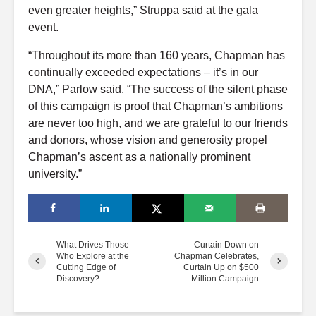
even greater heights,” Struppa said at the gala
event.
“Throughout its more than 160 years, Chapman has
continually exceeded expectations – it’s in our
DNA,” Parlow said. “The success of the silent phase
of this campaign is proof that Chapman’s ambitions
are never too high, and we are grateful to our friends
and donors, whose vision and generosity propel
Chapman’s ascent as a nationally prominent
university.”
What Drives Those
Curtain Down on
Who Explore at the
Chapman Celebrates,
Cutting Edge of
Curtain Up on $500
Discovery?
Million Campaign