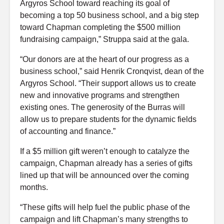
Argyros School toward reaching its goal of
becoming a top 50 business school, and a big step
toward Chapman completing the $500 million
fundraising campaign,” Struppa said at the gala.
“Our donors are at the heart of our progress as a
business school,” said Henrik Cronqvist, dean of the
Argyros School. “Their support allows us to create
new and innovative programs and strengthen
existing ones. The generosity of the Burras will
allow us to prepare students for the dynamic fields
of accounting and finance.”
If a $5 million gift weren’t enough to catalyze the
campaign, Chapman already has a series of gifts
lined up that will be announced over the coming
months.
“These gifts will help fuel the public phase of the
campaign and lift Chapman’s many strengths to