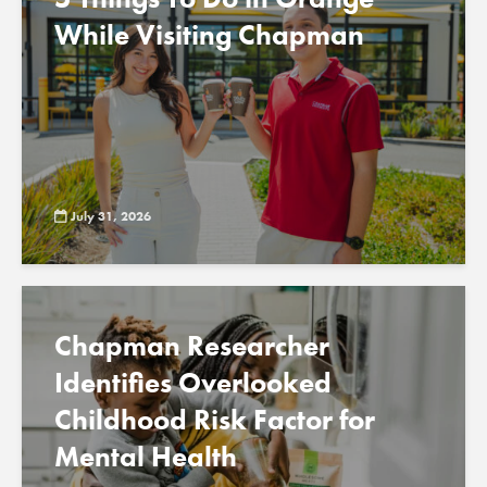
While Visiting Chapman
July 31, 2026
Chapman Researcher
Identifies Overlooked
Childhood Risk Factor for
Mental Health