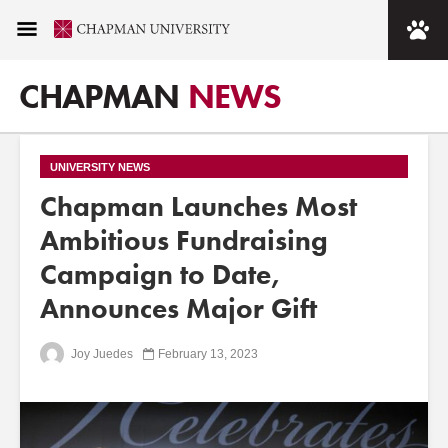
CHAPMAN
NEWS
UNIVERSITY NEWS
Chapman Launches Most
Ambitious Fundraising
Campaign to Date,
Announces Major Gift
Joy Juedes
February 13, 2023