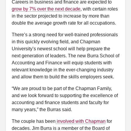
Careers in business and finance are expected to
grow by 7% over the next decade
, with certain roles
in the sector projected to increase by more than
double the average growth rate for all occupations.
There’s a strong need for well-trained professionals
in this quickly evolving field, and Chapman
University’s newest school will help prepare the
next generation of leaders. The new Burra School of
Accounting and Finance will equip students with
relevant knowledge in the ever-changing industry
and allow them to build the skills employers seek.
“We are proud to be part of the Chapman Family,
and we look forward to supporting the excellence of
accounting and finance students and faculty for
many years,” the Burras said.
The couple has been
involved with Chapman
for
decades. Jim Burra is a member of the Board of