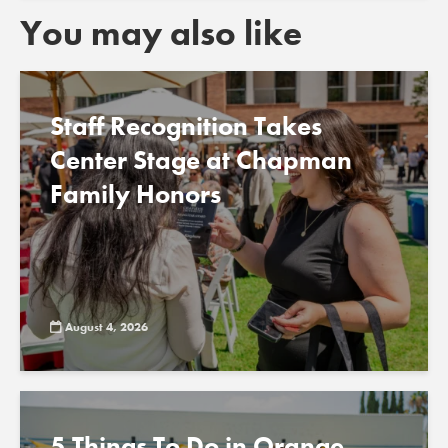
You may also like
Staff Recognition Takes
Center Stage at Chapman
Family Honors
August 4, 2026
5 Things To Do in Orange