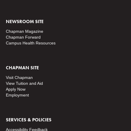
NEWSROOM SITE
Chapman Magazine
Chapman Forward
Campus Health Resources
CHAPMAN SITE
Visit Chapman
View Tuition and Aid
Apply Now
Employment
SERVICES & POLICIES
Accessibility Feedback