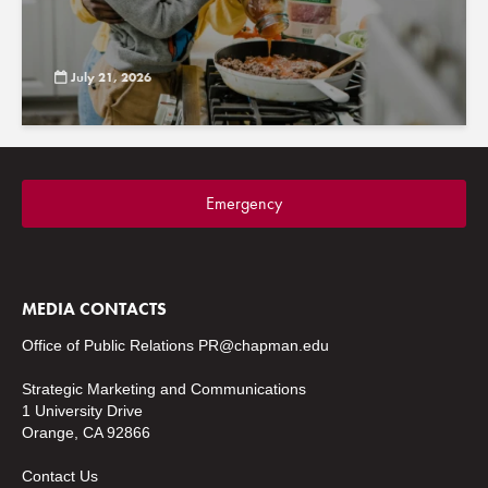
July 21, 2026
Emergency
MEDIA CONTACTS
Office of Public Relations
PR@chapman.edu
Strategic Marketing and Communications
1 University Drive
Orange, CA 92866
Contact Us