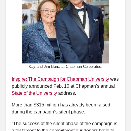
Kay and Jim Burra at Chapman Celebrates.
Inspire: The Campaign for Chapman University
was
publicly announced Feb. 10 at Chapman’s annual
State of the University
address.
More than $315 million has already been raised
during the campaign’s silent phase.
“The success of the silent phase of the campaign is
a testament to the commitment our donors have to