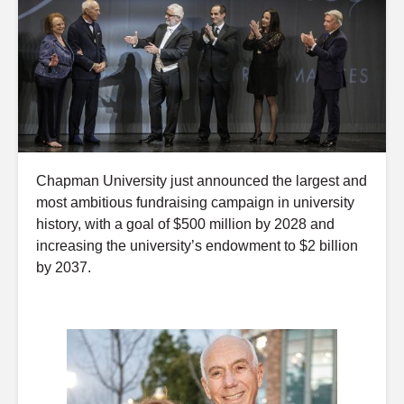
Chapman University just announced the largest and
most ambitious fundraising campaign in university
history, with a goal of $500 million by 2028 and
increasing the university’s endowment to $2 billion
by 2037.