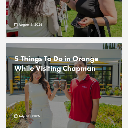
August 4, 2026
5 Things To Do in Orange
While Visiting Chapman
July 31, 2026