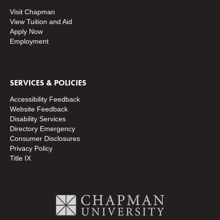
Visit Chapman
View Tuition and Aid
Apply Now
Employment
SERVICES & POLICIES
Accessibility Feedback
Website Feedback
Disability Services
Directory
Emergency
Consumer Disclosures
Privacy Policy
Title IX