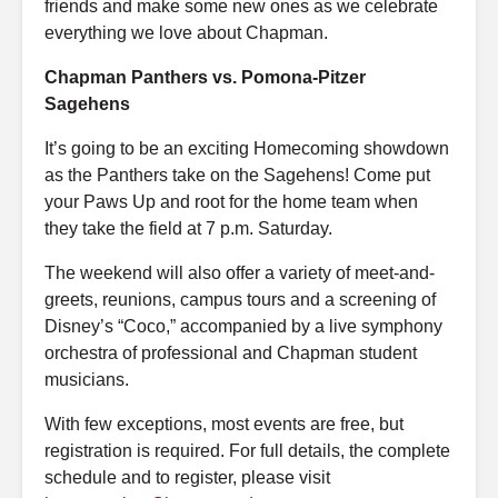
friends and make some new ones as we celebrate
everything we love about Chapman.
Chapman Panthers vs. Pomona-Pitzer
Sagehens
It’s going to be an exciting Homecoming showdown
as the Panthers take on the Sagehens! Come put
your Paws Up and root for the home team when
they take the field at 7 p.m. Saturday.
The weekend will also offer a variety of meet-and-
greets, reunions, campus tours and a screening of
Disney’s “Coco,” accompanied by a live symphony
orchestra of professional and Chapman student
musicians.
With few exceptions, most events are free, but
registration is required. For full details, the complete
schedule and to register, please visit