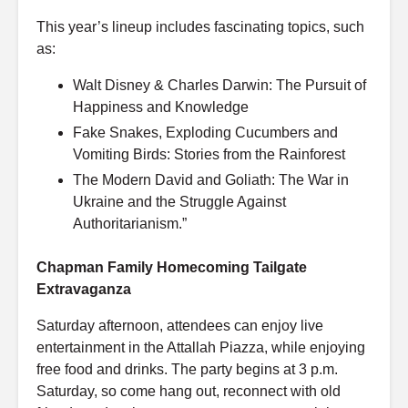
This year’s lineup includes fascinating topics, such
as:
Walt Disney & Charles Darwin: The Pursuit of
Happiness and Knowledge
Fake Snakes, Exploding Cucumbers and
Vomiting Birds: Stories from the Rainforest
The Modern David and Goliath: The War in
Ukraine and the Struggle Against
Authoritarianism.”
Chapman Family Homecoming Tailgate
Extravaganza
Saturday afternoon, attendees can enjoy live
entertainment in the Attallah Piazza, while enjoying
free food and drinks. The party begins at 3 p.m.
Saturday, so come hang out, reconnect with old