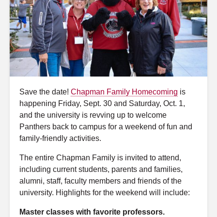
Save the date!
Chapman Family Homecoming
is
happening Friday, Sept. 30 and Saturday, Oct. 1,
and the university is revving up to welcome
Panthers back to campus for a weekend of fun and
family-friendly activities.
The entire Chapman Family is invited to attend,
including current students, parents and families,
alumni, staff, faculty members and friends of the
university. Highlights for the weekend will include:
Master classes with favorite professors.