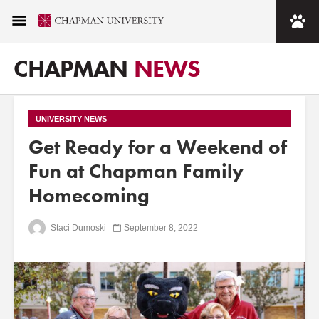
CHAPMAN
NEWS
UNIVERSITY NEWS
Get Ready for a Weekend of
Fun at Chapman Family
Homecoming
Staci Dumoski
September 8, 2022