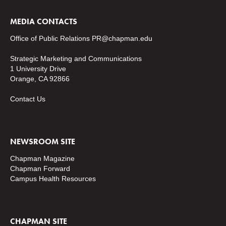
MEDIA CONTACTS
Office of Public Relations
PR@chapman.edu
Strategic Marketing and Communications
1 University Drive
Orange, CA 92866
Contact Us
NEWSROOM SITE
Chapman Magazine
Chapman Forward
Campus Health Resources
CHAPMAN SITE