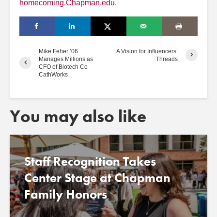
homecoming.Chapman.edu
.
Mike Feher ’06
A Vision for Influencers’
Manages Millions as
Threads
CFO of Biotech Co
CathWorks
You may also like
Staff Recognition Takes
Center Stage at Chapman
Family Honors