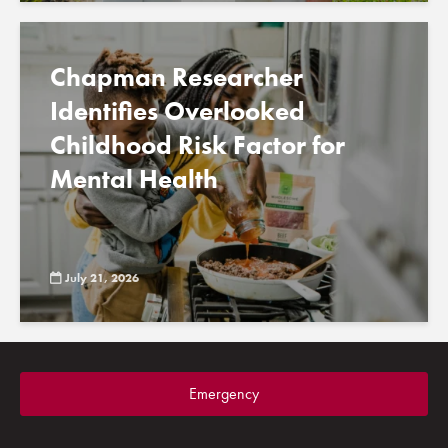
Chapman Researcher
Identifies Overlooked
Childhood Risk Factor for
Mental Health
July 21, 2026
Emergency