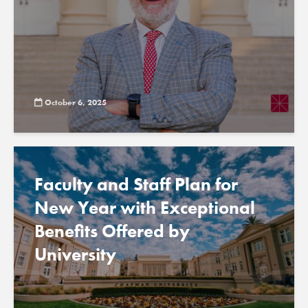
October 6, 2025
Faculty and Staff Plan for
New Year with Exceptional
Benefits Offered by
University