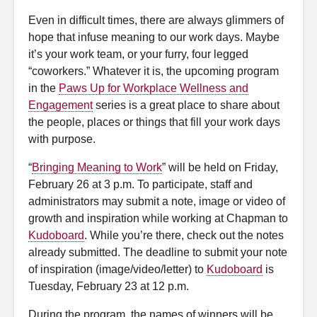
Even in difficult times, there are always glimmers of
hope that infuse meaning to our work days. Maybe
it’s your work team, or your furry, four legged
“coworkers.” Whatever it is, the upcoming program
in the
Paws Up for Workplace Wellness and
Engagement
series is a great place to share about
the people, places or things that fill your work days
with purpose.
“
Bringing Meaning to Work
” will be held on Friday,
February 26 at 3 p.m. To participate, staff and
administrators may submit a note, image or video of
growth and inspiration while working at Chapman to
Kudoboard
. While you’re there, check out the notes
already submitted.
The deadline to submit your note
of inspiration (image/video/letter) to
Kudoboard
is
Tuesday, February 23 at 12 p.m.
During the program, the names of winners will be