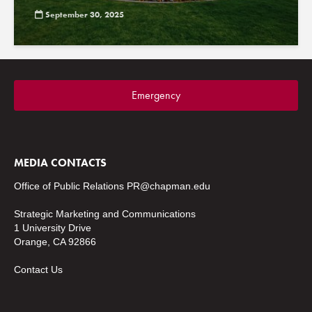
September 30, 2025
Emergency
MEDIA CONTACTS
Office of Public Relations
PR@chapman.edu
Strategic Marketing and Communications
1 University Drive
Orange, CA 92866
Contact Us