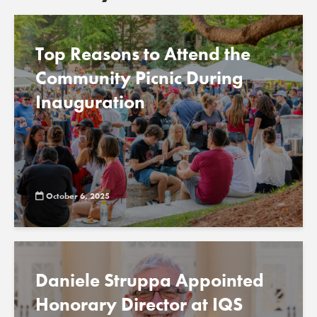
Top Reasons to Attend the
Community Picnic During
Inauguration
October 6, 2025
Daniele Struppa Appointed
Honorary Director at IQS