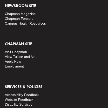
NEWSROOM SITE
Chapman Magazine
Chapman Forward
Campus Health Resources
CHAPMAN SITE
Visit Chapman
View Tuition and Aid
Apply Now
Employment
SERVICES & POLICIES
Accessibility Feedback
Website Feedback
Disability Services