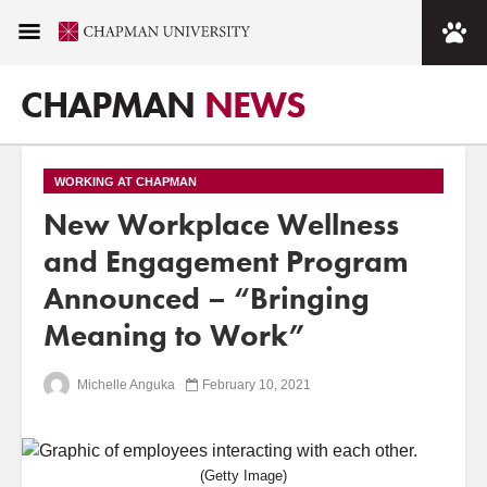
CHAPMAN
NEWS
WORKING AT CHAPMAN
New Workplace Wellness
and Engagement Program
Announced – “Bringing
Meaning to Work”
Michelle Anguka
February 10, 2021
(Getty Image)