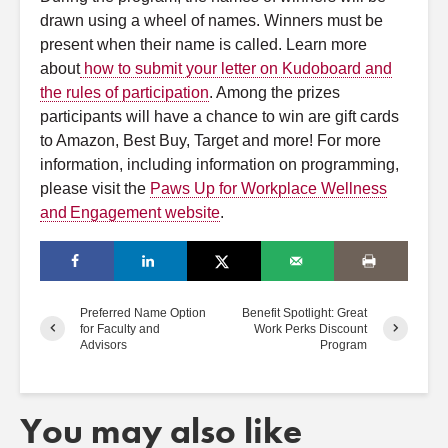
drawn using a wheel of names. Winners must be
present when their name is called.
Learn more
about
how to submit your letter on Kudoboard and
the rules of participation
. Among the prizes
participants will have a chance to win are gift cards
to Amazon, Best Buy, Target and more! For more
information, including information on programming,
please visit the
Paws Up for Workplace Wellness
and Engagement website
.
Preferred Name Option
Benefit Spotlight: Great
for Faculty and
Work Perks Discount
Advisors
Program
You may also like