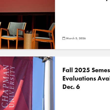
March 3, 2026
Fall 2025 Semes
Evaluations Ava
Dec. 6