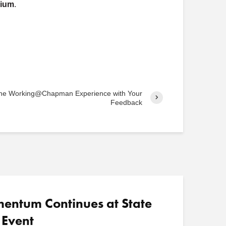
rium
.
o
s
t
s
 the Working@Chapman Experience with Your
Feedback
ntum Continues at State
 Event