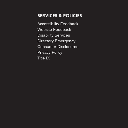
SERVICES & POLICIES
Accessibility Feedback
Website Feedback
Disability Services
Directory
Emergency
Consumer Disclosures
Privacy Policy
Title IX