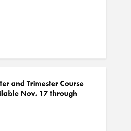
ter and Trimester Course
ilable Nov. 17 through