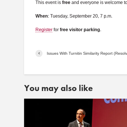
This event is
free
and everyone is welcome to a
When
: Tuesday, September 20, 7 p.m.
Register
for
free visitor parking
.
Issues With Turnitin Similarity Report (Resol
You may also like