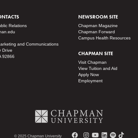
ONTACTS
NEWSROOM SITE
ublic Relations
Chapman Magazine
an.edu
Chapman Forward
Campus Health Resources
Marketing and Communications
y Drive
CHAPMAN SITE
A 92866
Visit Chapman
View Tuition and Aid
Apply Now
Employment
© 2025 Chapman University