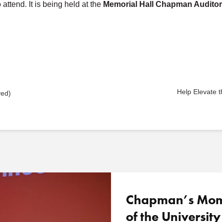
ttend. It is being held at the
Memorial Hall Chapman Audito
Help Elevate
ved)
Chapman’s Mome
of the University