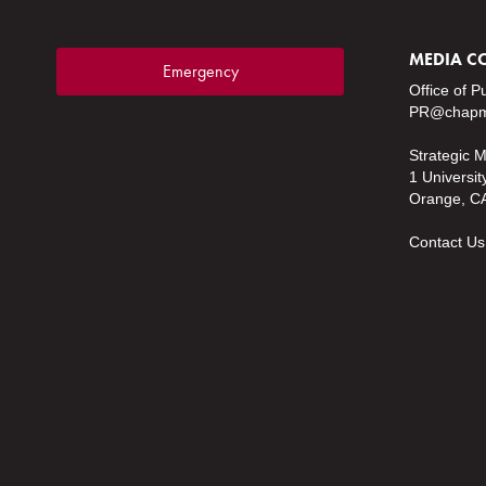
MEDIA C
Emergency
Office of P
PR@chapm
Strategic 
1 Universit
Orange, C
Contact Us