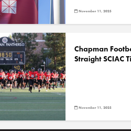
November 11, 2025
Chapman Football
Straight SCIAC Ti
November 11, 2025