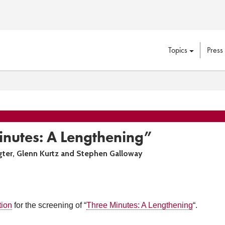
Topics
Press
inutes: A Lengthening”
gter, Glenn Kurtz and Stephen Galloway
tion
for the screening of “
Three Minutes: A Lengthening
“.