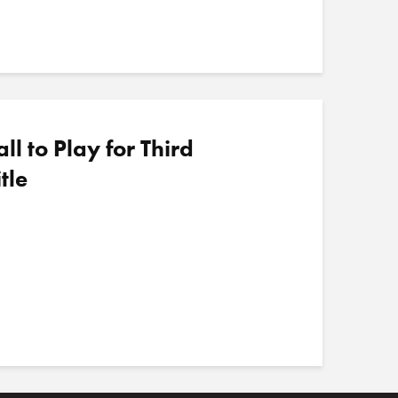
 to Play for Third
tle