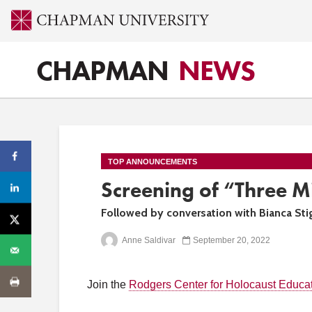
CHAPMAN
NEWS
TOP ANNOUNCEMENTS
Screening of “Three M
Followed by conversation with Bianca Sti
Anne Saldivar
September 20, 2022
Join the
Rodgers Center for Holocaust Educa