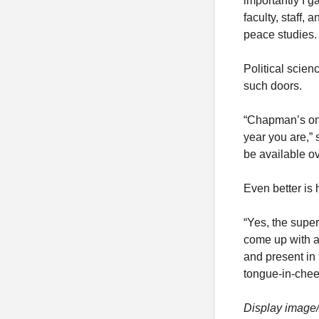
importantly I 
faculty, staff,
peace studies.
Political scie
such doors.
“Chapman’s one
year you are,” s
be available ov
Even better is
“Yes, the supe
come up with a
and present in
tongue-in-chee
Display image/