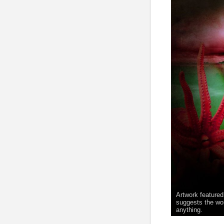
Artwork featured
suggests the wor
anything.