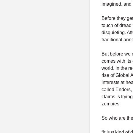
imagined, and n
Before they get
touch of dread
disquieting. Af
traditional ann
But before we c
comes with its 
world. In the 
rise of Global 
interests at he
called Enders,
claims is tryin
zombies.
So who are th
“It just kind o