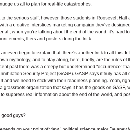
udge us all to plan for real-life catastrophes.
 to the serious stuff, however, those students in Roosevelt Hall a
 with a creative Interstices marketing campaign they’ve designed
ter all, when you’re talking about the end of the world, it’s hard t
ouncements, fliers and posters doing the trick.
an even begin to explain that, there’s another trick to all this. I
own mythology, and to play along, here, briefly, are the rules of 
recent past there was a creepy but undetermined “occurrence” th
Annihilation Security Project (GASP). GASP says it truly has all 
art and we need to stick with their readiness planning. Yeah, rig
 a grassroots organization that says it has the goods on GASP,
g to suppress real information about the end of the world, and po
e good guys?
f depends on your point of view,” political science major Delaney