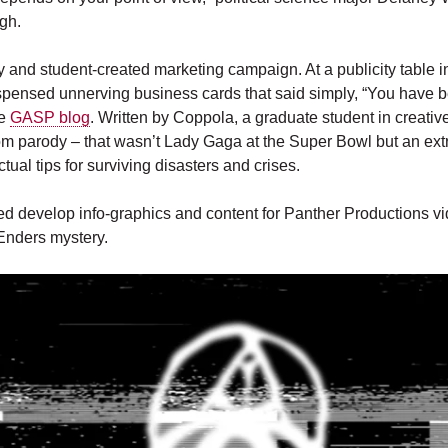
gh.
y and student-created marketing campaign. At a publicity table in
spensed unnerving business cards that said simply, “You have 
he
GASP blog
. Written by Coppola, a graduate student in creative
om parody – that wasn’t Lady Gaga at the Super Bowl but an extra
ctual tips for surviving disasters and crises.
d develop info-graphics and content for Panther Productions vi
Enders mystery.