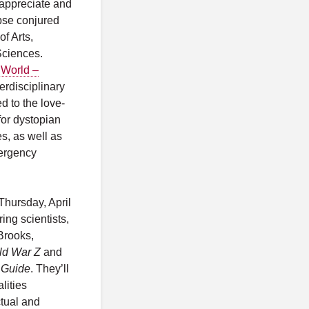
u appreciate and
pse conjured
f Arts,
Sciences.
 World –
terdisciplinary
d to the love-
or dystopian
es, as well as
mergency
Thursday, April
ing scientists,
Brooks,
ld War Z
and
 Guide
. They’ll
lities
ctual and