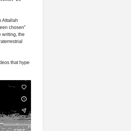
 Attallah
been chosen”
 writing, the
terrestrial
deos that hype