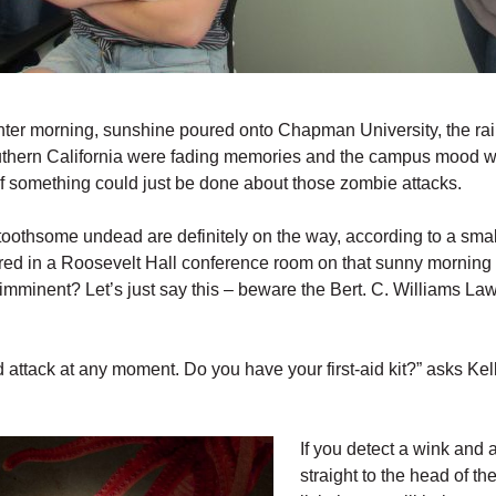
nter morning, sunshine poured onto Chapman University, the rai
hern California were fading memories and the campus mood w
if something could just be done about those zombie attacks.
 toothsome undead are definitely on the way, according to a smal
red in a Roosevelt Hall conference room on that sunny morning 
imminent? Let’s just say this – beware the Bert. C. Williams La
 attack at any moment. Do you have your first-aid kit?” asks Ke
If you detect a wink and 
straight to the head of the