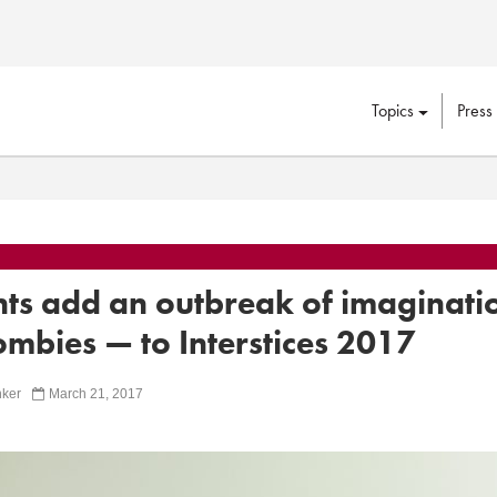
Topics
Press
nts add an outbreak of imaginati
mbies — to Interstices 2017
ker
March 21, 2017