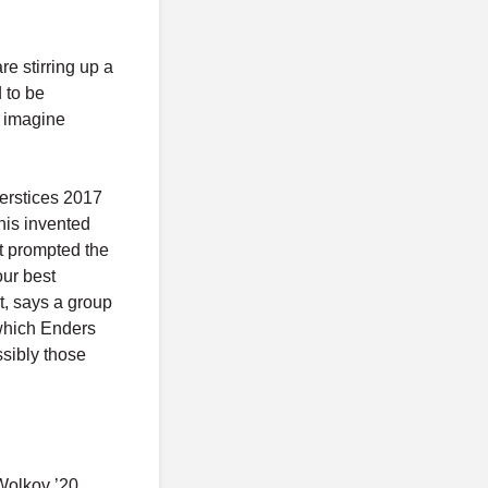
re stirring up a
 to be
o imagine
nterstices 2017
this invented
at prompted the
our best
ht, says a group
 which Enders
ssibly those
 Wolkov ’20