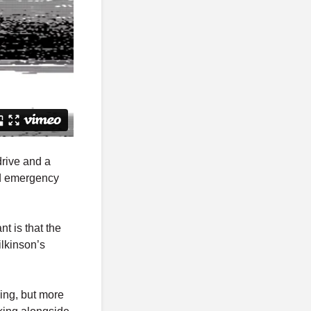
drive and a
nd emergency
t is that the
ilkinson’s
ning, but more