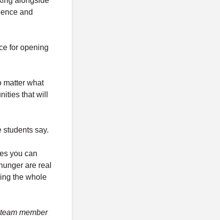
king alongside
cience and
ce for opening
o matter what
nities that will
 students say.
ies you can
hunger are real
ding the whole
 A team member