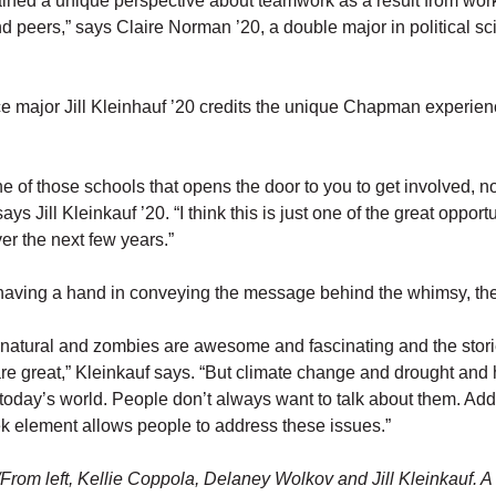
gained a unique perspective about teamwork as a result from wor
 and peers,” says Claire Norman ’20, a double major in political s
nce major Jill Kleinhauf ’20 credits the unique Chapman experien
 of those schools that opens the door to you to get involved, n
ays Jill Kleinkauf ’20. “I think this is just one of the great opportu
er the next few years.”
 having a hand in conveying the message behind the whimsy, the
rnatural and zombies are awesome and fascinating and the stor
re great,” Kleinkauf says. “But climate change and drought and 
 today’s world. People don’t always want to talk about them. Ad
k element allows people to address these issues.”
From left, Kellie Coppola, Delaney Wolkov and Jill Kleinkauf.