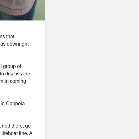
ns that
as downright
l group of
to discuss the
wn in coming
llie Coppola
a nod there, go
 lifeboat line. A