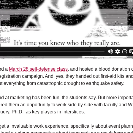
ed a
March 28 self-defense class
, and hosted a blood donation 
gistration campaign. And, yes, they handed out first-aid kits a
t everything from catastrophic drought to earthquake safety.
nd at marketing has been fun, the students say. But more importan
ered them an opportunity to work side by side with faculty and W
uery, Ph.D., as key players in Interstices.
 get a invaluable work experience, specifically about event plan