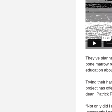
They’ve plann
bone marrow re
education abou
Trying their ha
project has off
dean, Patrick F
“Not only did I