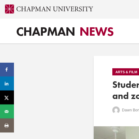
CHAPMAN
NEWS
ARTS & FILM
Stude
and zo
Dawn Bon