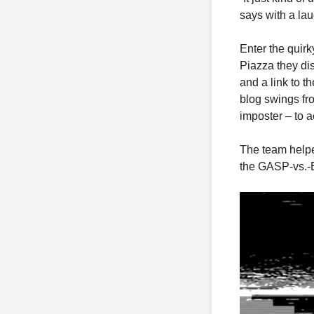
says with a lau
Enter the quirk
Piazza they di
and a link to t
blog swings fr
imposter – to a
The team helpe
the GASP-vs.-