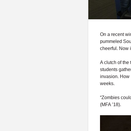
On a recent wi
pummeled Sout
cheerful. Now 
A clutch of the
students gathe
invasion. How 
weeks.
“Zombies could
(MFA ’18).