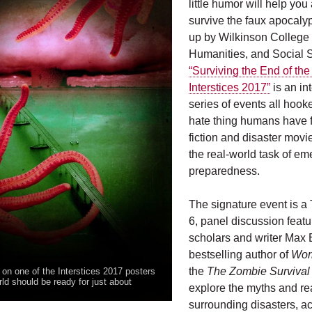
little humor will help yo
survive the faux apocaly
up by Wilkinson College o
Humanities, and Social 
“Surviving the End of the
Interstices 2017”
is an in
series of events all hooke
hate thing humans have f
fiction and disaster movi
the real-world task of e
preparedness.
The signature event is a 
6, panel discussion featur
scholars and writer Max 
bestselling author of
Wor
the
The Zombie Survival
 on one of the Interstices 2017 posters
ld should be ready for just about
explore the myths and rea
surrounding disasters, a