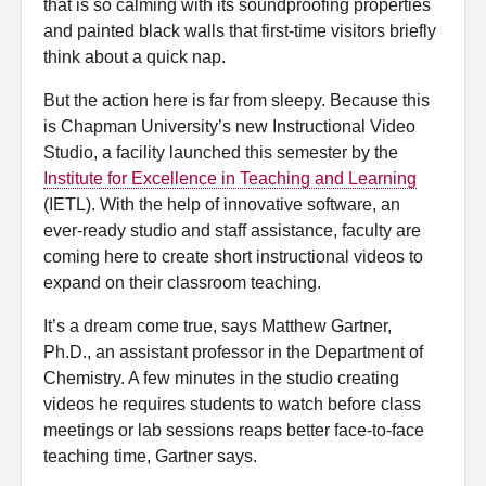
that is so calming with its soundproofing properties
and painted black walls that first-time visitors briefly
think about a quick nap.
But the action here is far from sleepy. Because this
is Chapman University’s new Instructional Video
Studio, a facility launched this semester by the
Institute for Excellence in Teaching and Learning
(IETL). With the help of innovative software, an
ever-ready studio and staff assistance, faculty are
coming here to create short instructional videos to
expand on their classroom teaching.
It’s a dream come true, says Matthew Gartner,
Ph.D., an assistant professor in the Department of
Chemistry. A few minutes in the studio creating
videos he requires students to watch before class
meetings or lab sessions reaps better face-to-face
teaching time, Gartner says.