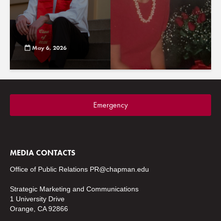
May 6, 2026
Emergency
MEDIA CONTACTS
Office of Public Relations
PR@chapman.edu
Strategic Marketing and Communications
1 University Drive
Orange, CA 92866