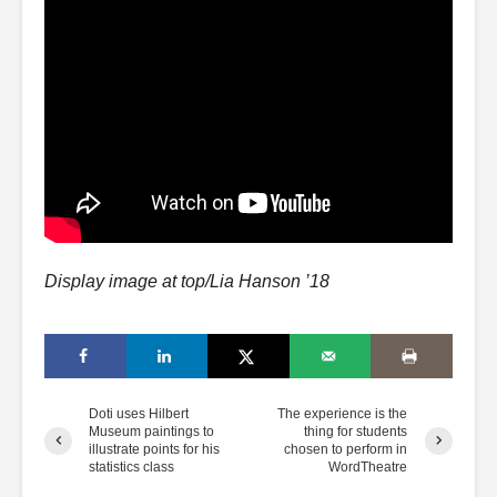
Display image at top/Lia Hanson ’18
Doti uses Hilbert
The experience is the
Museum paintings to
thing for students
illustrate points for his
chosen to perform in
statistics class
WordTheatre