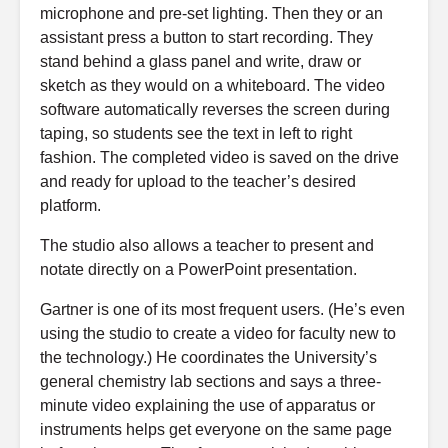
microphone and pre-set lighting. Then they or an
assistant press a button to start recording. They
stand behind a glass panel and write, draw or
sketch as they would on a whiteboard. The video
software automatically reverses the screen during
taping, so students see the text in left to right
fashion. The completed video is saved on the drive
and ready for upload to the teacher’s desired
platform.
The studio also allows a teacher to present and
notate directly on a PowerPoint presentation.
Gartner is one of its most frequent users. (He’s even
using the studio to create a video for faculty new to
the technology.) He coordinates the University’s
general chemistry lab sections and says a three-
minute video explaining the use of apparatus or
instruments helps get everyone on the same page