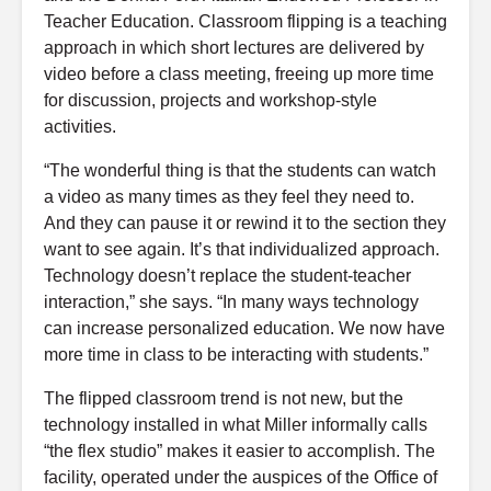
Teacher Education. Classroom flipping is a teaching
approach in which short lectures are delivered by
video before a class meeting, freeing up more time
for discussion, projects and workshop-style
activities.
“The wonderful thing is that the students can watch
a video as many times as they feel they need to.
And they can pause it or rewind it to the section they
want to see again. It’s that individualized approach.
Technology doesn’t replace the student-teacher
interaction,” she says. “In many ways technology
can increase personalized education. We now have
more time in class to be interacting with students.”
The flipped classroom trend is not new, but the
technology installed in what Miller informally calls
“the flex studio” makes it easier to accomplish. The
facility, operated under the auspices of the Office of