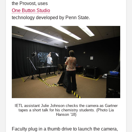
the Provost, uses
One Button Studio
technology developed by Penn State.
IETL assistant Julie Johnson checks the camera as Gartner
tapes a short talk for his chemistry students. (Photo Lia
Hanson ’18)
Faculty plug in a thumb drive to launch the camera,