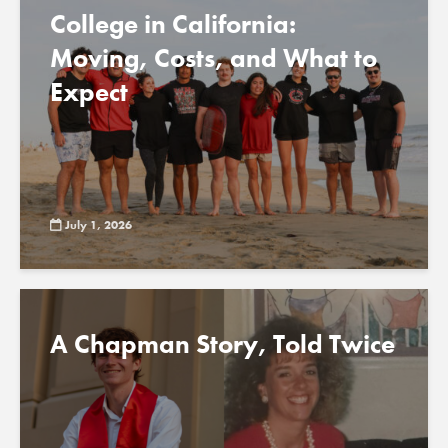
College in California:
Moving, Costs, and What to
Expect
July 1, 2026
A Chapman Story, Told Twice