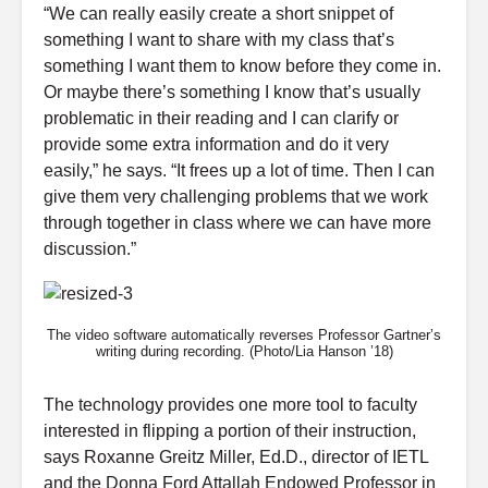
“We can really easily create a short snippet of
something I want to share with my class that’s
something I want them to know before they come in.
Or maybe there’s something I know that’s usually
problematic in their reading and I can clarify or
provide some extra information and do it very
easily,” he says. “It frees up a lot of time. Then I can
give them very challenging problems that we work
through together in class where we can have more
discussion.”
The video software automatically reverses Professor Gartner’s
writing during recording. (Photo/Lia Hanson ’18)
The technology provides one more tool to faculty
interested in flipping a portion of their instruction,
says Roxanne Greitz Miller, Ed.D., director of IETL
and the Donna Ford Attallah Endowed Professor in