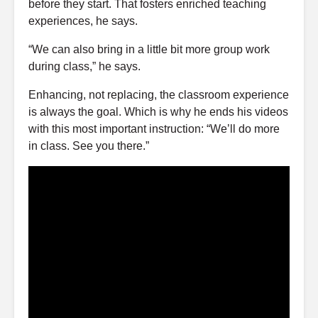
before they start. That fosters enriched teaching
experiences, he says.
“We can also bring in a little bit more group work
during class,” he says.
Enhancing, not replacing, the classroom experience
is always the goal. Which is why he ends his videos
with this most important instruction: “We’ll do more
in class. See you there.”