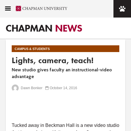
CHAPMAN
NEWS
CAMPUS & STUDENTS
Lights, camera, teach!
New studio gives faculty an instructional-video
advantage
Dawn Bonker
October 14, 2016
Tucked away in Beckman Hall is a new video studio