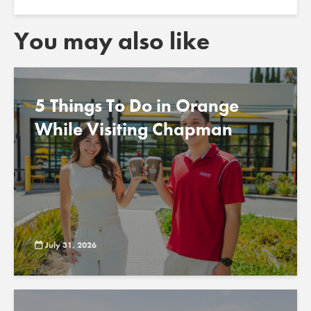
You may also like
5 Things To Do in Orange
While Visiting Chapman
July 31, 2026