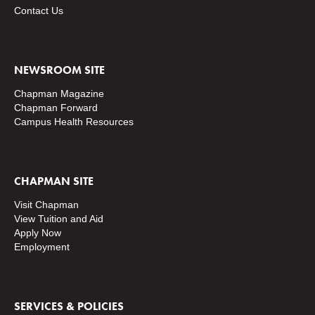
Contact Us
NEWSROOM SITE
Chapman Magazine
Chapman Forward
Campus Health Resources
CHAPMAN SITE
Visit Chapman
View Tuition and Aid
Apply Now
Employment
SERVICES & POLICIES