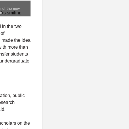
n of the new
n.
 in the two
 of
d made the idea
with more than
nsfer students
 undergraduate
tion, public
esearch
id.
scholars on the