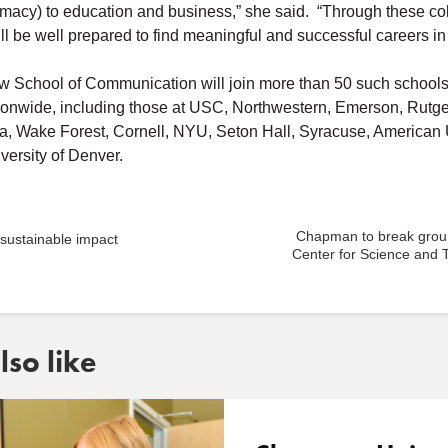
macy) to education and business,” she said. “Through these co
ll be well prepared to find meaningful and successful careers in 
School of Communication will join more than 50 such schools
ationwide, including those at USC, Northwestern, Emerson, Rutge
a, Wake Forest, Cornell, NYU, Seton Hall, Syracuse, American U
versity of Denver.
Chapman to break grou
 sustainable impact
Center for Science and 
so like