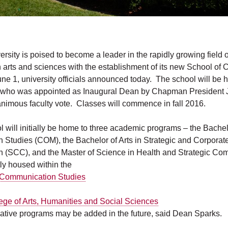
sity is poised to become a leader in the rapidly growing field o
arts and sciences with the establishment of its new School of
June 1, university officials announced today. The school will be
, who was appointed as Inaugural Dean by Chapman President 
animous faculty vote. Classes will commence in fall 2016.
will initially be home to three academic programs – the Bachelo
Studies (COM), the Bachelor of Arts in Strategic and Corporat
(SCC), and the Master of Science in Health and Strategic Co
tly housed within the
 Communication Studies
ege of Arts, Humanities and Social Sciences
vative programs may be added in the future, said Dean Sparks.