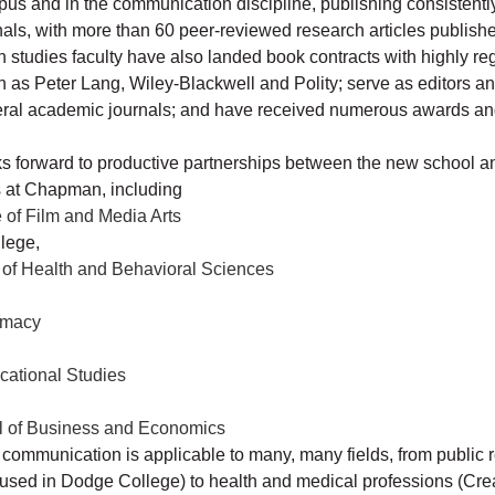
 and in the communication discipline, publishing consistently
als, with more than 60 peer-reviewed research articles publish
studies faculty have also landed book contracts with highly r
h as Peter Lang, Wiley-Blackwell and Polity; serve as editors a
eral academic journals; and have received numerous awards an
ks forward to productive partnerships between the new school a
 at Chapman, including
of Film and Media Arts
llege,
of Health and Behavioral Sciences
rmacy
cational Studies
l of Business and Economics
 communication is applicable to many, many fields, from public 
oused in Dodge College) to health and medical professions (Cr