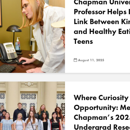
Chapman Univer
Professor Helps 
Link Between Ki
and Healthy Eat
Teens
August 11, 2025
Where Curiosity
Opportunity: Me
Chapman’s 202
Undergrad Rese