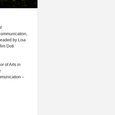
f
 Communication,
 headed by Lisa
Jim Doti
r of Arts in
e
mmunication –