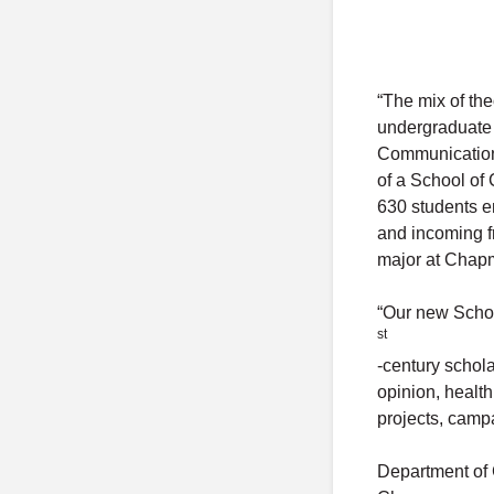
“The mix of th
undergraduate 
Communication 
of a School of
630 students e
and incoming 
major at Chapm
“Our new Schoo
st
-century schol
opinion, healt
projects, camp
Department of 