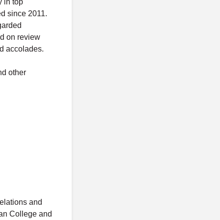
 in top
ed since 2011.
egarded
nd on review
d accolades.
nd other
relations and
ean College and