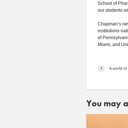
School of Phar
our students wi
Chapman’s new 
institutions n
of Pennsylvani
Miami, and Uni
A world of
You may al