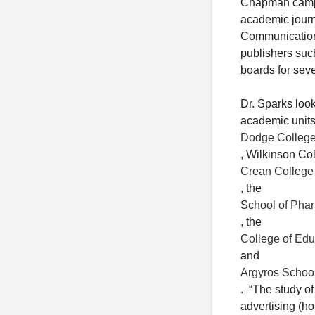
Chapman campus
academic journ
Communication 
publishers suc
boards for sev
Dr. Sparks loo
academic units
Dodge College 
, Wilkinson Co
Crean College 
, the
School of Pha
, the
College of Edu
and
Argyros Schoo
. “The study of
advertising (h