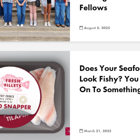
Fellows
August 8, 2025
Does Your Seafo
Look Fishy? Yo
On To Somethin
March 21, 2025