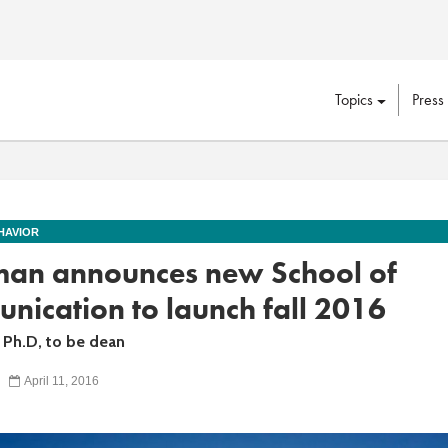
Topics
Press
HAVIOR
an announces new School of
ication to launch fall 2016
, Ph.D, to be dean
April 11, 2016