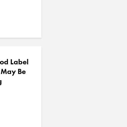
od Label
u May Be
g