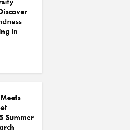
sity
Discover
ndness
ing in
 Meets
et
5 Summer
arch