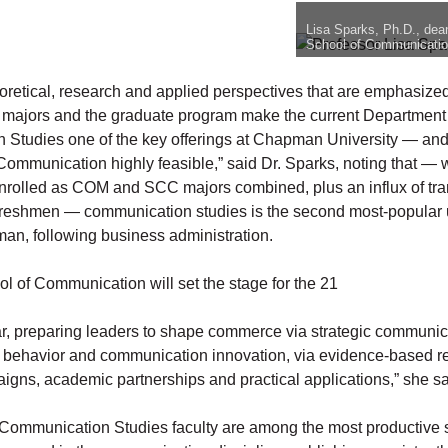
Lisa Sparks, Ph.D., dea
School of Communicatio
eoretical, research and applied perspectives that are emphasized
majors and the graduate program make the current Department
Studies one of the key offerings at Chapman University — an
 Communication highly feasible,” said Dr. Sparks, noting that — 
nrolled as COM and SCC majors combined, plus an influx of tra
freshmen — communication studies is the second most-popular
an, following business administration.
l of Communication will set the stage for the 21
ar, preparing leaders to shape commerce via strategic communica
h behavior and communication innovation, via evidence-based r
aigns, academic partnerships and practical applications,” she sa
Communication Studies faculty are among the most productive 