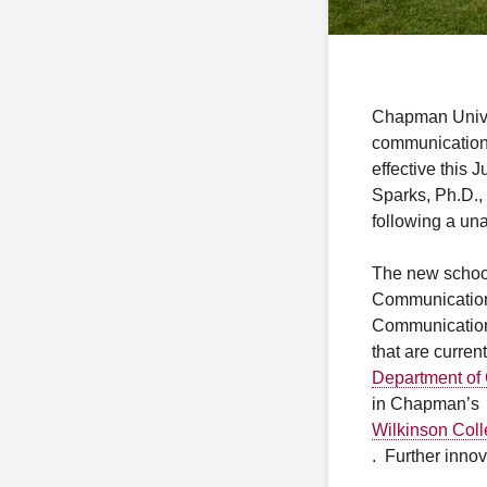
Chapman Univer
communication 
effective this 
Sparks, Ph.D.
following a un
The new school 
Communication 
Communication 
that are curren
Department of
in Chapman’s
Wilkinson Coll
. Further inno