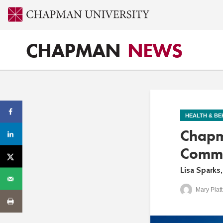
CHAPMAN
NEWS
HEALTH & BE
Chapm
Commun
Lisa Sparks
Mary Platt