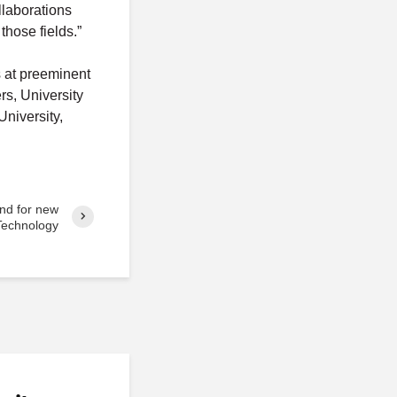
llaborations
those fields.”
 at preeminent
rs, University
niversity,
nd for new
Technology